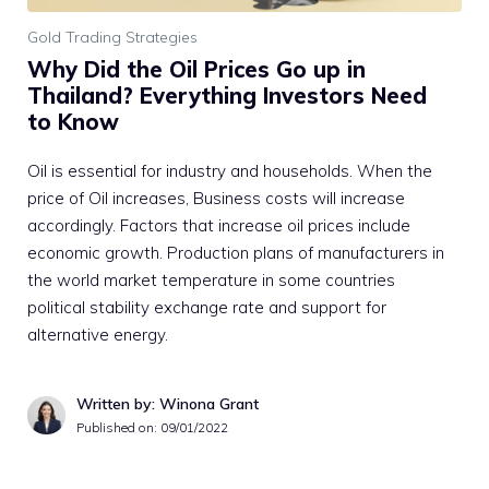
Gold Trading Strategies
Why Did the Oil Prices Go up in
Thailand? Everything Investors Need
to Know
Oil is essential for industry and households. When the
price of Oil increases, Business costs will increase
accordingly. Factors that increase oil prices include
economic growth. Production plans of manufacturers in
the world market temperature in some countries
political stability exchange rate and support for
alternative energy.
Written by: Winona Grant
Published on:
09/01/2022