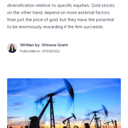
diversification relative to specific equities. Gold stocks,
on the other hand, depend on more external factors
than just the price of gold, but they have the potential
to be enormously rewarding if the firm succeeds.
Written by: Winona Grant
Published on:
07/15/2022