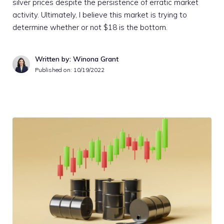
silver prices despite the persistence of erratic market
activity. Ultimately, I believe this market is trying to
determine whether or not $18 is the bottom.
Written by: Winona Grant
Published on:
10/19/2022