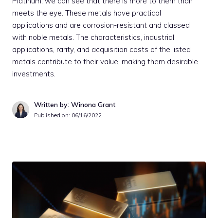
Platinum, we can see that there is more to them than
meets the eye. These metals have practical
applications and are corrosion-resistant and classed
with noble metals. The characteristics, industrial
applications, rarity, and acquisition costs of the listed
metals contribute to their value, making them desirable
investments.
Written by: Winona Grant
Published on:
06/16/2022