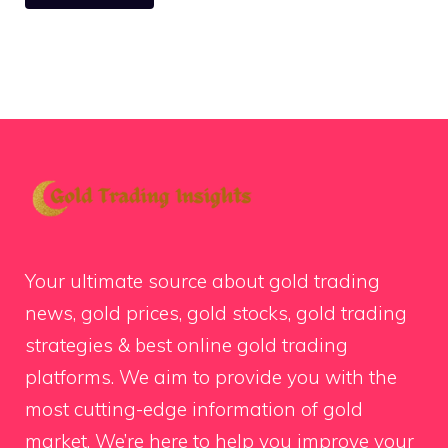
Your ultimate source about gold trading
news, gold prices, gold stocks, gold trading
strategies & best online gold trading
platforms. We aim to provide you with the
most cutting-edge information of gold
market. We’re here to help you improve your