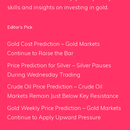
skills and insights on investing in gold.
Editor’s Pick
Gold Cost Prediction – Gold Markets
Continue to Raise the Bar
Price Prediction for Silver – Silver Pauses
During Wednesday Trading
Crude Oil Price Prediction – Crude Oil
Markets Remain Just Below Key Resistance
Gold Weekly Price Prediction – Gold Markets
Continue to Apply Upward Pressure