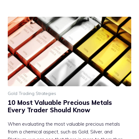
Gold Trading Strategies
10 Most Valuable Precious Metals
Every Trader Should Know
When evaluating the most valuable precious metals
from a chemical aspect, such as Gold, Silver, and