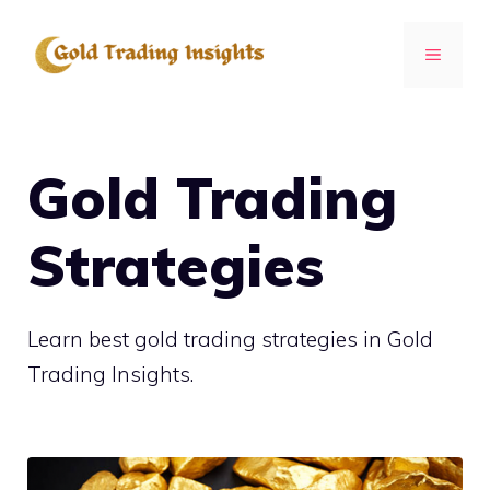
Skip
to
MENU
content
Gold Trading
Strategies
Learn best gold trading strategies in Gold
Trading Insights.