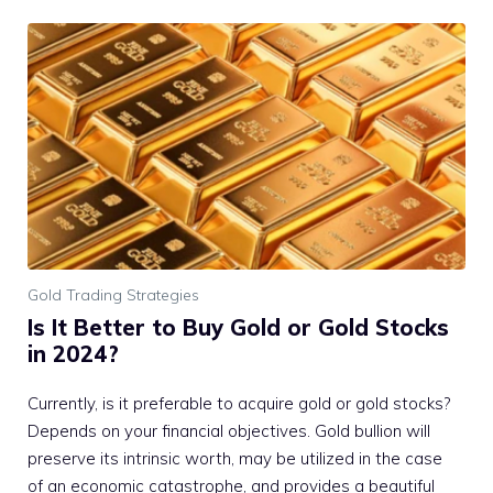
Gold Trading Strategies
Is It Better to Buy Gold or Gold Stocks
in 2024?
Currently, is it preferable to acquire gold or gold stocks?
Depends on your financial objectives. Gold bullion will
preserve its intrinsic worth, may be utilized in the case
of an economic catastrophe, and provides a beautiful