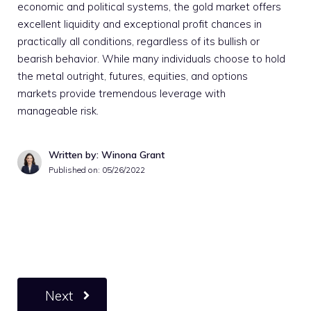
economic and political systems, the gold market offers
excellent liquidity and exceptional profit chances in
practically all conditions, regardless of its bullish or
bearish behavior. While many individuals choose to hold
the metal outright, futures, equities, and options
markets provide tremendous leverage with
manageable risk.
Written by: Winona Grant
Published on:
05/26/2022
Next