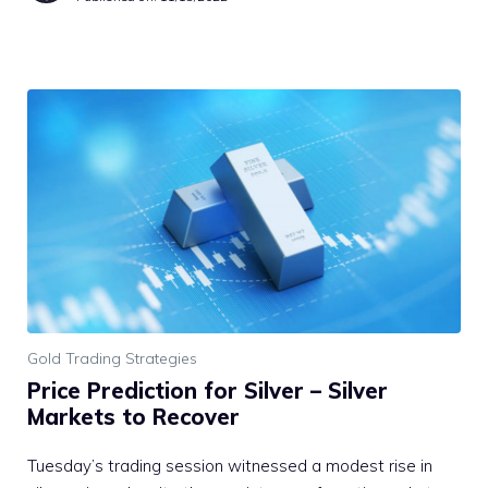
Gold Trading Strategies
Price Prediction for Silver – Silver
Markets to Recover
Tuesday’s trading session witnessed a modest rise in