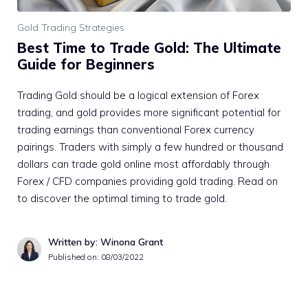
Gold Trading Strategies
Best Time to Trade Gold: The Ultimate
Guide for Beginners
Trading Gold should be a logical extension of Forex
trading, and gold provides more significant potential for
trading earnings than conventional Forex currency
pairings. Traders with simply a few hundred or thousand
dollars can trade gold online most affordably through
Forex / CFD companies providing gold trading. Read on
to discover the optimal timing to trade gold.
Written by: Winona Grant
Published on:
08/03/2022