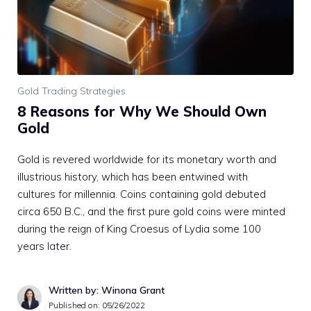
Gold Trading Strategies
8 Reasons for Why We Should Own
Gold
Gold is revered worldwide for its monetary worth and
illustrious history, which has been entwined with
cultures for millennia. Coins containing gold debuted
circa 650 B.C., and the first pure gold coins were minted
during the reign of King Croesus of Lydia some 100
years later.
Written by: Winona Grant
Published on:
05/26/2022