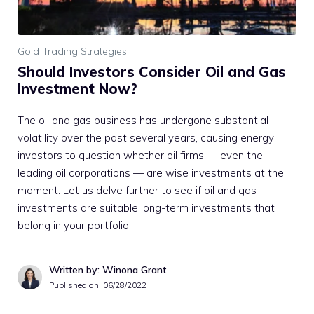
Gold Trading Strategies
Should Investors Consider Oil and Gas
Investment Now?
The oil and gas business has undergone substantial
volatility over the past several years, causing energy
investors to question whether oil firms — even the
leading oil corporations — are wise investments at the
moment. Let us delve further to see if oil and gas
investments are suitable long-term investments that
belong in your portfolio.
Written by: Winona Grant
Published on:
06/28/2022