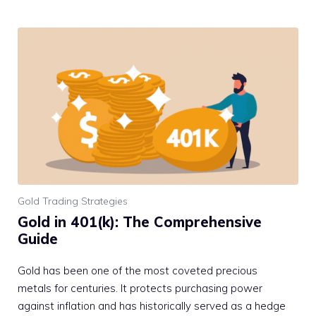
Gold Trading Strategies
Gold in 401(k): The Comprehensive
Guide
Gold has been one of the most coveted precious
metals for centuries. It protects purchasing power
against inflation and has historically served as a hedge