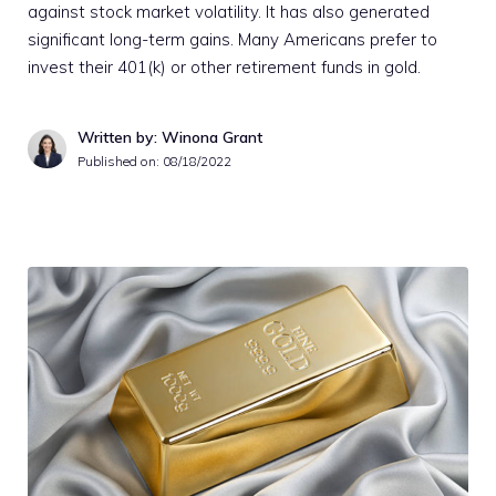
against stock market volatility. It has also generated
significant long-term gains. Many Americans prefer to
invest their 401(k) or other retirement funds in gold.
Written by: Winona Grant
Published on:
08/18/2022