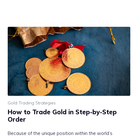
Gold Trading Strategies
How to Trade Gold in Step-by-Step
Order
Because of the unique position within the world’s