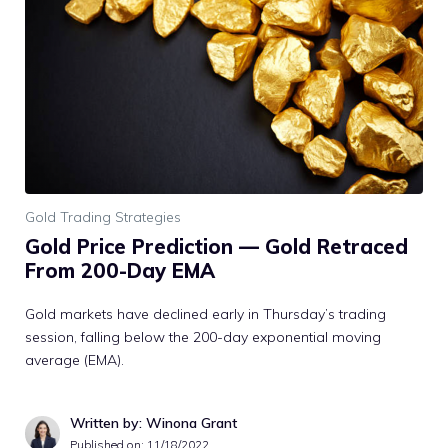
Gold Trading Strategies
Gold Price Prediction — Gold Retraced
From 200-Day EMA
Gold markets have declined early in Thursday’s trading
session, falling below the 200-day exponential moving
average (EMA).
Written by: Winona Grant
Published on:
11/18/2022