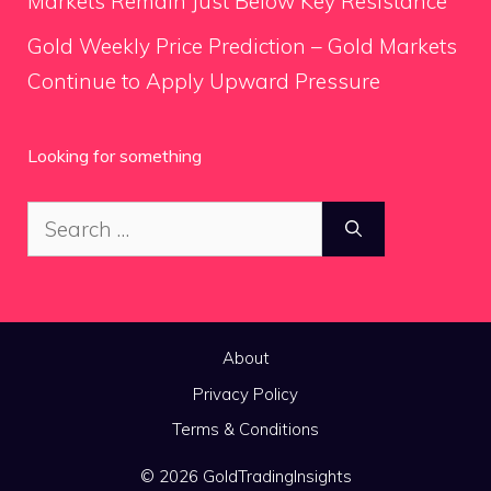
Markets Remain Just Below Key Resistance
Gold Weekly Price Prediction – Gold Markets
Continue to Apply Upward Pressure
Looking for something
Search
for:
About
Privacy Policy
Terms & Conditions
© 2026 GoldTradingInsights