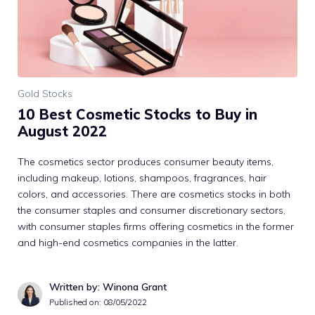
Gold Stocks
10 Best Cosmetic Stocks to Buy in
August 2022
The cosmetics sector produces consumer beauty items,
including makeup, lotions, shampoos, fragrances, hair
colors, and accessories. There are cosmetics stocks in both
the consumer staples and consumer discretionary sectors,
with consumer staples firms offering cosmetics in the former
and high-end cosmetics companies in the latter.
Written by: Winona Grant
Published on:
08/05/2022