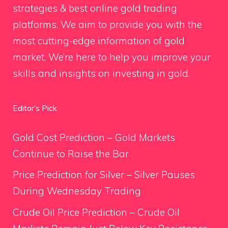
strategies & best online gold trading
platforms. We aim to provide you with the
most cutting-edge information of gold
market. We’re here to help you improve your
skills and insights on investing in gold.
Editor’s Pick
Gold Cost Prediction – Gold Markets
Continue to Raise the Bar
Price Prediction for Silver – Silver Pauses
During Wednesday Trading
Crude Oil Price Prediction – Crude Oil