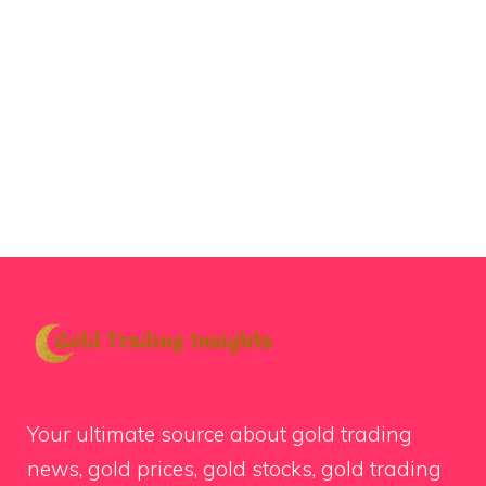
Your ultimate source about gold trading
news, gold prices, gold stocks, gold trading