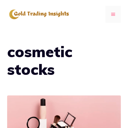
Skip
to
MENU
content
cosmetic
stocks