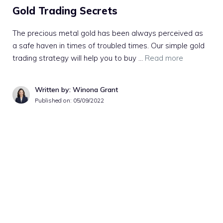
Gold Trading Secrets
The precious metal gold has been always perceived as
a safe haven in times of troubled times. Our simple gold
trading strategy will help you to buy …
Read more
Written by: Winona Grant
Published on:
05/09/2022