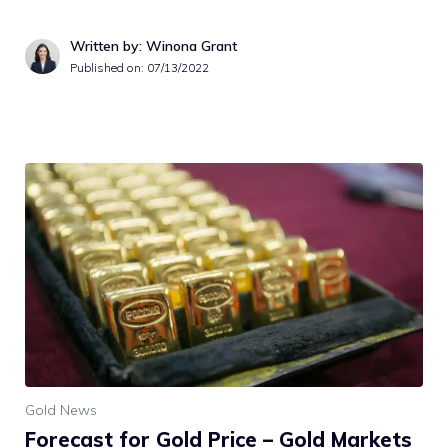
Written by: Winona Grant
Published on:
07/13/2022
Gold News
Forecast for Gold Price – Gold Markets