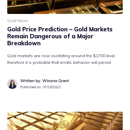
Gold News
Gold Price Prediction – Gold Markets
Remain Dangerous of a Major
Breakdown
Gold markets are now oscillating around the $1700 level,
therefore it is probable that erratic behavior will persist.
Written by: Winona Grant
Published on:
07/15/2022