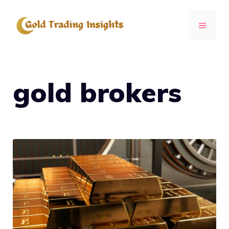
Skip
to
MENU
content
gold brokers