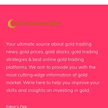
Your ultimate source about gold trading
news, gold prices, gold stocks, gold trading
strategies & best online gold trading
platforms. We aim to provide you with the
most cutting-edge information of gold
market. We’re here to help you improve your
skills and insights on investing in gold.
Editor’s Pick