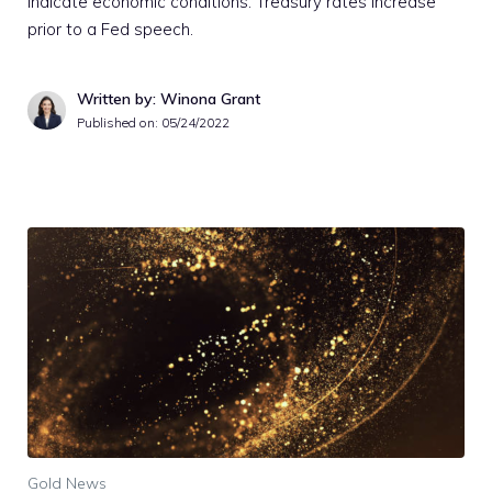
indicate economic conditions. Treasury rates increase
prior to a Fed speech.
Written by: Winona Grant
Published on:
05/24/2022
Gold News