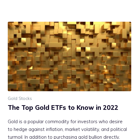
Gold Stocks
The Top Gold ETFs to Know in 2022
Gold is a popular commodity for investors who desire
to hedge against inflation, market volatility, and political
turmoil. In addition to purchasing gold bullion directly,