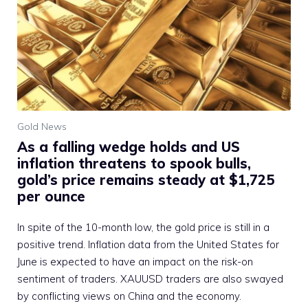
Gold News
As a falling wedge holds and US
inflation threatens to spook bulls,
gold’s price remains steady at $1,725
per ounce
In spite of the 10-month low, the gold price is still in a
positive trend. Inflation data from the United States for
June is expected to have an impact on the risk-on
sentiment of traders. XAUUSD traders are also swayed
by conflicting views on China and the economy.