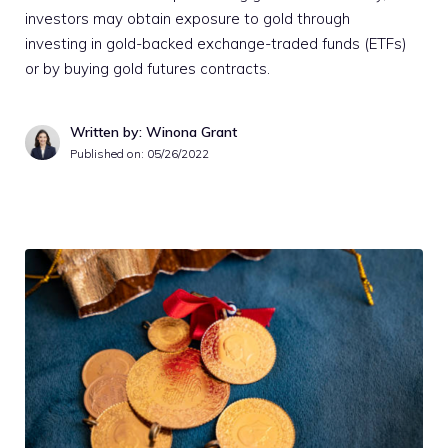
investors may obtain exposure to gold through
investing in gold-backed exchange-traded funds (ETFs)
or by buying gold futures contracts.
Written by: Winona Grant
Published on:
05/26/2022