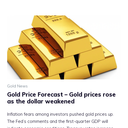
Gold News
Gold Price Forecast – Gold prices rose
as the dollar weakened
Inflation fears among investors pushed gold prices up.
The Fed’s comments and the first-quarter GDP will