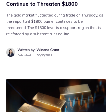
Continue to Threaten $1800
The gold market fluctuated during trade on Thursday, as
the important $1800 barrier continues to be
threatened. The $1800 level is a support region that is
reinforced by a substantial rising line.
Written by: Winona Grant
Published on:
06/30/2022