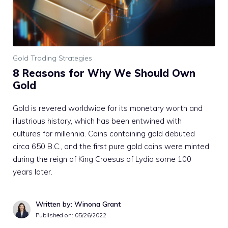
Gold Trading Strategies
8 Reasons for Why We Should Own
Gold
Gold is revered worldwide for its monetary worth and
illustrious history, which has been entwined with
cultures for millennia. Coins containing gold debuted
circa 650 B.C., and the first pure gold coins were minted
during the reign of King Croesus of Lydia some 100
years later.
Written by: Winona Grant
Published on:
05/26/2022