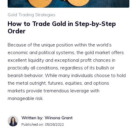
Gold Trading Strategies
How to Trade Gold in Step-by-Step
Order
Because of the unique position within the world’s
economic and political systems, the gold market offers
excellent liquidity and exceptional profit chances in
practically all conditions, regardless of its bullish or
bearish behavior. While many individuals choose to hold
the metal outright, futures, equities, and options
markets provide tremendous leverage with
manageable risk.
Written by: Winona Grant
Published on:
05/26/2022