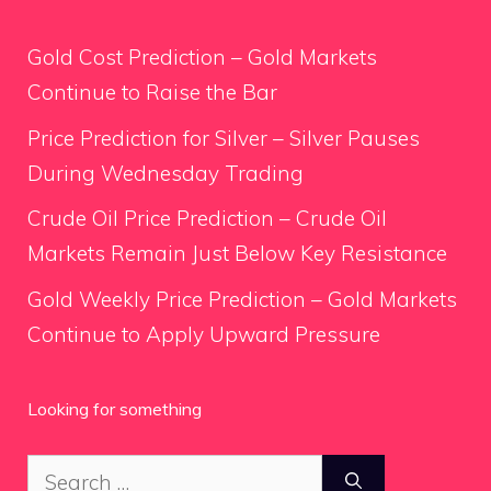
Gold Cost Prediction – Gold Markets
Continue to Raise the Bar
Price Prediction for Silver – Silver Pauses
During Wednesday Trading
Crude Oil Price Prediction – Crude Oil
Markets Remain Just Below Key Resistance
Gold Weekly Price Prediction – Gold Markets
Continue to Apply Upward Pressure
Looking for something
Search