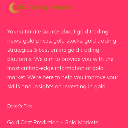
Your ultimate source about gold trading
news, gold prices, gold stocks, gold trading
strategies & best online gold trading
platforms. We aim to provide you with the
most cutting-edge information of gold
market. We’re here to help you improve your
skills and insights on investing in gold.
Editor’s Pick
Gold Cost Prediction – Gold Markets