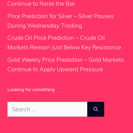
Continue to Raise the Bar
Price Prediction for Silver – Silver Pauses
During Wednesday Trading
Crude Oil Price Prediction – Crude Oil
Markets Remain Just Below Key Resistance
Gold Weekly Price Prediction – Gold Markets
Continue to Apply Upward Pressure
Looking for something
Search
for: