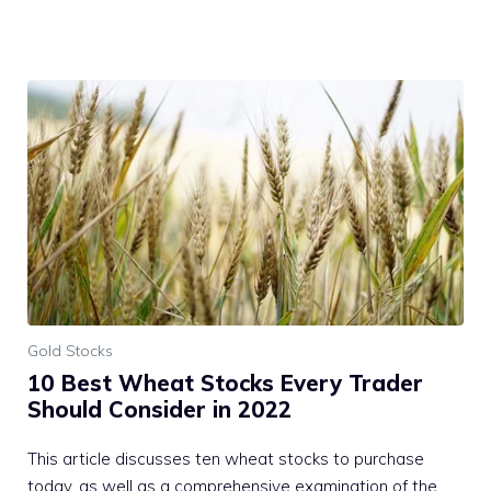
Gold Stocks
10 Best Wheat Stocks Every Trader
Should Consider in 2022
This article discusses ten wheat stocks to purchase
today, as well as a comprehensive examination of the