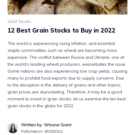
Gold Stocks
12 Best Grain Stocks to Buy in 2022
The world is experiencing rising inflation, and essential
staple commodities such as wheat are becoming more
expensive. The conflict between Russia and Ukraine, one of
the world’s leading wheat producers, exacerbates the issue.
Some nations are also experiencing low crop yields, causing
many to prohibit food exports due to supply concerns. Due
to the disruption in the delivery of grains and other basics,
grain prices are skyrocketing. Therefore, it may be a good
moment to invest in grain stocks; let us examine the ten best
grain stocks in the globe for 2022.
Written by: Winona Grant
Published on:
08/25/2022