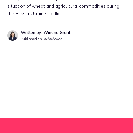
situation of wheat and agricultural commodities during
the Russia-Ukraine conflict.
Written by: Winona Grant
Published on:
07/06/2022