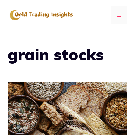
Skip
to
MENU
content
grain stocks