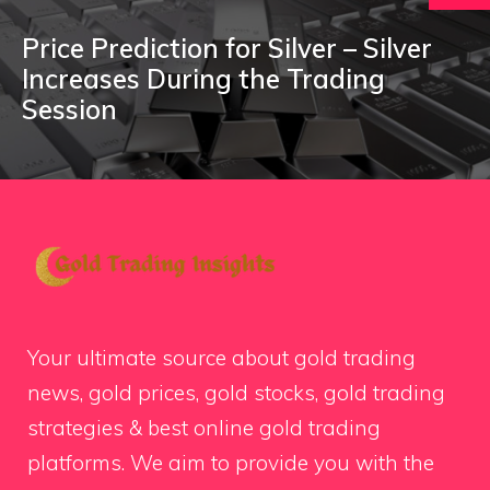
Price Prediction for Silver – Silver
Increases During the Trading
Session
Your ultimate source about gold trading
news, gold prices, gold stocks, gold trading
strategies & best online gold trading
platforms. We aim to provide you with the