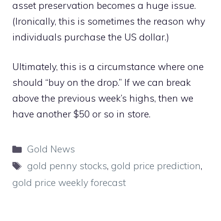
asset preservation becomes a huge issue.
(Ironically, this is sometimes the reason why
individuals purchase the US dollar.)
Ultimately, this is a circumstance where one
should “buy on the drop.” If we can break
above the previous week’s highs, then we
have another $50 or so in store.
Categories
Gold News
Tags
gold penny stocks
,
gold price prediction
,
gold price weekly forecast