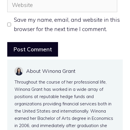
Website
Save my name, email, and website in this
browser for the next time I comment.
About Winona Grant
Throughout the course of her professional life,
Winona Grant has worked in a wide array of
positions at reputable hedge funds and
organizations providing financial services both in
the United States and internationally. Winona
earned her Bachelor of Arts degree in Economics
in 2006, and immediately after graduation she