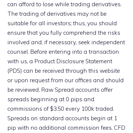
can afford to lose while trading derivatives.
The trading of derivatives may not be
suitable for all investors; thus, you should
ensure that you fully comprehend the risks
involved and, if necessary, seek independent
counsel. Before entering into a transaction
with us, a Product Disclosure Statement
(PDS) can be received through this website
or upon request from our offices and should
be reviewed. Raw Spread accounts offer
spreads beginning at 0 pips and
commissions of $3.50 every 100k traded.
Spreads on standard accounts begin at 1
pip with no additional commission fees. CFD