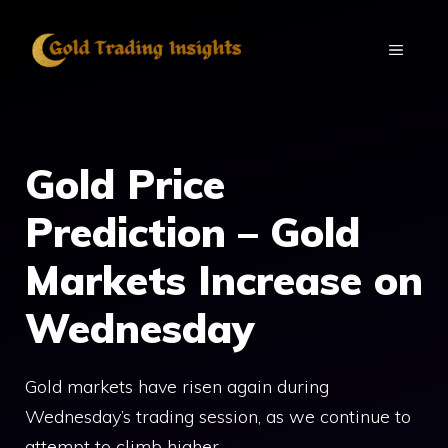
Skip
to
MENU
content
Gold Price
Prediction – Gold
Markets Increase on
Wednesday
Gold markets have risen again during
Wednesday’s trading session, as we continue to
attempt to climb higher.