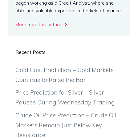
began working as a Credit Analyst, where she
obtained valuable expertise in the field of finance.
More from this author
Recent Posts
Gold Cost Prediction – Gold Markets
Continue to Raise the Bar
Price Prediction for Silver – Silver
Pauses During Wednesday Trading
Crude Oil Price Prediction – Crude Oil
Markets Remain Just Below Key
Resistance