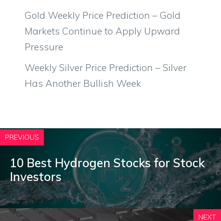
Gold Weekly Price Prediction – Gold
Markets Continue to Apply Upward
Pressure
Weekly Silver Price Prediction – Silver
Has Another Bullish Week
PREVIOUS
10 Best Hydrogen Stocks for Stock
Investors
NEXT