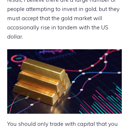
people attempting to invest in gold, but they
must accept that the gold market will
occasionally rise in tandem with the US
dollar.
You should only trade with capital that you