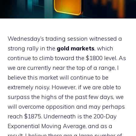
Wednesday’s trading session witnessed a
strong rally in the
gold markets
, which
continue to climb toward the $1800 level. As
we are currently near the top of a range, I
believe this market will continue to be
extremely noisy. However, if we are able to
surpass the highs of the past few days, we
will overcome opposition and may perhaps
reach $1875. Underneath is the 200-Day
Exponential Moving Average, and as a
result, I believe there are a large number of