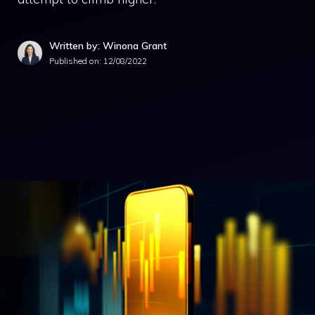
Written by: Winona Grant
Published on:
12/08/2022