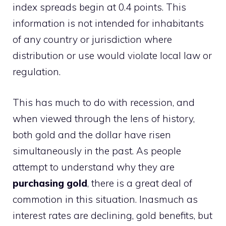
index spreads begin at 0.4 points. This
information is not intended for inhabitants
of any country or jurisdiction where
distribution or use would violate local law or
regulation.
This has much to do with recession, and
when viewed through the lens of history,
both gold and the dollar have risen
simultaneously in the past. As people
attempt to understand why they are
purchasing gold
, there is a great deal of
commotion in this situation. Inasmuch as
interest rates are declining, gold benefits, but