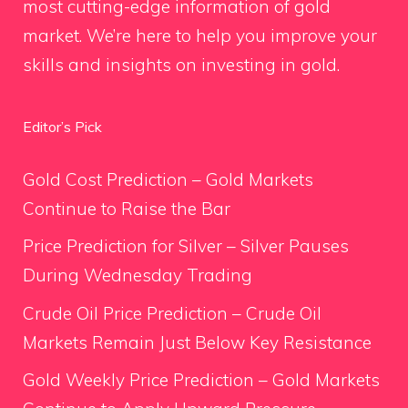
most cutting-edge information of gold
market. We’re here to help you improve your
skills and insights on investing in gold.
Editor’s Pick
Gold Cost Prediction – Gold Markets
Continue to Raise the Bar
Price Prediction for Silver – Silver Pauses
During Wednesday Trading
Crude Oil Price Prediction – Crude Oil
Markets Remain Just Below Key Resistance
Gold Weekly Price Prediction – Gold Markets