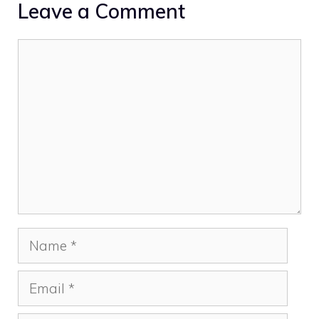
Leave a Comment
Comment
Name
Email