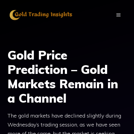
Skip
to
MENU
content
Gold Price
Prediction – Gold
Markets Remain in
a Channel
The gold markets have declined slightly during
Wednesday’s trading session, as we have seen
more of the same, but the market is seeking