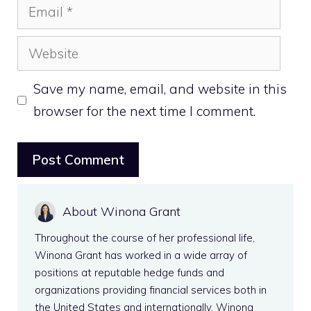
Email
Website
Save my name, email, and website in this
browser for the next time I comment.
About Winona Grant
Throughout the course of her professional life,
Winona Grant has worked in a wide array of
positions at reputable hedge funds and
organizations providing financial services both in
the United States and internationally. Winona