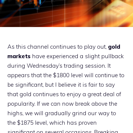
As this channel continues to play out,
gold
markets
have experienced a slight pullback
during Wednesday’s trading session. It
appears that the $1800 level will continue to
be significant, but I believe it is fair to say
that gold continues to enjoy a great deal of
popularity. If we can now break above the
highs, we will gradually grind our way to
the $1875 level, which has proven
significant on several occasions. Breaking