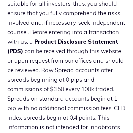
suitable for all investors; thus, you should
ensure that you fully comprehend the risks
involved and, if necessary, seek independent
counsel. Before entering into a transaction
with us, a
Product Disclosure Statement
(PDS)
can be received through this website
or upon request from our offices and should
be reviewed. Raw Spread accounts offer
spreads beginning at 0 pips and
commissions of $3.50 every 100k traded.
Spreads on standard accounts begin at 1
pip with no additional commission fees. CFD
index spreads begin at 0.4 points. This
information is not intended for inhabitants