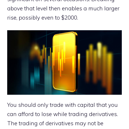
above that level then enables a much larger
rise, possibly even to $2000.
You should only trade with capital that you
can afford to lose while trading derivatives.
The trading of derivatives may not be