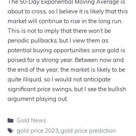
The 50-Day Exponential Moving Average is
about to cross, so I believe it is likely that this
market will continue to rise in the long run.
This is not to imply that there won’t be
periodic pullbacks, but I view them as
potential buying opportunities since gold is
poised for a strong year. Between now and
the end of the year, the market is likely to be
quite illiquid, so I would not anticipate
significant price swings, but I see the bullish
argument playing out.
Categories
Gold News
Tags
gold price 2023
,
gold price prediction