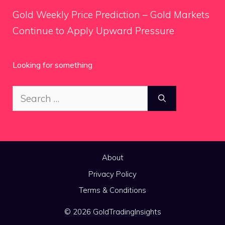
Gold Weekly Price Prediction – Gold Markets
Continue to Apply Upward Pressure
Looking for something
Search
for:
About
Privacy Policy
Terms & Conditions
© 2026 GoldTradingInsights