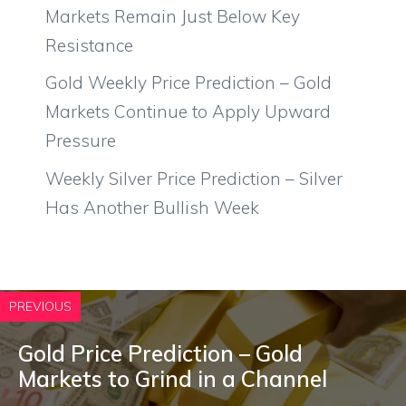
Markets Remain Just Below Key
Resistance
Gold Weekly Price Prediction – Gold
Markets Continue to Apply Upward
Pressure
Weekly Silver Price Prediction – Silver
Has Another Bullish Week
PREVIOUS
Gold Price Prediction – Gold
Markets to Grind in a Channel