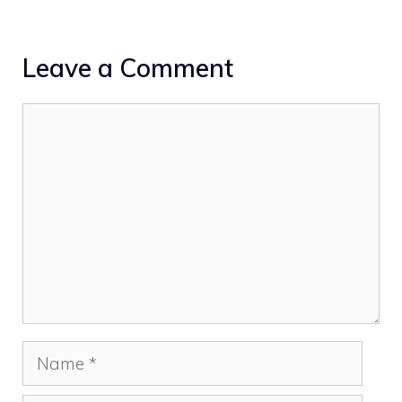
Leave a Comment
Comment
Name