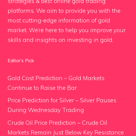
strategies & best online gold trading
platforms. We aim to provide you with the
most cutting-edge information of gold
market. We’re here to help you improve your
skills and insights on investing in gold.
Editor’s Pick
Gold Cost Prediction – Gold Markets
Continue to Raise the Bar
Price Prediction for Silver – Silver Pauses
During Wednesday Trading
Crude Oil Price Prediction – Crude Oil
Markets Remain Just Below Key Resistance