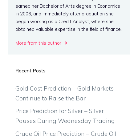
earned her Bachelor of Arts degree in Economics
in 2006, and immediately after graduation she
began working as a Credit Analyst, where she
obtained valuable expertise in the field of finance.
More from this author
Recent Posts
Gold Cost Prediction – Gold Markets
Continue to Raise the Bar
Price Prediction for Silver – Silver
Pauses During Wednesday Trading
Crude Oil Price Prediction – Crude Oil