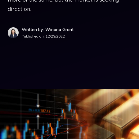
direction.
Written by: Winona Grant
Published on:
12/29/2022