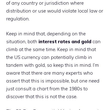
of any country or jurisdiction where
distribution or use would violate local law or
regulation.
Keep in mind that, depending on the
situation, both
interest rates and gold
can
climb at the same time. Keep in mind that
the US currency can potentially climb in
tandem with gold, so keep this in mind. I’m
aware that there are many experts who
assert that this is impossible, but one need
just consult a chart from the 1980s to
discover that this is not the case.