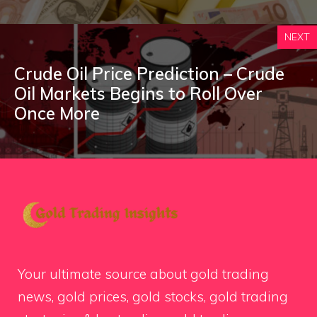
NEXT
Crude Oil Price Prediction – Crude
Oil Markets Begins to Roll Over
Once More
Your ultimate source about gold trading
news, gold prices, gold stocks, gold trading