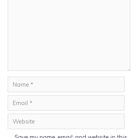
Name
Email
Website
Save my name, email, and website in this