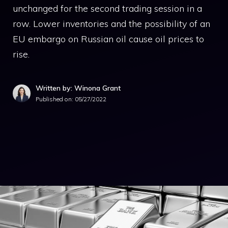
unchanged for the second trading session in a
row. Lower inventories and the possibility of an
EU embargo on Russian oil cause oil prices to
rise.
Written by: Winona Grant
Published on:
05/27/2022