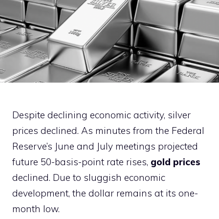
Despite declining economic activity, silver
prices declined. As minutes from the Federal
Reserve’s June and July meetings projected
future 50-basis-point rate rises,
gold prices
declined. Due to sluggish economic
development, the dollar remains at its one-
month low.