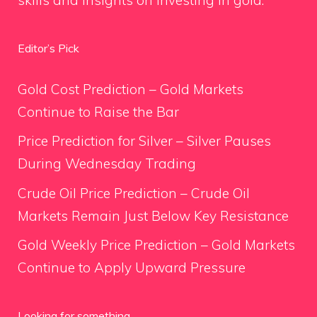
Editor’s Pick
Gold Cost Prediction – Gold Markets
Continue to Raise the Bar
Price Prediction for Silver – Silver Pauses
During Wednesday Trading
Crude Oil Price Prediction – Crude Oil
Markets Remain Just Below Key Resistance
Gold Weekly Price Prediction – Gold Markets
Continue to Apply Upward Pressure
Looking for something