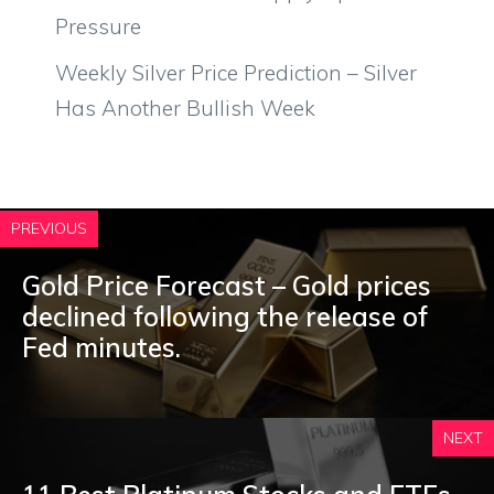
Pressure
Weekly Silver Price Prediction – Silver
Has Another Bullish Week
PREVIOUS
Gold Price Forecast – Gold prices
declined following the release of
Fed minutes.
NEXT