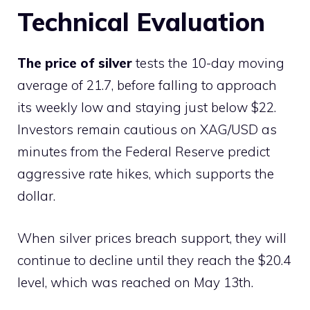
Technical Evaluation
The price of silver
tests the 10-day moving
average of 21.7, before falling to approach
its weekly low and staying just below $22.
Investors remain cautious on XAG/USD as
minutes from the Federal Reserve predict
aggressive rate hikes, which supports the
dollar.
When silver prices breach support, they will
continue to decline until they reach the $20.4
level, which was reached on May 13th.