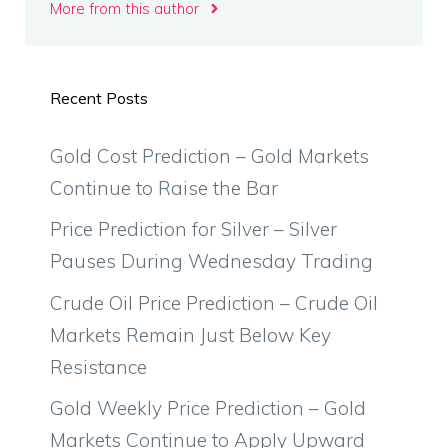
More from this author
Recent Posts
Gold Cost Prediction – Gold Markets
Continue to Raise the Bar
Price Prediction for Silver – Silver
Pauses During Wednesday Trading
Crude Oil Price Prediction – Crude Oil
Markets Remain Just Below Key
Resistance
Gold Weekly Price Prediction – Gold
Markets Continue to Apply Upward