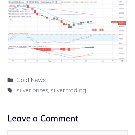
Categories
Gold News
Tags
silver prices
,
silver trading
Leave a Comment
Comment