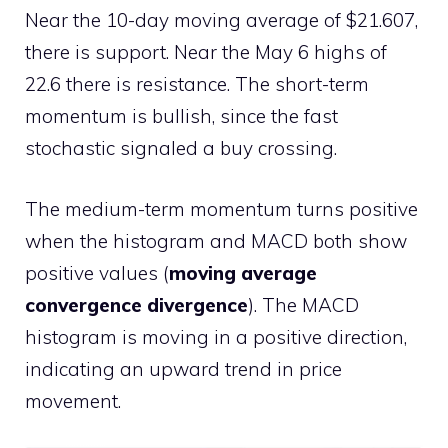
Near the 10-day moving average of $21.607,
there is support. Near the May 6 highs of
22.6 there is resistance. The short-term
momentum is bullish, since the fast
stochastic signaled a buy crossing.
The medium-term momentum turns positive
when the histogram and MACD both show
positive values (
moving average
convergence divergence
). The MACD
histogram is moving in a positive direction,
indicating an upward trend in price
movement.