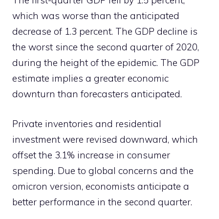
The first-quarter GDP fell by 1.5 percent,
which was worse than the anticipated
decrease of 1.3 percent. The GDP decline is
the worst since the second quarter of 2020,
during the height of the epidemic. The GDP
estimate implies a greater economic
downturn than forecasters anticipated.
Private inventories and residential
investment were revised downward, which
offset the 3.1% increase in consumer
spending. Due to global concerns and the
omicron version, economists anticipate a
better performance in the second quarter.