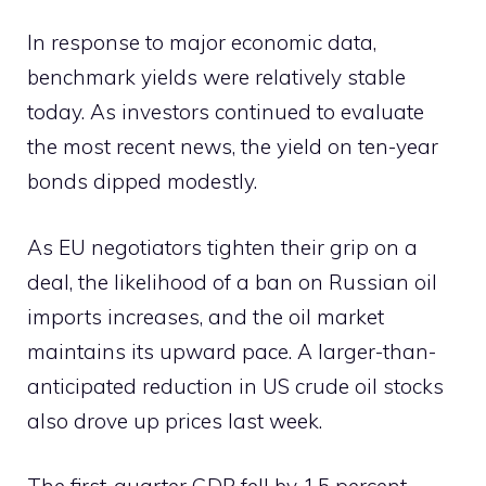
In response to major economic data,
benchmark yields were relatively stable
today. As investors continued to evaluate
the most recent news, the yield on ten-year
bonds dipped modestly.
As EU negotiators tighten their grip on a
deal, the likelihood of a ban on Russian oil
imports increases, and the oil market
maintains its upward pace. A larger-than-
anticipated reduction in US crude oil stocks
also drove up prices last week.