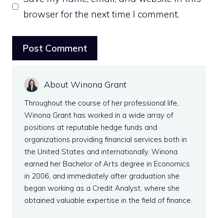
browser for the next time I comment.
About Winona Grant
Throughout the course of her professional life,
Winona Grant has worked in a wide array of
positions at reputable hedge funds and
organizations providing financial services both in
the United States and internationally. Winona
earned her Bachelor of Arts degree in Economics
in 2006, and immediately after graduation she
began working as a Credit Analyst, where she
obtained valuable expertise in the field of finance.