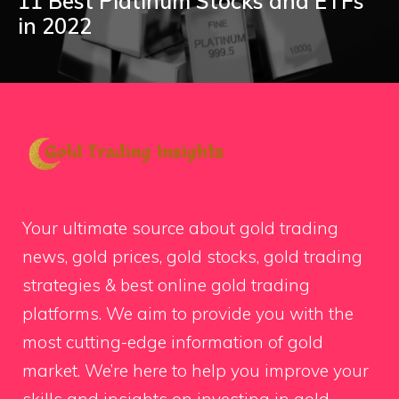
11 Best Platinum Stocks and ETFs
in 2022
Your ultimate source about gold trading
news, gold prices, gold stocks, gold trading
strategies & best online gold trading
platforms. We aim to provide you with the
most cutting-edge information of gold
market. We’re here to help you improve your
skills and insights on investing in gold.