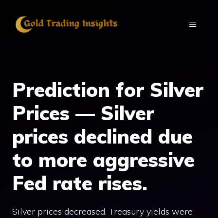
Skip
to
MENU
content
Prediction for Silver
Prices — Silver
prices declined due
to more aggressive
Fed rate rises.
Silver prices decreased. Treasury yields were