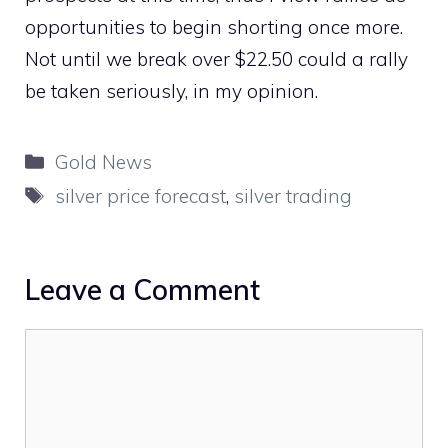
opportunities to begin shorting once more.
Not until we break over $22.50 could a rally
be taken seriously, in my opinion.
Categories
Gold News
Tags
silver price forecast
,
silver trading
Leave a Comment
Comment