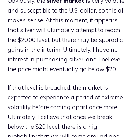
Obviously, the
silver market
is very volatile
and susceptible to the U.S. dollar, so this all
makes sense. At this moment, it appears
that silver will ultimately attempt to reach
the $20.00 level, but there may be sporadic
gains in the interim. Ultimately, I have no
interest in purchasing silver, and I believe
the price might eventually go below $20.
If that level is breached, the market is
expected to experience a period of extreme
volatility before coming apart once more.
Ultimately, I believe that once we break
below the $20 level, there is a high
probability that we will come around and