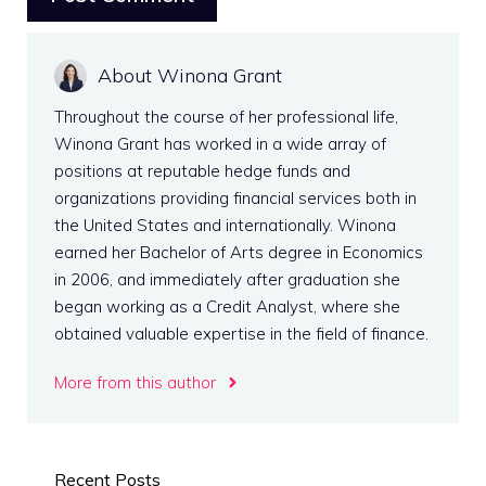
About Winona Grant
Throughout the course of her professional life,
Winona Grant has worked in a wide array of
positions at reputable hedge funds and
organizations providing financial services both in
the United States and internationally. Winona
earned her Bachelor of Arts degree in Economics
in 2006, and immediately after graduation she
began working as a Credit Analyst, where she
obtained valuable expertise in the field of finance.
More from this author
Recent Posts