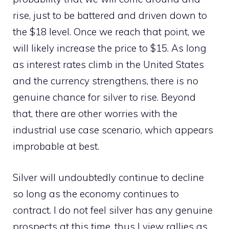
rise, just to be battered and driven down to
the $18 level. Once we reach that point, we
will likely increase the price to $15. As long
as interest rates climb in the United States
and the currency strengthens, there is no
genuine chance for silver to rise. Beyond
that, there are other worries with the
industrial use case scenario, which appears
improbable at best.
Silver will undoubtedly continue to decline
so long as the economy continues to
contract. I do not feel silver has any genuine
prospects at this time, thus I view rallies as