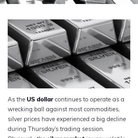
As the
US dollar
continues to operate as a
wrecking ball against most commodities,
silver prices have experienced a big decline
during Thursday’s trading session.