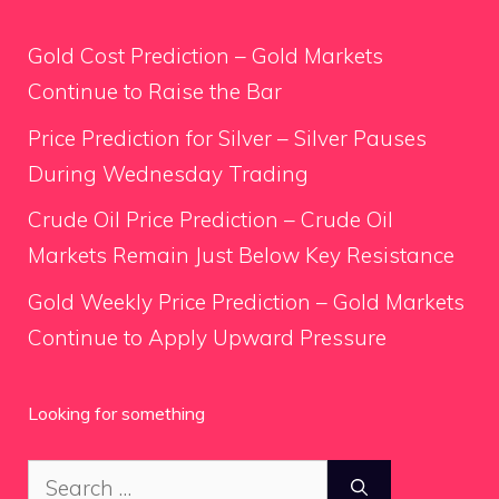
Gold Cost Prediction – Gold Markets
Continue to Raise the Bar
Price Prediction for Silver – Silver Pauses
During Wednesday Trading
Crude Oil Price Prediction – Crude Oil
Markets Remain Just Below Key Resistance
Gold Weekly Price Prediction – Gold Markets
Continue to Apply Upward Pressure
Looking for something
Search