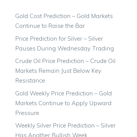
Gold Cost Prediction – Gold Markets
Continue to Raise the Bar
Price Prediction for Silver – Silver
Pauses During Wednesday Trading
Crude Oil Price Prediction – Crude Oil
Markets Remain Just Below Key
Resistance
Gold Weekly Price Prediction – Gold
Markets Continue to Apply Upward
Pressure
Weekly Silver Price Prediction – Silver
Has Another Bullish Week