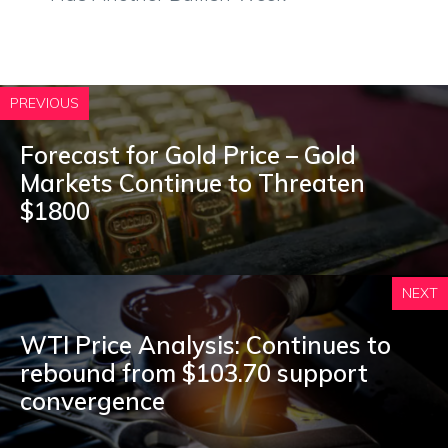
PREVIOUS
Forecast for Gold Price – Gold
Markets Continue to Threaten
$1800
NEXT
WTI Price Analysis: Continues to
rebound from $103.70 support
convergence