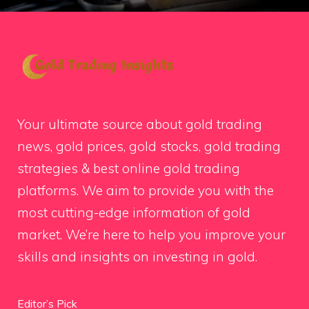
Your ultimate source about gold trading
news, gold prices, gold stocks, gold trading
strategies & best online gold trading
platforms. We aim to provide you with the
most cutting-edge information of gold
market. We’re here to help you improve your
skills and insights on investing in gold.
Editor’s Pick