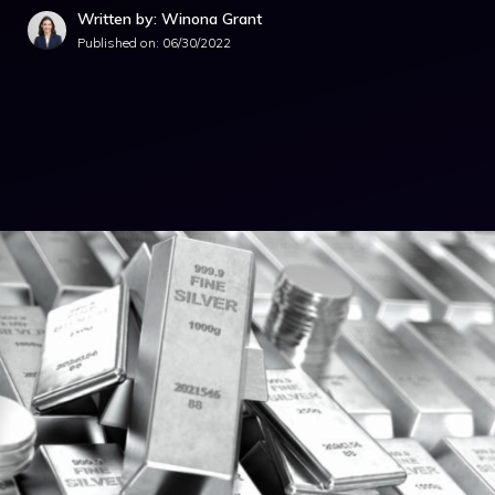
Written by: Winona Grant
Published on:
06/30/2022