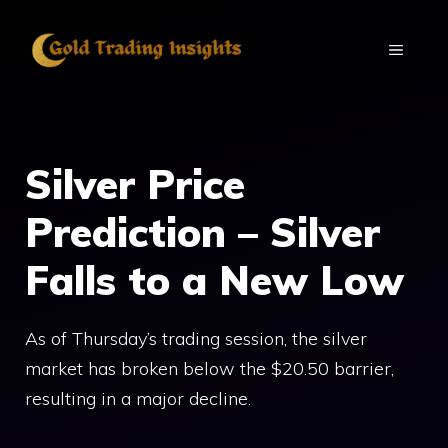
Skip
to
MENU
content
Silver Price
Prediction – Silver
Falls to a New Low
As of Thursday’s trading session, the silver
market has broken below the $20.50 barrier,
resulting in a major decline.