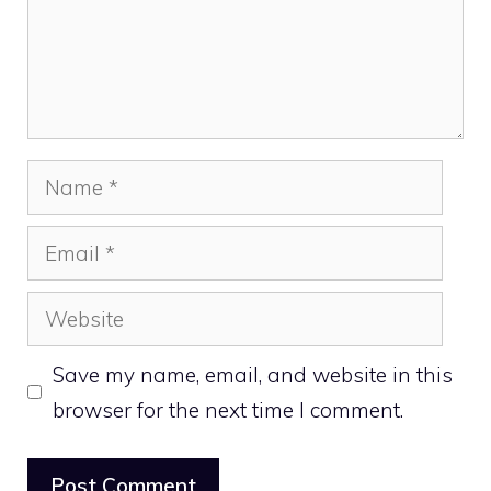
Name
Email
Website
Save my name, email, and website in this
browser for the next time I comment.