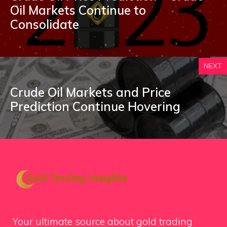
Oil Markets Continue to
Consolidate
NEXT
Crude Oil Markets and Price
Prediction Continue Hovering
Your ultimate source about gold trading