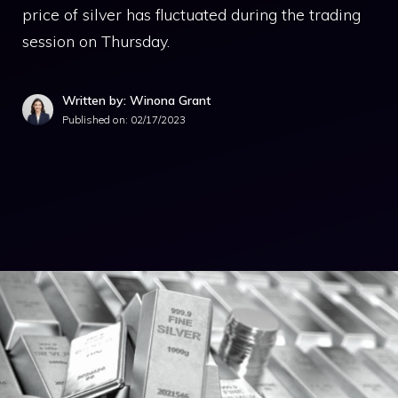
price of silver has fluctuated during the trading
session on Thursday.
Written by: Winona Grant
Published on:
02/17/2023