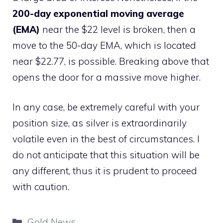
200-day exponential moving average
(EMA)
near the $22 level is broken, then a
move to the 50-day EMA, which is located
near $22.77, is possible. Breaking above that
opens the door for a massive move higher.
In any case, be extremely careful with your
position size, as silver is extraordinarily
volatile even in the best of circumstances. I
do not anticipate that this situation will be
any different, thus it is prudent to proceed
with caution.
Categories
Gold News