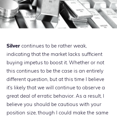
Silver
continues to be rather weak,
indicating that the market lacks sufficient
buying impetus to boost it. Whether or not
this continues to be the case is an entirely
different question, but at this time I believe
it’s likely that we will continue to observe a
great deal of erratic behavior. As a result, I
believe you should be cautious with your
position size, though I could make the same