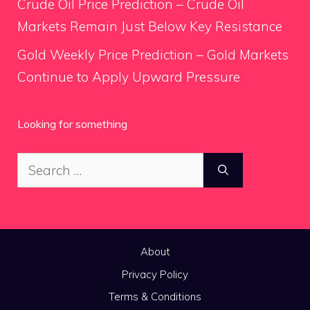
Crude Oil Price Prediction – Crude Oil
Markets Remain Just Below Key Resistance
Gold Weekly Price Prediction – Gold Markets
Continue to Apply Upward Pressure
Looking for something
Search
for:
About
Privacy Policy
Terms & Conditions