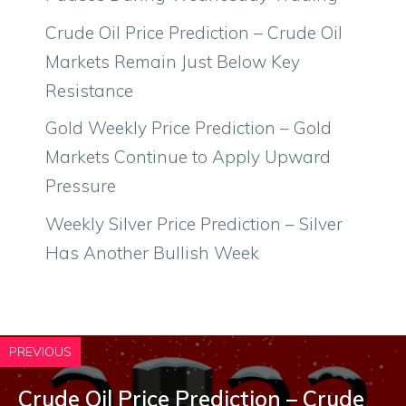
Crude Oil Price Prediction – Crude Oil
Markets Remain Just Below Key
Resistance
Gold Weekly Price Prediction – Gold
Markets Continue to Apply Upward
Pressure
Weekly Silver Price Prediction – Silver
Has Another Bullish Week
PREVIOUS
Crude Oil Price Prediction – Crude