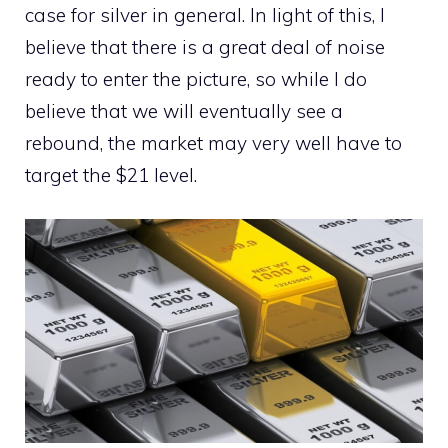
case for silver in general. In light of this, I
believe that there is a great deal of noise
ready to enter the picture, so while I do
believe that we will eventually see a
rebound, the market may very well have to
target the $21 level.