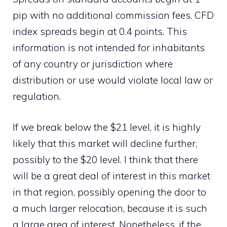
pip with no additional commission fees. CFD
index spreads begin at 0.4 points. This
information is not intended for inhabitants
of any country or jurisdiction where
distribution or use would violate local law or
regulation.
If we break below the $21 level, it is highly
likely that this market will decline further,
possibly to the $20 level. I think that there
will be a great deal of interest in this market
in that region, possibly opening the door to
a much larger relocation, because it is such
a large area of interest. Nonetheless, if the