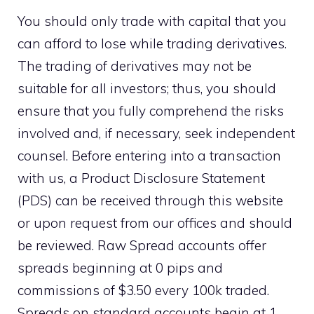
You should only trade with capital that you
can afford to lose while trading derivatives.
The trading of derivatives may not be
suitable for all investors; thus, you should
ensure that you fully comprehend the risks
involved and, if necessary, seek independent
counsel. Before entering into a transaction
with us, a Product Disclosure Statement
(PDS) can be received through this website
or upon request from our offices and should
be reviewed. Raw Spread accounts offer
spreads beginning at 0 pips and
commissions of $3.50 every 100k traded.
Spreads on standard accounts begin at 1