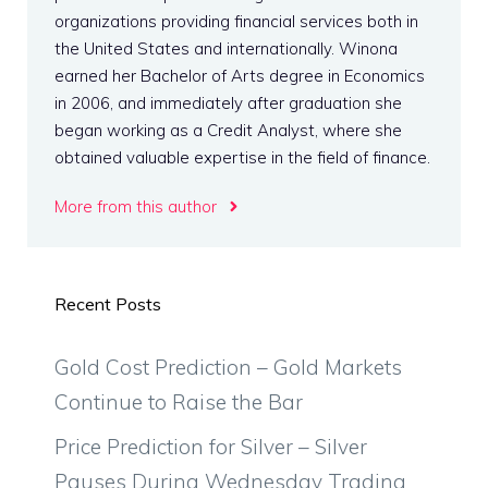
organizations providing financial services both in
the United States and internationally. Winona
earned her Bachelor of Arts degree in Economics
in 2006, and immediately after graduation she
began working as a Credit Analyst, where she
obtained valuable expertise in the field of finance.
More from this author
Recent Posts
Gold Cost Prediction – Gold Markets
Continue to Raise the Bar
Price Prediction for Silver – Silver
Pauses During Wednesday Trading