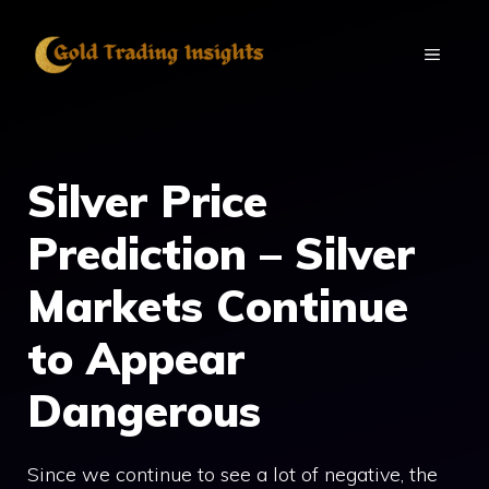
Skip
to
MENU
content
Silver Price
Prediction – Silver
Markets Continue
to Appear
Dangerous
Since we continue to see a lot of negative, the