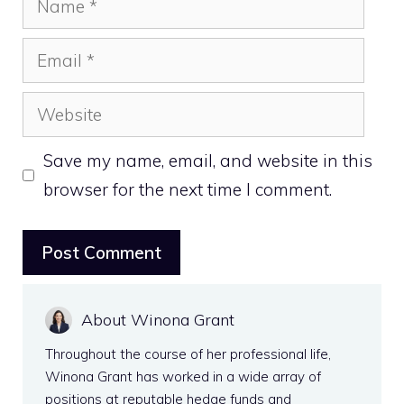
Email
Website
Save my name, email, and website in this
browser for the next time I comment.
About Winona Grant
Throughout the course of her professional life,
Winona Grant has worked in a wide array of
positions at reputable hedge funds and