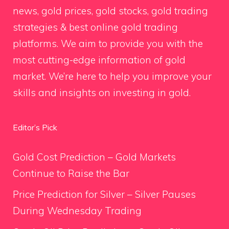
news, gold prices, gold stocks, gold trading
strategies & best online gold trading
platforms. We aim to provide you with the
most cutting-edge information of gold
market. We’re here to help you improve your
skills and insights on investing in gold.
Editor’s Pick
Gold Cost Prediction – Gold Markets
Continue to Raise the Bar
Price Prediction for Silver – Silver Pauses
During Wednesday Trading