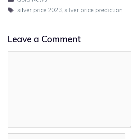
Tags
silver price 2023
,
silver price prediction
Leave a Comment
Comment
Name