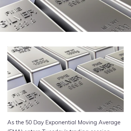
As the 50 Day Exponential Moving Average