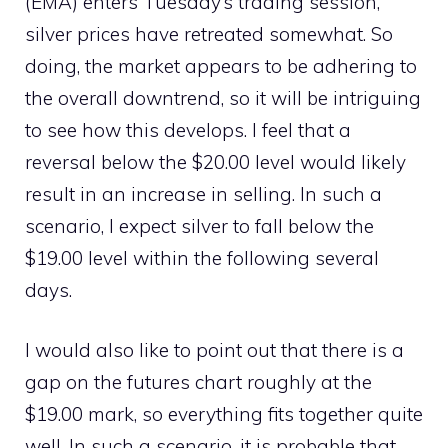
(EMA) enters Tuesday’s trading session,
silver prices have retreated somewhat. So
doing, the market appears to be adhering to
the overall downtrend, so it will be intriguing
to see how this develops. I feel that a
reversal below the $20.00 level would likely
result in an increase in selling. In such a
scenario, I expect silver to fall below the
$19.00 level within the following several
days.
I would also like to point out that there is a
gap on the futures chart roughly at the
$19.00 mark, so everything fits together quite
well. In such a scenario, it is probable that