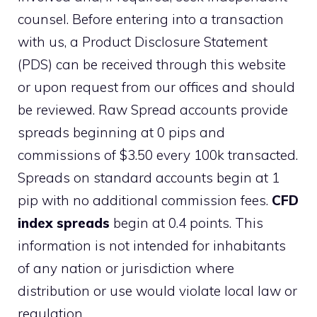
counsel. Before entering into a transaction
with us, a Product Disclosure Statement
(PDS) can be received through this website
or upon request from our offices and should
be reviewed. Raw Spread accounts provide
spreads beginning at 0 pips and
commissions of $3.50 every 100k transacted.
Spreads on standard accounts begin at 1
pip with no additional commission fees.
CFD
index spreads
begin at 0.4 points. This
information is not intended for inhabitants
of any nation or jurisdiction where
distribution or use would violate local law or
regulation.