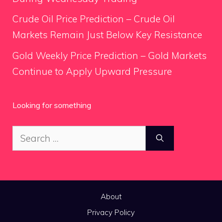
Crude Oil Price Prediction – Crude Oil
Markets Remain Just Below Key Resistance
Gold Weekly Price Prediction – Gold Markets
Continue to Apply Upward Pressure
Looking for something
Search
for:
About
Privacy Policy