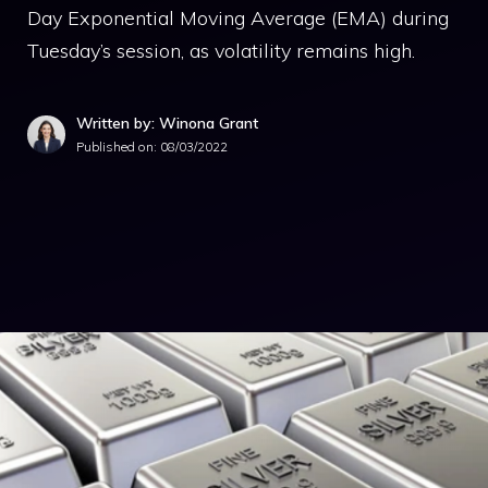
Day Exponential Moving Average (EMA) during
Tuesday’s session, as volatility remains high.
Written by: Winona Grant
Published on:
08/03/2022