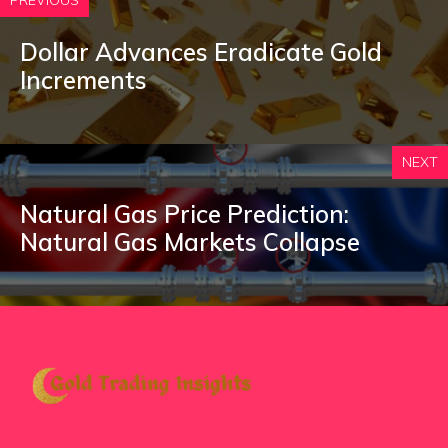
PREVIOUS
Dollar Advances Eradicate Gold
Increments
NEXT
Natural Gas Price Prediction:
Natural Gas Markets Collapse