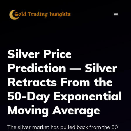
Skip
to
MENU
content
Silver Price
Prediction — Silver
Retracts From the
50-Day Exponential
Moving Average
The silver market has pulled back from the 50