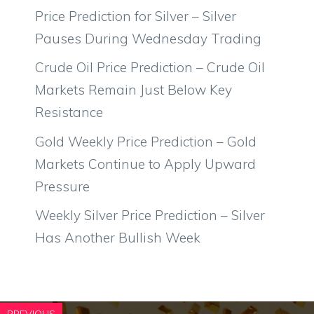
Price Prediction for Silver – Silver
Pauses During Wednesday Trading
Crude Oil Price Prediction – Crude Oil
Markets Remain Just Below Key
Resistance
Gold Weekly Price Prediction – Gold
Markets Continue to Apply Upward
Pressure
Weekly Silver Price Prediction – Silver
Has Another Bullish Week