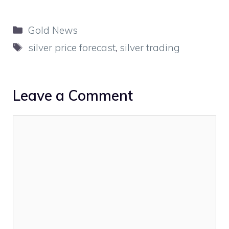
Categories
Gold News
Tags
silver price forecast
,
silver trading
Leave a Comment
Comment