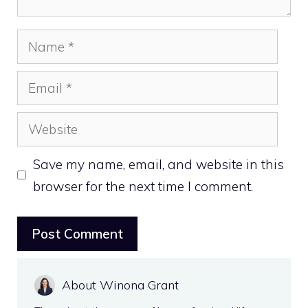
Name
Email
Website
Save my name, email, and website in this
browser for the next time I comment.
About Winona Grant