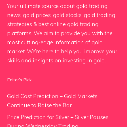
Your ultimate source about gold trading
news, gold prices, gold stocks, gold trading
strategies & best online gold trading
platforms. We aim to provide you with the
most cutting-edge information of gold
market. We’re here to help you improve your
skills and insights on investing in gold.
Editor’s Pick
Gold Cost Prediction – Gold Markets
Continue to Raise the Bar
Price Prediction for Silver – Silver Pauses
During Wednesday Trading