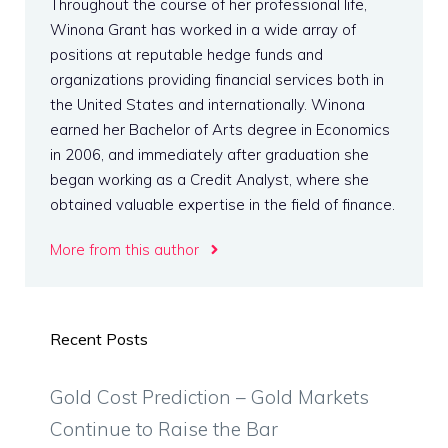
Throughout the course of her professional life,
Winona Grant has worked in a wide array of
positions at reputable hedge funds and
organizations providing financial services both in
the United States and internationally. Winona
earned her Bachelor of Arts degree in Economics
in 2006, and immediately after graduation she
began working as a Credit Analyst, where she
obtained valuable expertise in the field of finance.
More from this author
Recent Posts
Gold Cost Prediction – Gold Markets
Continue to Raise the Bar