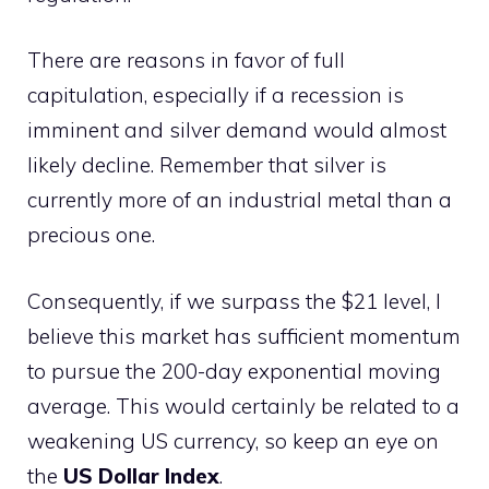
There are reasons in favor of full
capitulation, especially if a recession is
imminent and silver demand would almost
likely decline. Remember that silver is
currently more of an industrial metal than a
precious one.
Consequently, if we surpass the $21 level, I
believe this market has sufficient momentum
to pursue the 200-day exponential moving
average. This would certainly be related to a
weakening US currency, so keep an eye on
the
US Dollar Index
.