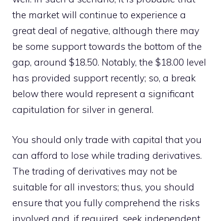
the market will continue to experience a
great deal of negative, although there may
be some support towards the bottom of the
gap, around $18.50. Notably, the $18.00 level
has provided support recently; so, a break
below there would represent a significant
capitulation for silver in general.
You should only trade with capital that you
can afford to lose while trading derivatives.
The trading of derivatives may not be
suitable for all investors; thus, you should
ensure that you fully comprehend the risks
involved and, if required, seek independent