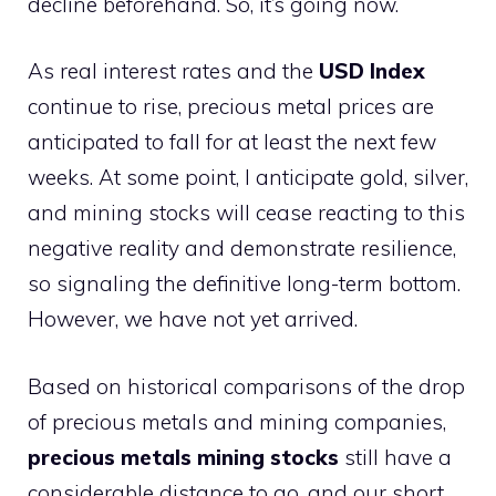
decline beforehand. So, it’s going now.
As real interest rates and the
USD Index
continue to rise, precious metal prices are
anticipated to fall for at least the next few
weeks. At some point, I anticipate gold, silver,
and mining stocks will cease reacting to this
negative reality and demonstrate resilience,
so signaling the definitive long-term bottom.
However, we have not yet arrived.
Based on historical comparisons of the drop
of precious metals and mining companies,
precious metals mining stocks
still have a
considerable distance to go, and our short