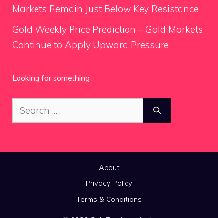
Markets Remain Just Below Key Resistance
Gold Weekly Price Prediction – Gold Markets
Continue to Apply Upward Pressure
Looking for something
Search
for:
About
Privacy Policy
Terms & Conditions