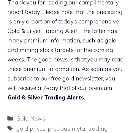
Thank you for reading our complimentary
report today. Please note that the preceding
is only a portion of today’s comprehensive
Gold & Silver Trading Alert. The latter has
many premium information, such as gold
and mining stock targets for the coming
weeks. The good news is that you may read
these premium information. As soon as you
subscribe to our free gold newsletter, you
will receive a 7-day trial of our premium
Gold & Silver Trading Alerts
.
Categories
Gold News
Tags
gold prices
,
precious metal trading