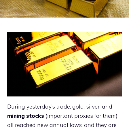
During yesterday’s trade, gold, silver, and
mining stocks
(important proxies for them)
all reached new annual lows, and they are