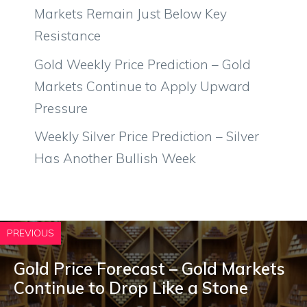
Markets Remain Just Below Key
Resistance
Gold Weekly Price Prediction – Gold
Markets Continue to Apply Upward
Pressure
Weekly Silver Price Prediction – Silver
Has Another Bullish Week
PREVIOUS
Gold Price Forecast – Gold Markets
Continue to Drop Like a Stone