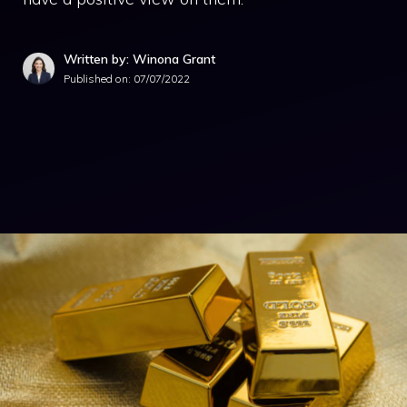
Written by: Winona Grant
Published on:
07/07/2022