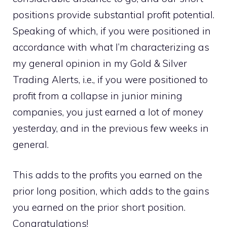
positions provide substantial profit potential.
Speaking of which, if you were positioned in
accordance with what I’m characterizing as
my general opinion in my Gold & Silver
Trading Alerts, i.e., if you were positioned to
profit from a collapse in junior mining
companies, you just earned a lot of money
yesterday, and in the previous few weeks in
general.
This adds to the profits you earned on the
prior long position, which adds to the gains
you earned on the prior short position.
Congratulations!