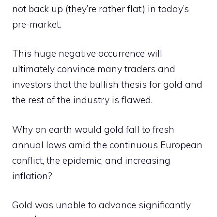
not back up (they’re rather flat) in today’s
pre-market.
This huge negative occurrence will
ultimately convince many traders and
investors that the bullish thesis for gold and
the rest of the industry is flawed.
Why on earth would gold fall to fresh
annual lows amid the continuous European
conflict, the epidemic, and increasing
inflation?
Gold was unable to advance significantly