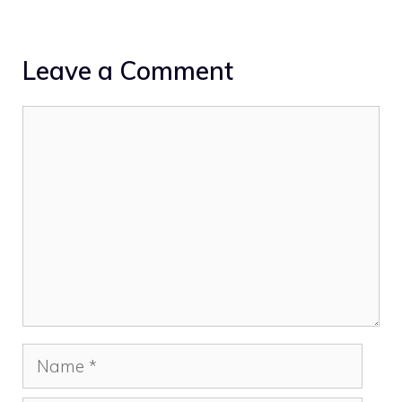
Leave a Comment
Comment
Name