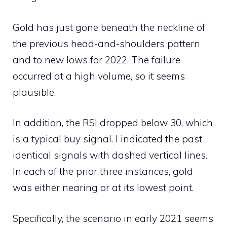
Gold has just gone beneath the neckline of
the previous head-and-shoulders pattern
and to new lows for 2022. The failure
occurred at a high volume, so it seems
plausible.
In addition, the RSI dropped below 30, which
is a typical buy signal. I indicated the past
identical signals with dashed vertical lines.
In each of the prior three instances, gold
was either nearing or at its lowest point.
Specifically, the scenario in early 2021 seems