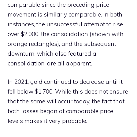
comparable since the preceding price
movement is similarly comparable. In both
instances, the unsuccessful attempt to rise
over $2,000, the consolidation (shown with
orange rectangles), and the subsequent
downturn, which also featured a
consolidation, are all apparent.
In 2021, gold continued to decrease until it
fell below $1,700. While this does not ensure
that the same will occur today, the fact that
both losses began at comparable price
levels makes it very probable.