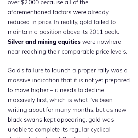
over $2,000 because all of the
aforementioned factors were already
reduced in price. In reality, gold failed to
maintain a position above its 2011 peak.
Silver and mining equities
were nowhere
near reaching their comparable price levels.
Gold’s failure to launch a proper rally was a
massive indication that it is not yet prepared
to move higher – it needs to decline
massively first, which is what I’ve been
writing about for many months, but as new
black swans kept appearing, gold was
unable to complete its regular cyclical