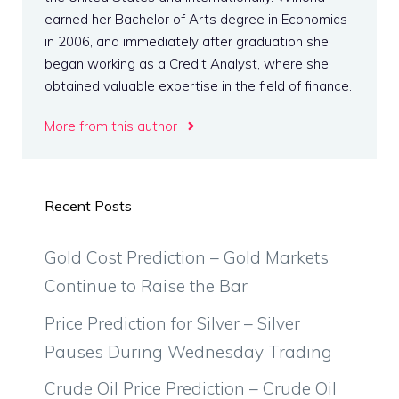
earned her Bachelor of Arts degree in Economics
in 2006, and immediately after graduation she
began working as a Credit Analyst, where she
obtained valuable expertise in the field of finance.
More from this author
Recent Posts
Gold Cost Prediction – Gold Markets
Continue to Raise the Bar
Price Prediction for Silver – Silver
Pauses During Wednesday Trading
Crude Oil Price Prediction – Crude Oil