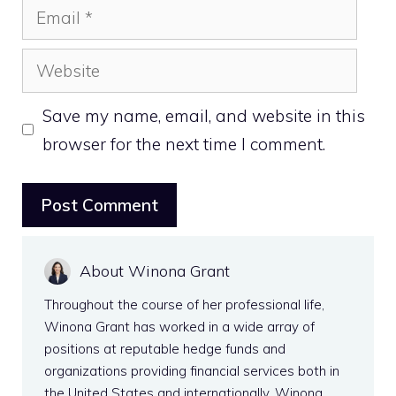
Email
Website
Save my name, email, and website in this
browser for the next time I comment.
About Winona Grant
Throughout the course of her professional life,
Winona Grant has worked in a wide array of
positions at reputable hedge funds and
organizations providing financial services both in
the United States and internationally. Winona