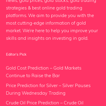
news, gold prices, gold stocks, gold trading
strategies & best online gold trading
platforms. We aim to provide you with the
most cutting-edge information of gold
market. We’re here to help you improve your
skills and insights on investing in gold.
Editor’s Pick
Gold Cost Prediction – Gold Markets
Continue to Raise the Bar
Price Prediction for Silver – Silver Pauses
During Wednesday Trading
Crude Oil Price Prediction – Crude Oil