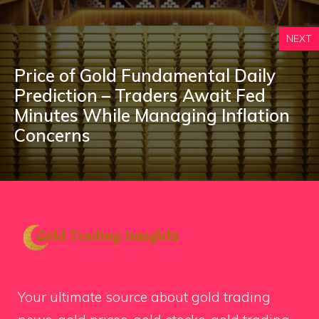
NEXT
Price of Gold Fundamental Daily
Prediction – Traders Await Fed
Minutes While Managing Inflation
Concerns
Your ultimate source about gold trading