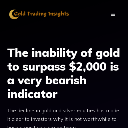
Skip
to
MENU
content
The inability of gold
to surpass $2,000 is
a very bearish
indicator
The decline in gold and silver equities has made
it clear to investors why it is not worthwhile to
have a positive view on them.