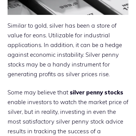
Similar to gold, silver has been a store of
value for eons. Utilizable for industrial
applications. In addition, it can be a hedge
against economic instability. Silver penny
stocks may be a handy instrument for
generating profits as silver prices rise.
Some may believe that
silver penny stocks
enable investors to watch the market price of
silver, but in reality, investing in even the
most satisfactory silver penny stock advice
results in tracking the success of a