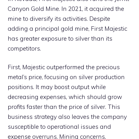
Canyon Gold Mine. In 2021, it acquired the
mine to diversify its activities. Despite
adding a principal gold mine, First Majestic
has greater exposure to silver than its
competitors.
First, Majestic outperformed the precious
metal’s price, focusing on silver production
positions. It may boost output while
decreasing expenses, which should grow
profits faster than the price of silver. This
business strategy also leaves the company
susceptible to operational issues and
expense overruns. Mining concerns,