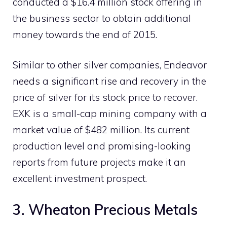
conducted a $16.4 million stock offering in
the business sector to obtain additional
money towards the end of 2015.
Similar to other silver companies, Endeavor
needs a significant rise and recovery in the
price of silver for its stock price to recover.
EXK is a small-cap mining company with a
market value of $482 million. Its current
production level and promising-looking
reports from future projects make it an
excellent investment prospect.
3. Wheaton Precious Metals