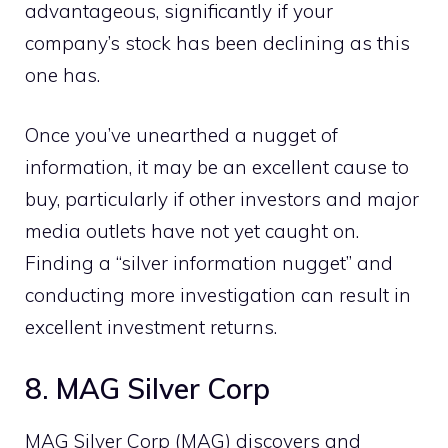
advantageous, significantly if your
company’s stock has been declining as this
one has.
Once you’ve unearthed a nugget of
information, it may be an excellent cause to
buy, particularly if other investors and major
media outlets have not yet caught on.
Finding a “silver information nugget” and
conducting more investigation can result in
excellent investment returns.
8. MAG Silver Corp
MAG Silver Corp (MAG) discovers and