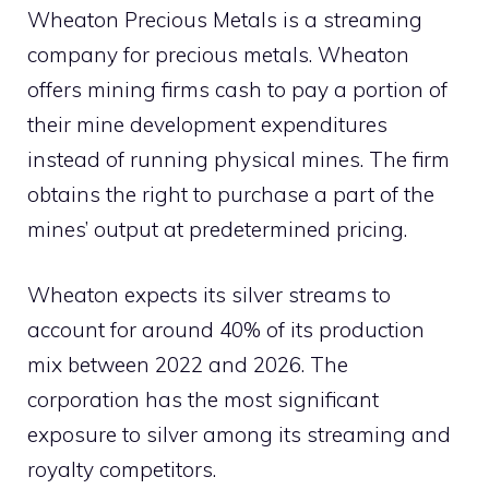
Wheaton Precious Metals is a streaming
company for precious metals. Wheaton
offers mining firms cash to pay a portion of
their mine development expenditures
instead of running physical mines. The firm
obtains the right to purchase a part of the
mines’ output at predetermined pricing.
Wheaton expects its silver streams to
account for around 40% of its production
mix between 2022 and 2026. The
corporation has the most significant
exposure to silver among its streaming and
royalty competitors.