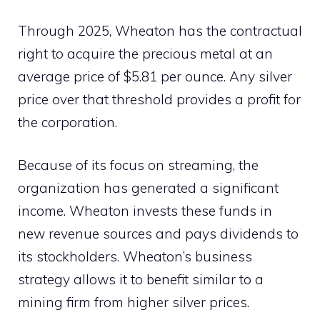
Through 2025, Wheaton has the contractual
right to acquire the precious metal at an
average price of $5.81 per ounce. Any silver
price over that threshold provides a profit for
the corporation.
Because of its focus on streaming, the
organization has generated a significant
income. Wheaton invests these funds in
new revenue sources and pays dividends to
its stockholders. Wheaton’s business
strategy allows it to benefit similar to a
mining firm from higher silver prices.