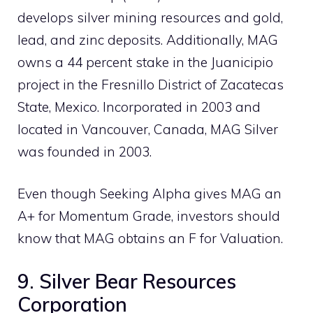
develops silver mining resources and gold,
lead, and zinc deposits. Additionally, MAG
owns a 44 percent stake in the Juanicipio
project in the Fresnillo District of Zacatecas
State, Mexico. Incorporated in 2003 and
located in Vancouver, Canada, MAG Silver
was founded in 2003.
Even though Seeking Alpha gives MAG an
A+ for Momentum Grade, investors should
know that MAG obtains an F for Valuation.
9. Silver Bear Resources
Corporation