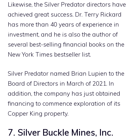
Likewise, the Silver Predator directors have
achieved great success. Dr. Terry Rickard
has more than 40 years of experience in
investment, and he is also the author of
several best-selling financial books on the
New York Times bestseller list.
Silver Predator named Brian Lupien to the
Board of Directors in March of 2021. In
addition, the company has just obtained
financing to commence exploration of its
Copper King property.
7. Silver Buckle Mines, Inc.