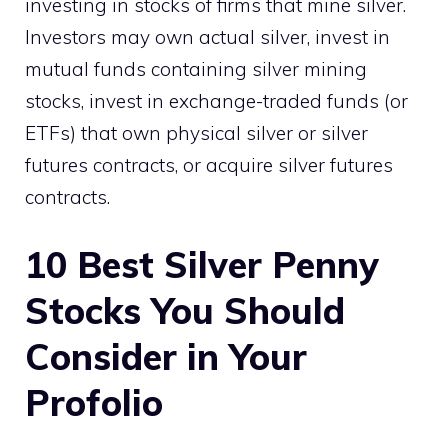
investing in stocks of firms that mine silver.
Investors may own actual silver, invest in
mutual funds containing silver mining
stocks, invest in exchange-traded funds (or
ETFs) that own physical silver or silver
futures contracts, or acquire silver futures
contracts.
10
Best Silver Penny
Stocks
You Should
Consider in Your
Profolio