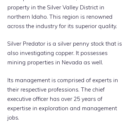
property in the Silver Valley District in
northern Idaho. This region is renowned
across the industry for its superior quality.
Silver Predator is a silver penny stock that is
also investigating copper. It possesses
mining properties in Nevada as well.
Its management is comprised of experts in
their respective professions. The chief
executive officer has over 25 years of
expertise in exploration and management
jobs.