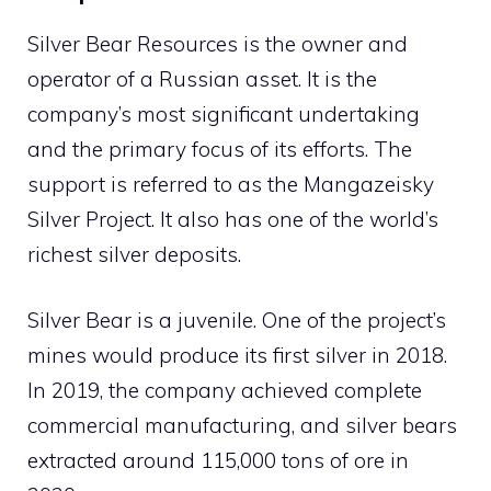
Silver Bear Resources is the owner and
operator of a Russian asset. It is the
company’s most significant undertaking
and the primary focus of its efforts. The
support is referred to as the Mangazeisky
Silver Project. It also has one of the world’s
richest silver deposits.
Silver Bear is a juvenile. One of the project’s
mines would produce its first silver in 2018.
In 2019, the company achieved complete
commercial manufacturing, and silver bears
extracted around 115,000 tons of ore in