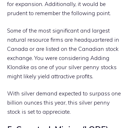
for expansion. Additionally, it would be
prudent to remember the following point.
Some of the most significant and largest
natural resource firms are headquartered in
Canada or are listed on the Canadian stock
exchange. You were considering Adding
Klondike as one of your silver penny stocks
might likely yield attractive profits.
With silver demand expected to surpass one
billion ounces this year, this silver penny
stock is set to appreciate.