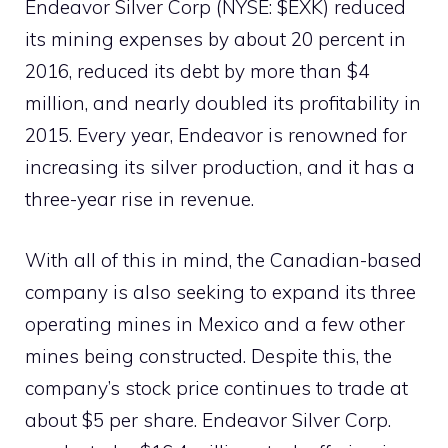
Endeavor Silver Corp (NYSE: $EXK) reduced
its mining expenses by about 20 percent in
2016, reduced its debt by more than $4
million, and nearly doubled its profitability in
2015. Every year, Endeavor is renowned for
increasing its silver production, and it has a
three-year rise in revenue.
With all of this in mind, the Canadian-based
company is also seeking to expand its three
operating mines in Mexico and a few other
mines being constructed. Despite this, the
company’s stock price continues to trade at
about $5 per share. Endeavor Silver Corp.