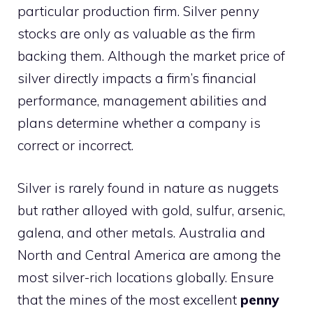
particular production firm. Silver penny
stocks are only as valuable as the firm
backing them. Although the market price of
silver directly impacts a firm’s financial
performance, management abilities and
plans determine whether a company is
correct or incorrect.
Silver is rarely found in nature as nuggets
but rather alloyed with gold, sulfur, arsenic,
galena, and other metals. Australia and
North and Central America are among the
most silver-rich locations globally. Ensure
that the mines of the most excellent
penny