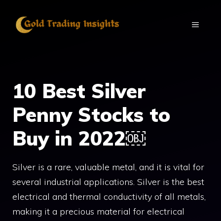
Skip
to
MENU
content
10 Best Silver
Penny Stocks to
Buy in 2022￼
Silver is a rare, valuable metal, and it is vital for
several industrial applications. Silver is the best
electrical and thermal conductivity of all metals,
making it a precious material for electrical