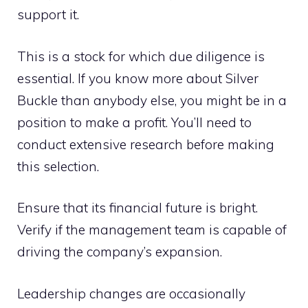
support it.
This is a stock for which due diligence is
essential. If you know more about Silver
Buckle than anybody else, you might be in a
position to make a profit. You’ll need to
conduct extensive research before making
this selection.
Ensure that its financial future is bright.
Verify if the management team is capable of
driving the company’s expansion.
Leadership changes are occasionally