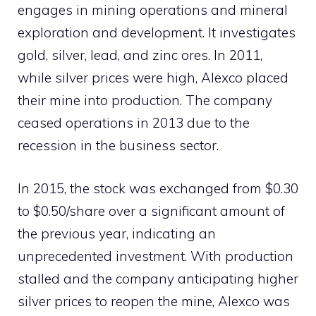
engages in mining operations and mineral
exploration and development. It investigates
gold, silver, lead, and zinc ores. In 2011,
while silver prices were high, Alexco placed
their mine into production. The company
ceased operations in 2013 due to the
recession in the business sector.
In 2015, the stock was exchanged from $0.30
to $0.50/share over a significant amount of
the previous year, indicating an
unprecedented investment. With production
stalled and the company anticipating higher
silver prices to reopen the mine, Alexco was