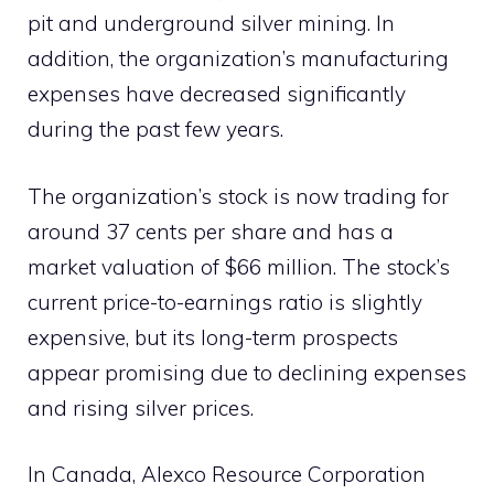
pit and underground silver mining. In
addition, the organization’s manufacturing
expenses have decreased significantly
during the past few years.
The organization’s stock is now trading for
around 37 cents per share and has a
market valuation of $66 million. The stock’s
current price-to-earnings ratio is slightly
expensive, but its long-term prospects
appear promising due to declining expenses
and rising silver prices.
In Canada, Alexco Resource Corporation