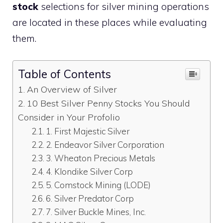
stock
selections for silver mining operations
are located in these places while evaluating
them.
Table of Contents
An Overview of Silver
10 Best Silver Penny Stocks You Should
Consider in Your Profolio
1. First Majestic Silver
2. Endeavor Silver Corporation
3. Wheaton Precious Metals
4. Klondike Silver Corp
5. Comstock Mining (LODE)
6. Silver Predator Corp
7. Silver Buckle Mines, Inc.