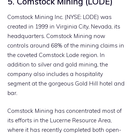
5. Comstock Mining (LODE)
Comstock Mining Inc. (NYSE: LODE) was
created in 1999 in Virginia City, Nevada, its
headquarters. Comstock Mining now
controls around 68% of the mining claims in
the coveted Comstock Lode region. In
addition to silver and gold mining, the
company also includes a hospitality
segment at the gorgeous Gold Hill hotel and
bar.
Comstock Mining has concentrated most of
its efforts in the Lucerne Resource Area,
where it has recently completed both open-