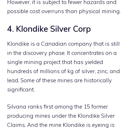
However, it is subject to fewer hazards and
possible cost overruns than physical mining.
4. Klondike Silver Corp
Klondike is a Canadian company that is still
in the discovery phase. It concentrates on a
single mining project that has yielded
hundreds of millions of kg of silver, zinc, and
lead. Some of these mines are historically
significant.
Silvana ranks first among the 15 former
producing mines under the Klondike Silver
Claims. And the mine Klondike is eyeing is