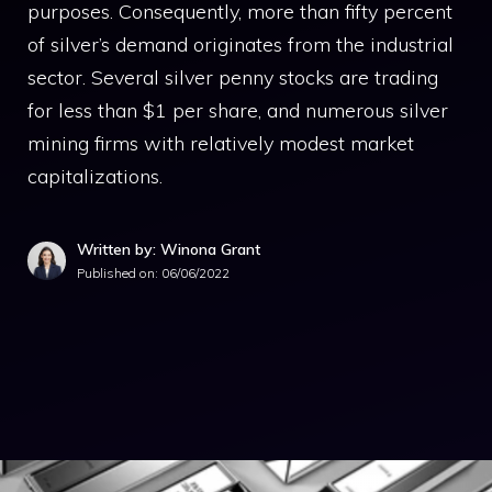
purposes. Consequently, more than fifty percent
of silver’s demand originates from the industrial
sector. Several silver penny stocks are trading
for less than $1 per share, and numerous silver
mining firms with relatively modest market
capitalizations.
Written by: Winona Grant
Published on:
06/06/2022