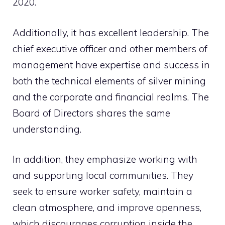
2020.
Additionally, it has excellent leadership. The
chief executive officer and other members of
management have expertise and success in
both the technical elements of silver mining
and the corporate and financial realms. The
Board of Directors shares the same
understanding.
In addition, they emphasize working with
and supporting local communities. They
seek to ensure worker safety, maintain a
clean atmosphere, and improve openness,
which discourages corruption inside the