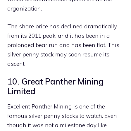
organization.
The share price has declined dramatically
from its 2011 peak, and it has been in a
prolonged bear run and has been flat. This
silver penny stock may soon resume its
ascent.
10. Great Panther Mining
Limited
Excellent Panther Mining is one of the
famous silver penny stocks to watch. Even
though it was not a milestone day like