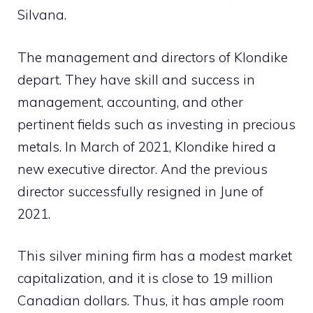
Silvana.
The management and directors of Klondike
depart. They have skill and success in
management, accounting, and other
pertinent fields such as investing in precious
metals. In March of 2021, Klondike hired a
new executive director. And the previous
director successfully resigned in June of
2021.
This silver mining firm has a modest market
capitalization, and it is close to 19 million
Canadian dollars. Thus, it has ample room