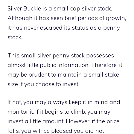
Silver Buckle is a small-cap silver stock.
Although it has seen brief periods of growth,
it has never escaped its status as a penny
stock.
This small silver penny stock possesses
almost little public information. Therefore, it
may be prudent to maintain a small stake
size if you choose to invest.
If not, you may always keep it in mind and
monitor it. If it begins to climb, you may
invest a little amount. However, if the price
falls, you will be pleased you did not