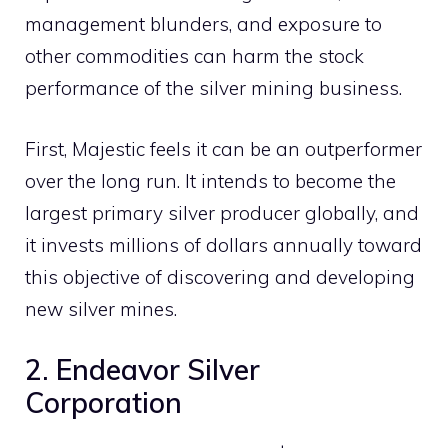
management blunders, and exposure to
other commodities can harm the stock
performance of the silver mining business.
First, Majestic feels it can be an outperformer
over the long run. It intends to become the
largest primary silver producer globally, and
it invests millions of dollars annually toward
this objective of discovering and developing
new silver mines.
2. Endeavor Silver
Corporation