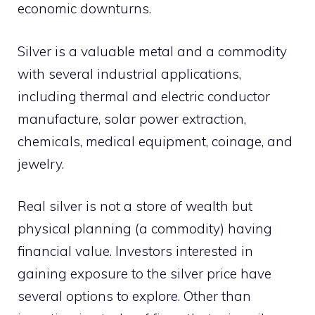
economic downturns.
Silver is a valuable metal and a commodity
with several industrial applications,
including thermal and electric conductor
manufacture, solar power extraction,
chemicals, medical equipment, coinage, and
jewelry.
Real silver is not a store of wealth but
physical planning (a commodity) having
financial value. Investors interested in
gaining exposure to the silver price have
several options to explore. Other than