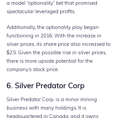
a model “optionality” bet that promised
spectacular leveraged profits.
Additionally, the optionality play began
functioning in 2016. With the increase in
silver prices, its share price also increased to
$2.5. Given the possible rise in silver prices,
there is more upside potential for the
company’s stock price.
6. Silver Predator Corp
Silver Predator Corp. is a minor mining
business with many holdings. It is
headquartered in Canada, and it owns