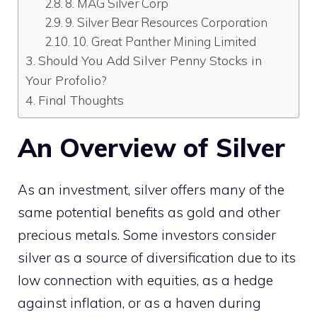
8. MAG Silver Corp
9. Silver Bear Resources Corporation
10. Great Panther Mining Limited
Should You Add Silver Penny Stocks in
Your Profolio?
Final Thoughts
An Overview of Silver
As an investment, silver offers many of the
same potential benefits as gold and other
precious metals. Some investors consider
silver as a source of diversification due to its
low connection with equities, as a hedge
against inflation, or as a haven during