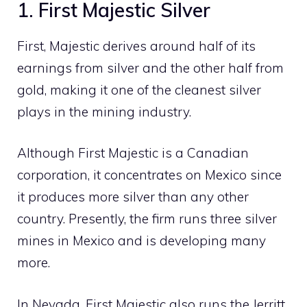
1. First Majestic Silver
First, Majestic derives around half of its
earnings from silver and the other half from
gold, making it one of the cleanest silver
plays in the mining industry.
Although First Majestic is a Canadian
corporation, it concentrates on Mexico since
it produces more silver than any other
country. Presently, the firm runs three silver
mines in Mexico and is developing many
more.
In Nevada, First Majestic also runs the Jerritt