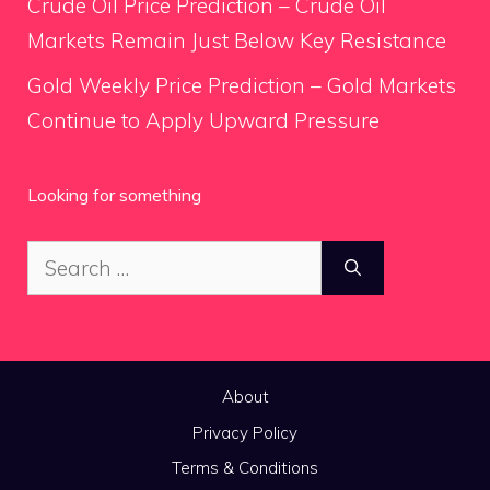
Crude Oil Price Prediction – Crude Oil
Markets Remain Just Below Key Resistance
Gold Weekly Price Prediction – Gold Markets
Continue to Apply Upward Pressure
Looking for something
Search
for:
About
Privacy Policy
Terms & Conditions