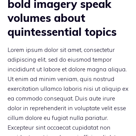
bold imagery speak
volumes about
quintessential topics
Lorem ipsum dolor sit amet, consectetur
adipiscing elit, sed do eiusmod tempor
incididunt ut labore et dolore magna aliqua.
Ut enim ad minim veniam, quis nostrud
exercitation ullamco laboris nisi ut aliquip ex
ea commodo consequat. Duis aute irure
dolor in reprehenderit in voluptate velit esse
cillum dolore eu fugiat nulla pariatur.
Excepteur sint occaecat cupidatat non