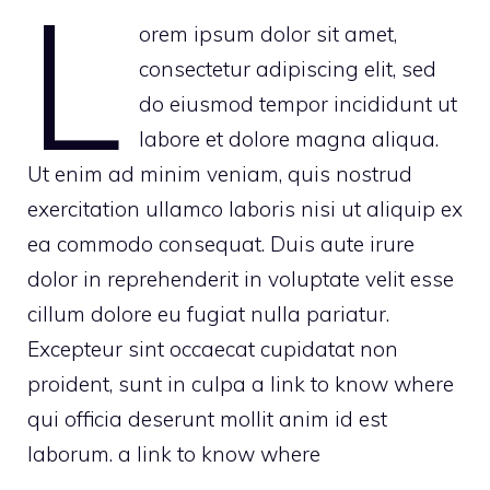
L
orem ipsum dolor sit amet,
consectetur adipiscing elit, sed
do eiusmod tempor incididunt ut
labore et dolore magna aliqua.
Ut enim ad minim veniam, quis nostrud
exercitation ullamco laboris nisi ut aliquip ex
ea commodo consequat. Duis aute irure
dolor in reprehenderit in voluptate velit esse
cillum dolore eu fugiat nulla pariatur.
Excepteur sint occaecat cupidatat non
proident, sunt in culpa
a link to know where
qui officia deserunt mollit anim id est
laborum.
a link to know where