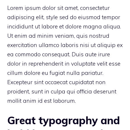
Lorem ipsum dolor sit amet, consectetur
adipiscing elit, style sed do eiusmod tempor
incididunt ut labore et dolore magna aliqua.
Ut enim ad minim veniam, quis nostrud
exercitation ullamco laboris nisi ut aliquip ex
ea commodo consequat. Duis aute irure
dolor in reprehenderit in voluptate velit esse
cillum dolore eu fugiat nulla pariatur.
Excepteur sint occaecat cupidatat non
proident, sunt in culpa qui officia deserunt
mollit anim id est laborum.
Great typography and