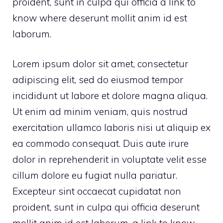
proident, sunt in culpa qui officia
a link to
know where
deserunt mollit anim id est
laborum.
Lorem ipsum dolor sit amet, consectetur
adipiscing elit, sed do eiusmod tempor
incididunt ut labore et dolore magna aliqua.
Ut enim ad minim veniam, quis nostrud
exercitation ullamco laboris nisi ut aliquip ex
ea commodo consequat. Duis aute irure
dolor in reprehenderit in voluptate velit esse
cillum dolore eu fugiat nulla pariatur.
Excepteur sint occaecat cupidatat non
proident, sunt in culpa qui officia deserunt