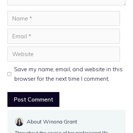
Name
Email
Website
Save my name, email, and website in this
browser for the next time I comment.
About Winona Grant
Throughout the course of her professional life,