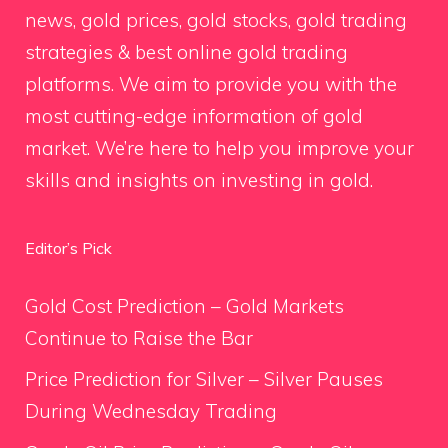
news, gold prices, gold stocks, gold trading
strategies & best online gold trading
platforms. We aim to provide you with the
most cutting-edge information of gold
market. We’re here to help you improve your
skills and insights on investing in gold.
Editor’s Pick
Gold Cost Prediction – Gold Markets
Continue to Raise the Bar
Price Prediction for Silver – Silver Pauses
During Wednesday Trading