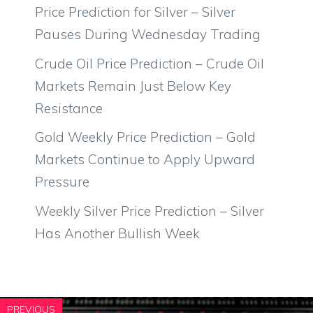
Price Prediction for Silver – Silver
Pauses During Wednesday Trading
Crude Oil Price Prediction – Crude Oil
Markets Remain Just Below Key
Resistance
Gold Weekly Price Prediction – Gold
Markets Continue to Apply Upward
Pressure
Weekly Silver Price Prediction – Silver
Has Another Bullish Week
PREVIOUS