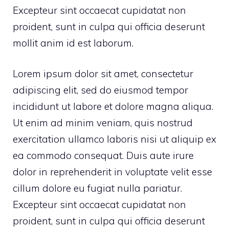
Excepteur sint occaecat cupidatat non
proident, sunt in culpa qui officia deserunt
mollit anim id est laborum.
Lorem ipsum dolor sit amet, consectetur
adipiscing elit, sed do eiusmod tempor
incididunt ut labore et dolore magna aliqua.
Ut enim ad minim veniam, quis nostrud
exercitation ullamco laboris nisi ut aliquip ex
ea commodo consequat. Duis aute irure
dolor in reprehenderit in voluptate velit esse
cillum dolore eu fugiat nulla pariatur.
Excepteur sint occaecat cupidatat non
proident, sunt in culpa qui officia deserunt