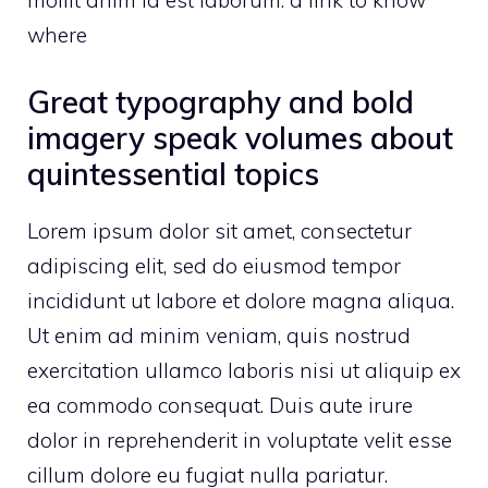
mollit anim id est laborum.
a link to know
where
Great typography and bold
imagery speak volumes about
quintessential topics
Lorem ipsum dolor sit amet, consectetur
adipiscing elit, sed do eiusmod tempor
incididunt ut labore et dolore magna aliqua.
Ut enim ad minim veniam, quis nostrud
exercitation ullamco laboris nisi ut aliquip ex
ea commodo consequat. Duis aute irure
dolor in reprehenderit in voluptate velit esse
cillum dolore eu fugiat nulla pariatur.