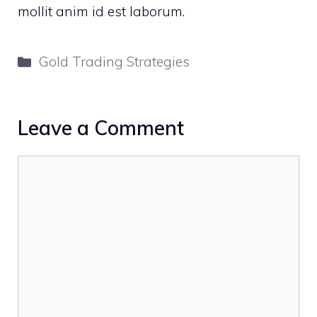
mollit anim id est laborum.
Categories
Gold Trading Strategies
Leave a Comment
Comment