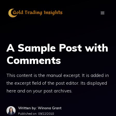
Skip
to
MENU
content
A Sample Post with
Comments
This content is the manual excerpt. It is added in
the excerpt field of the post editor. Its displayed
here and on your post archives.
Written by: Winona Grant
Published on:
09/22/2018