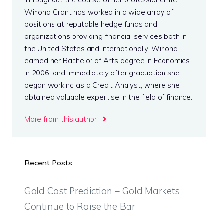
Winona Grant has worked in a wide array of
positions at reputable hedge funds and
organizations providing financial services both in
the United States and internationally. Winona
earned her Bachelor of Arts degree in Economics
in 2006, and immediately after graduation she
began working as a Credit Analyst, where she
obtained valuable expertise in the field of finance.
More from this author
Recent Posts
Gold Cost Prediction – Gold Markets
Continue to Raise the Bar