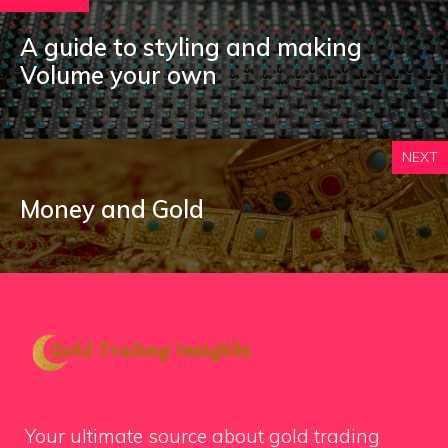
A guide to styling and making
Volume your own
NEXT
Money and Gold
Your ultimate source about gold trading