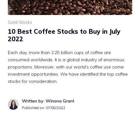
Gold Stocks
10 Best Coffee Stocks to Buy in July
2022
Each day, more than 2.25 billion cups of coffee are
consumed worldwide. It is a global industry of enormous
proportions. Moreover, with our world’s coffee use come
investment opportunities. We have identified the top coffee
stocks for consideration.
Written by: Winona Grant
Published on:
07/08/2022