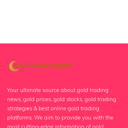
Your ultimate source about gold trading
news, gold prices, gold stocks, gold trading
strategies & best online gold trading
platforms. We aim to provide you with the
most cutting-edge information of gold