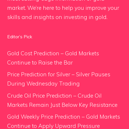
market. We’re here to help you improve your
skills and insights on investing in gold.
Editor’s Pick
Gold Cost Prediction – Gold Markets
Continue to Raise the Bar
Price Prediction for Silver – Silver Pauses
During Wednesday Trading
Crude Oil Price Prediction – Crude Oil
Markets Remain Just Below Key Resistance
Gold Weekly Price Prediction – Gold Markets
Continue to Apply Upward Pressure