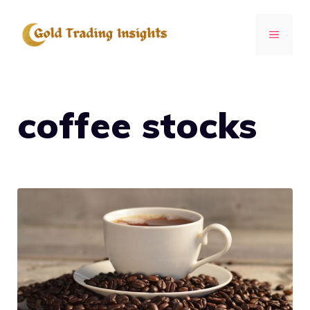
Skip
to
MENU
content
coffee stocks