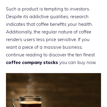
Such a product is tempting to investors.
Despite its addictive qualities, research
indicates that coffee benefits your health.
Additionally, the regular nature of coffee
renders users less price sensitive. If you
want a piece of a massive business,
continue reading to discover the ten finest
coffee company stocks
you can buy now.