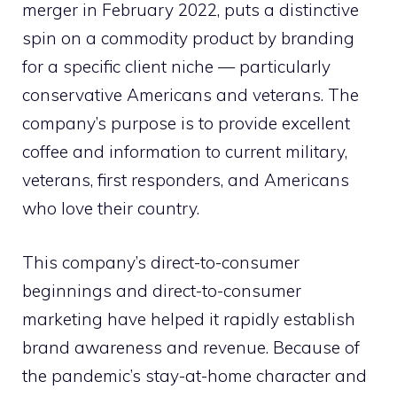
merger in February 2022, puts a distinctive
spin on a commodity product by branding
for a specific client niche — particularly
conservative Americans and veterans. The
company’s purpose is to provide excellent
coffee and information to current military,
veterans, first responders, and Americans
who love their country.
This company’s direct-to-consumer
beginnings and direct-to-consumer
marketing have helped it rapidly establish
brand awareness and revenue. Because of
the pandemic’s stay-at-home character and