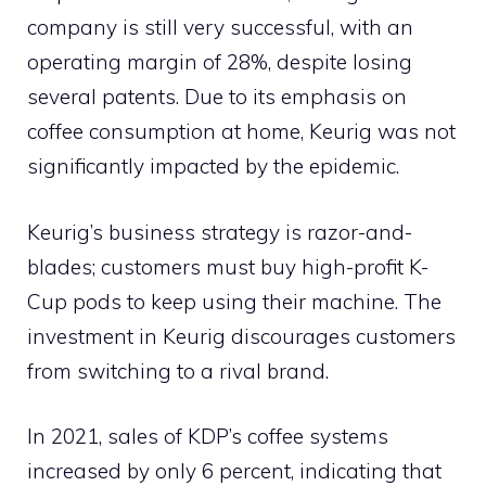
company is still very successful, with an
operating margin of 28%, despite losing
several patents. Due to its emphasis on
coffee consumption at home, Keurig was not
significantly impacted by the epidemic.
Keurig’s business strategy is razor-and-
blades; customers must buy high-profit K-
Cup pods to keep using their machine. The
investment in Keurig discourages customers
from switching to a rival brand.
In 2021, sales of KDP’s coffee systems
increased by only 6 percent, indicating that