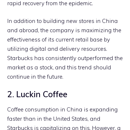
rapid recovery from the epidemic.
In addition to building new stores in China
and abroad, the company is maximizing the
effectiveness of its current retail base by
utilizing digital and delivery resources.
Starbucks has consistently outperformed the
market as a stock, and this trend should
continue in the future.
2. Luckin Coffee
Coffee consumption in China is expanding
faster than in the United States, and
Starbucks is capitalizing on this. However, a