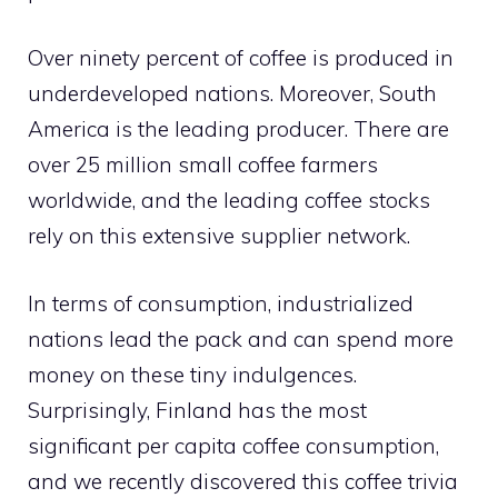
Over ninety percent of coffee is produced in
underdeveloped nations. Moreover, South
America is the leading producer. There are
over 25 million small coffee farmers
worldwide, and the leading coffee stocks
rely on this extensive supplier network.
In terms of consumption, industrialized
nations lead the pack and can spend more
money on these tiny indulgences.
Surprisingly, Finland has the most
significant per capita coffee consumption,
and we recently discovered this coffee trivia