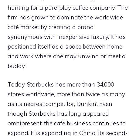
hunting for a pure-play coffee company. The
firm has grown to dominate the worldwide
café market by creating a brand
synonymous with inexpensive luxury. It has
positioned itself as a space between home
and work where one may unwind or meet a
buddy.
Today, Starbucks has more than 34,000
stores worldwide, more than twice as many
as its nearest competitor, Dunkin’. Even
though Starbucks has long appeared
omnipresent, the café business continues to
expand. It is expanding in China, its second-