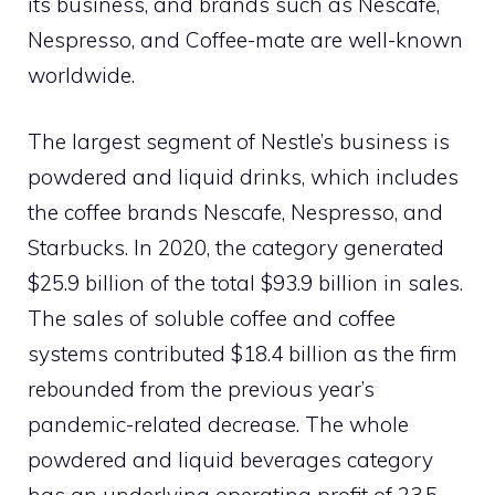
its business, and brands such as Nescafe,
Nespresso, and Coffee-mate are well-known
worldwide.
The largest segment of Nestle’s business is
powdered and liquid drinks, which includes
the coffee brands Nescafe, Nespresso, and
Starbucks. In 2020, the category generated
$25.9 billion of the total $93.9 billion in sales.
The sales of soluble coffee and coffee
systems contributed $18.4 billion as the firm
rebounded from the previous year’s
pandemic-related decrease. The whole
powdered and liquid beverages category