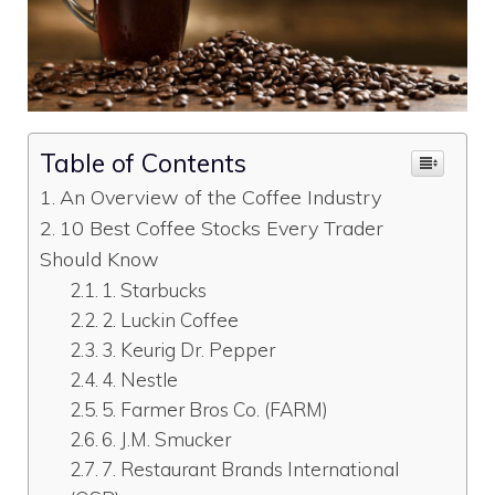
Table of Contents
An Overview of the Coffee Industry
10 Best Coffee Stocks Every Trader
Should Know
1. Starbucks
2. Luckin Coffee
3. Keurig Dr. Pepper
4. Nestle
5. Farmer Bros Co. (FARM)
6. J.M. Smucker
7. Restaurant Brands International