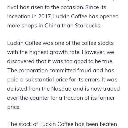
rival has risen to the occasion. Since its
inception in 2017, Luckin Coffee has opened
more shops in China than Starbucks.
Luckin Coffee was one of the coffee stocks
with the highest growth rate. However, we
discovered that it was too good to be true.
The corporation committed fraud and has
paid a substantial price for its errors. It was
delisted from the Nasdaq and is now traded
over-the-counter for a fraction of its former
price.
The stock of Luckin Coffee has been beaten