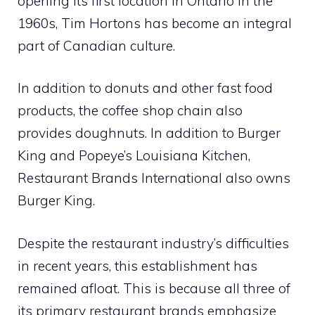
opening its first location in Ontario in the
1960s, Tim Hortons has become an integral
part of Canadian culture.
In addition to donuts and other fast food
products, the coffee shop chain also
provides doughnuts. In addition to Burger
King and Popeye’s Louisiana Kitchen,
Restaurant Brands International also owns
Burger King.
Despite the restaurant industry’s difficulties
in recent years, this establishment has
remained afloat. This is because all three of
its primary restaurant brands emphasize