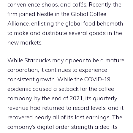
convenience shops, and cafés. Recently, the
firm joined Nestle in the Global Coffee
Alliance, enlisting the global food behemoth
to make and distribute several goods in the
new markets.
While Starbucks may appear to be a mature
corporation, it continues to experience
consistent growth. While the COVID-19
epidemic caused a setback for the coffee
company, by the end of 2021, its quarterly
revenue had returned to record levels, and it
recovered nearly all of its lost earnings. The
company’s digital order strength aided its