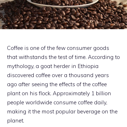
Coffee is one of the few consumer goods
that withstands the test of time. According to
mythology, a goat herder in Ethiopia
discovered coffee over a thousand years
ago after seeing the effects of the coffee
plant on his flock. Approximately 1 billion
people worldwide consume coffee daily,
making it the most popular beverage on the
planet.