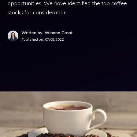
opportunities. We have identified the top coffee
stocks for consideration.
Written by: Winona Grant
Published on:
07/08/2022