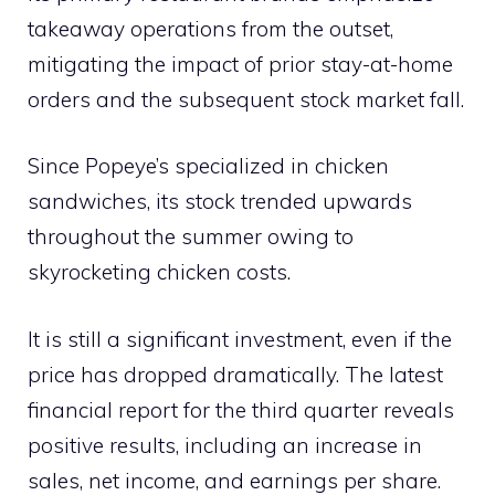
takeaway operations from the outset,
mitigating the impact of prior stay-at-home
orders and the subsequent stock market fall.
Since Popeye’s specialized in chicken
sandwiches, its stock trended upwards
throughout the summer owing to
skyrocketing chicken costs.
It is still a significant investment, even if the
price has dropped dramatically. The latest
financial report for the third quarter reveals
positive results, including an increase in
sales, net income, and earnings per share.