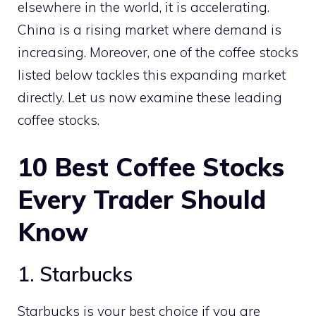
elsewhere in the world, it is accelerating.
China is a rising market where demand is
increasing. Moreover, one of the coffee stocks
listed below tackles this expanding market
directly. Let us now examine these leading
coffee stocks.
10
Best Coffee Stocks
Every Trader Should
Know
1. Starbucks
Starbucks is your best choice if you are