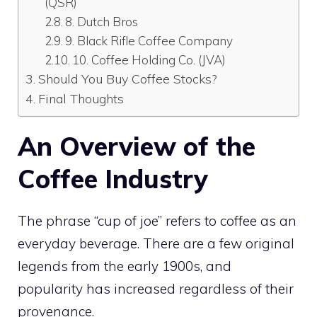
(QSR)
8. Dutch Bros
9. Black Rifle Coffee Company
10. Coffee Holding Co. (JVA)
Should You Buy Coffee Stocks?
Final Thoughts
An Overview of the
Coffee Industry
The phrase “cup of joe” refers to coffee as an
everyday beverage. There are a few original
legends from the early 1900s, and
popularity has increased regardless of their
provenance.