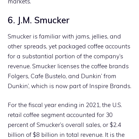
markets.
6. J.M. Smucker
Smucker is familiar with jams, jellies, and
other spreads, yet packaged coffee accounts
for a substantial portion of the company’s
revenue. Smucker licenses the coffee brands
Folgers, Cafe Bustelo, and Dunkin’ from
Dunkin’, which is now part of Inspire Brands.
For the fiscal year ending in 2021, the U.S.
retail coffee segment accounted for 30
percent of Smucker’s overall sales, or $2.4
billion of $8 billion in total revenue. It is the