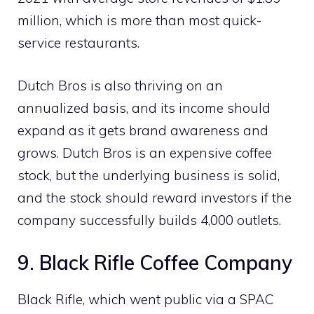
million, which is more than most quick-
service restaurants.
Dutch Bros is also thriving on an
annualized basis, and its income should
expand as it gets brand awareness and
grows. Dutch Bros is an expensive coffee
stock, but the underlying business is solid,
and the stock should reward investors if the
company successfully builds 4,000 outlets.
9. Black Rifle Coffee Company
Black Rifle, which went public via a SPAC