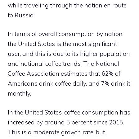
while traveling through the nation en route
to Russia.
In terms of overall consumption by nation,
the United States is the most significant
user, and this is due to its higher population
and national coffee trends. The National
Coffee Association estimates that 62% of
Americans drink coffee daily, and 7% drink it
monthly.
In the United States, coffee consumption has
increased by around 5 percent since 2015.
This is a moderate growth rate, but