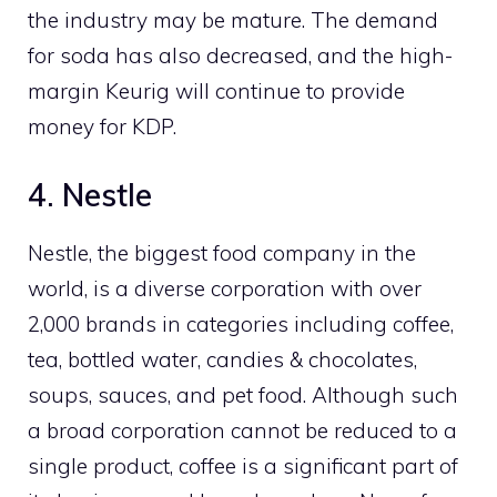
the industry may be mature. The demand
for soda has also decreased, and the high-
margin Keurig will continue to provide
money for KDP.
4. Nestle
Nestle, the biggest food company in the
world, is a diverse corporation with over
2,000 brands in categories including coffee,
tea, bottled water, candies & chocolates,
soups, sauces, and pet food. Although such
a broad corporation cannot be reduced to a
single product, coffee is a significant part of