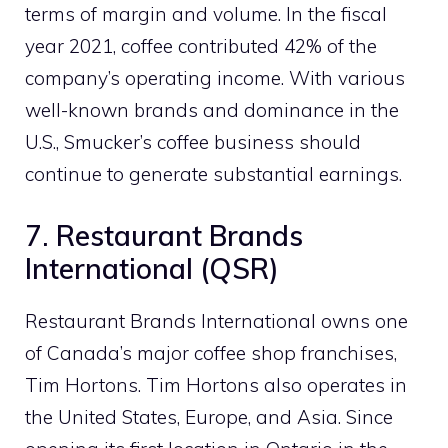
terms of margin and volume. In the fiscal
year 2021, coffee contributed 42% of the
company’s operating income. With various
well-known brands and dominance in the
U.S., Smucker’s coffee business should
continue to generate substantial earnings.
7. Restaurant Brands
International (QSR)
Restaurant Brands International owns one
of Canada’s major coffee shop franchises,
Tim Hortons. Tim Hortons also operates in
the United States, Europe, and Asia. Since