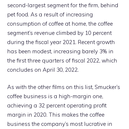
second-largest segment for the firm, behind
pet food. As a result of increasing
consumption of coffee at home, the coffee
segment’s revenue climbed by 10 percent
during the fiscal year 2021. Recent growth
has been modest, increasing barely 3% in
the first three quarters of fiscal 2022, which
concludes on April 30, 2022.
As with the other films on this list, Smucker’s
coffee business is a high-margin one,
achieving a 32 percent operating profit
margin in 2020. This makes the coffee
business the company’s most lucrative in