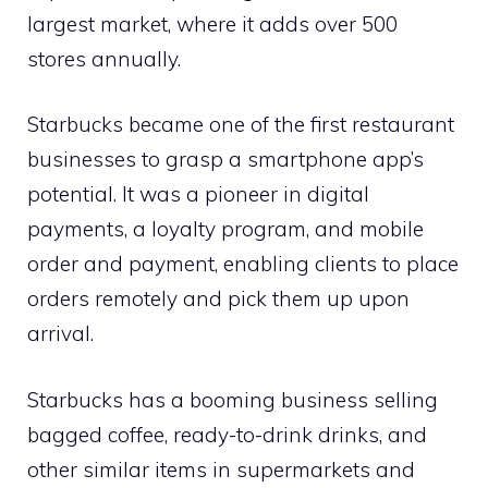
largest market, where it adds over 500
stores annually.
Starbucks became one of the first restaurant
businesses to grasp a smartphone app’s
potential. It was a pioneer in digital
payments, a loyalty program, and mobile
order and payment, enabling clients to place
orders remotely and pick them up upon
arrival.
Starbucks has a booming business selling
bagged coffee, ready-to-drink drinks, and
other similar items in supermarkets and