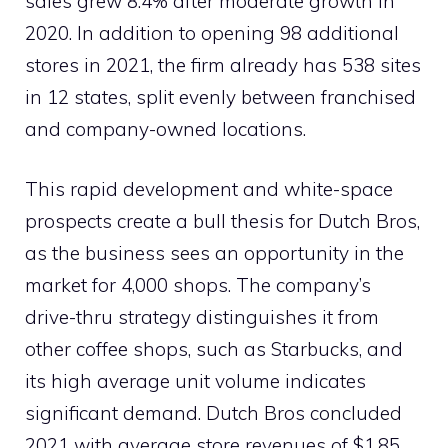
sales grew 8.4% after moderate growth in
2020. In addition to opening 98 additional
stores in 2021, the firm already has 538 sites
in 12 states, split evenly between franchised
and company-owned locations.
This rapid development and white-space
prospects create a bull thesis for Dutch Bros,
as the business sees an opportunity in the
market for 4,000 shops. The company’s
drive-thru strategy distinguishes it from
other coffee shops, such as Starbucks, and
its high average unit volume indicates
significant demand. Dutch Bros concluded
2021 with average store revenues of $1.85