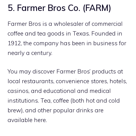
5. Farmer Bros Co. (FARM)
Farmer Bros is a wholesaler of commercial
coffee and tea goods in Texas. Founded in
1912, the company has been in business for
nearly a century.
You may discover Farmer Bros’ products at
local restaurants, convenience stores, hotels,
casinos, and educational and medical
institutions. Tea, coffee (both hot and cold
brew), and other popular drinks are
available here.