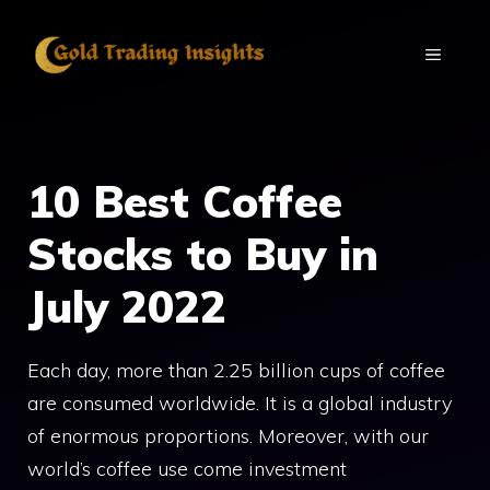
Skip
to
MENU
content
10 Best Coffee
Stocks to Buy in
July 2022
Each day, more than 2.25 billion cups of coffee
are consumed worldwide. It is a global industry
of enormous proportions. Moreover, with our
world’s coffee use come investment