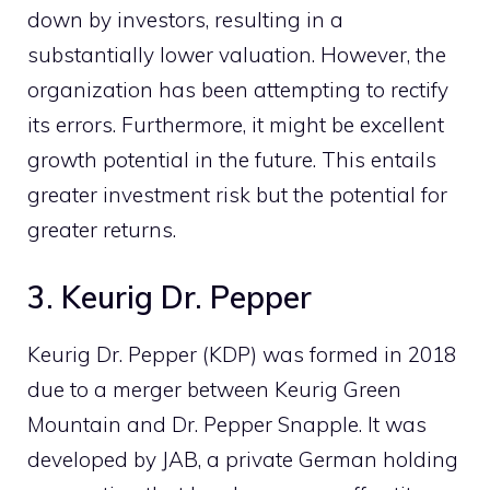
down by investors, resulting in a
substantially lower valuation. However, the
organization has been attempting to rectify
its errors. Furthermore, it might be excellent
growth potential in the future. This entails
greater investment risk but the potential for
greater returns.
3. Keurig Dr. Pepper
Keurig Dr. Pepper (KDP) was formed in 2018
due to a merger between Keurig Green
Mountain and Dr. Pepper Snapple. It was
developed by JAB, a private German holding