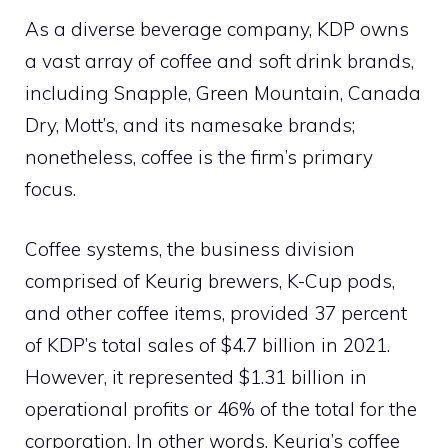
As a diverse beverage company, KDP owns
a vast array of coffee and soft drink brands,
including Snapple, Green Mountain, Canada
Dry, Mott’s, and its namesake brands;
nonetheless, coffee is the firm’s primary
focus.
Coffee systems, the business division
comprised of Keurig brewers, K-Cup pods,
and other coffee items, provided 37 percent
of KDP’s total sales of $4.7 billion in 2021.
However, it represented $1.31 billion in
operational profits or 46% of the total for the
corporation. In other words, Keurig’s coffee