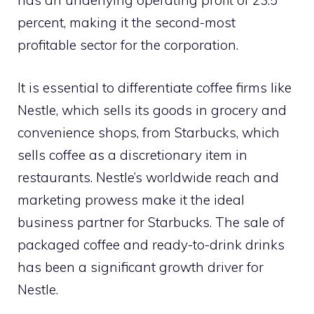
has an underlying operating profit of 23.5
percent, making it the second-most
profitable sector for the corporation.
It is essential to differentiate coffee firms like
Nestle, which sells its goods in grocery and
convenience shops, from Starbucks, which
sells coffee as a discretionary item in
restaurants. Nestle’s worldwide reach and
marketing prowess make it the ideal
business partner for Starbucks. The sale of
packaged coffee and ready-to-drink drinks
has been a significant growth driver for
Nestle.