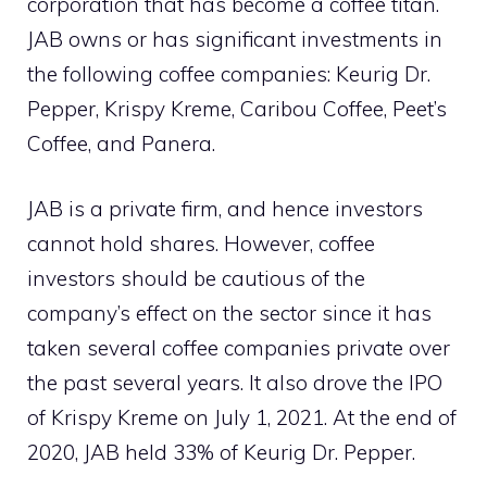
corporation that has become a coffee titan.
JAB owns or has significant investments in
the following coffee companies: Keurig Dr.
Pepper, Krispy Kreme, Caribou Coffee, Peet’s
Coffee, and Panera.
JAB is a private firm, and hence investors
cannot hold shares. However, coffee
investors should be cautious of the
company’s effect on the sector since it has
taken several coffee companies private over
the past several years. It also drove the IPO
of Krispy Kreme on July 1, 2021. At the end of
2020, JAB held 33% of Keurig Dr. Pepper.