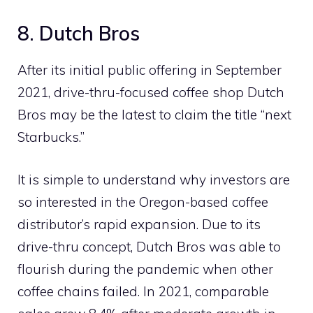
8. Dutch Bros
After its initial public offering in September
2021, drive-thru-focused coffee shop Dutch
Bros may be the latest to claim the title “next
Starbucks.”
It is simple to understand why investors are
so interested in the Oregon-based coffee
distributor’s rapid expansion. Due to its
drive-thru concept, Dutch Bros was able to
flourish during the pandemic when other
coffee chains failed. In 2021, comparable