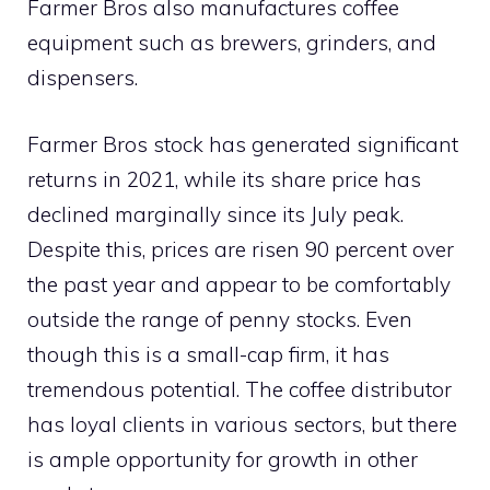
Farmer Bros also manufactures coffee
equipment such as brewers, grinders, and
dispensers.
Farmer Bros stock has generated significant
returns in 2021, while its share price has
declined marginally since its July peak.
Despite this, prices are risen 90 percent over
the past year and appear to be comfortably
outside the range of penny stocks. Even
though this is a small-cap firm, it has
tremendous potential. The coffee distributor
has loyal clients in various sectors, but there
is ample opportunity for growth in other