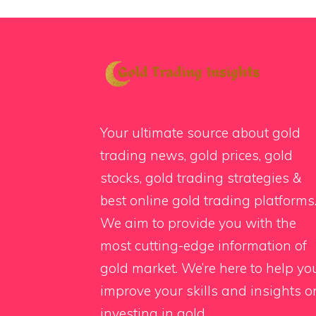
Your ultimate source about gold
trading news, gold prices, gold
stocks, gold trading strategies &
best online gold trading platforms
We aim to provide you with the
most cutting-edge information of
gold market. We’re here to help yo
improve your skills and insights o
investing in gold.