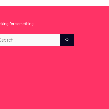
oking for something
arch
: