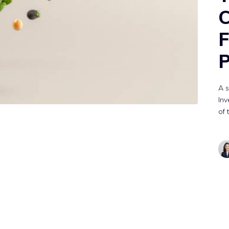
F
P
A 
Inv
of 