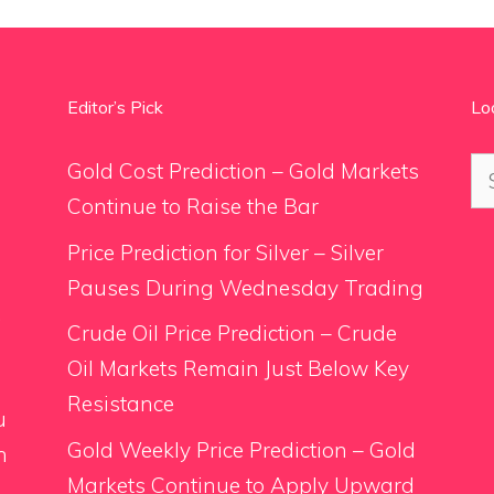
Editor’s Pick
Lo
Se
Gold Cost Prediction – Gold Markets
for
Continue to Raise the Bar
Price Prediction for Silver – Silver
Pauses During Wednesday Trading
.
Crude Oil Price Prediction – Crude
Oil Markets Remain Just Below Key
Resistance
u
Gold Weekly Price Prediction – Gold
n
Markets Continue to Apply Upward