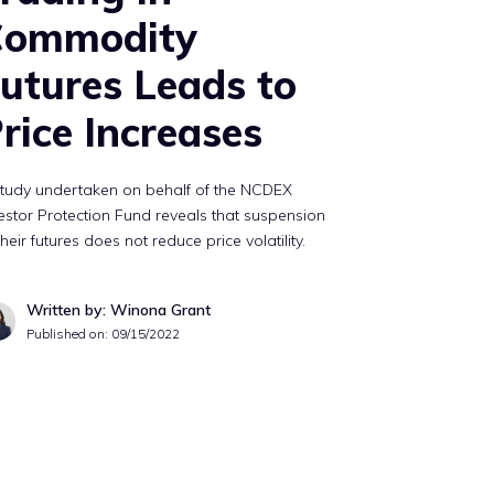
Commodity
utures Leads to
rice Increases
study undertaken on behalf of the NCDEX
estor Protection Fund reveals that suspension
their futures does not reduce price volatility.
Written by: Winona Grant
Published on:
09/15/2022