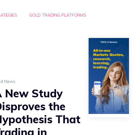
ATEGIES
GOLD TRADING PLATFORMS
ld News
A New Study
isproves the
ypothesis That
rading in