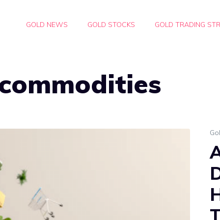
GOLD NEWS
GOLD STOCKS
GOLD TRADING STR
 commodities
Go
D
H
T