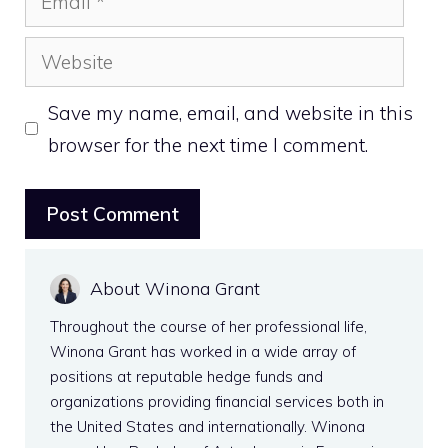
Website
Save my name, email, and website in this
browser for the next time I comment.
About Winona Grant
Throughout the course of her professional life,
Winona Grant has worked in a wide array of
positions at reputable hedge funds and
organizations providing financial services both in
the United States and internationally. Winona