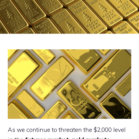
As we continue to threaten the $2,000 level