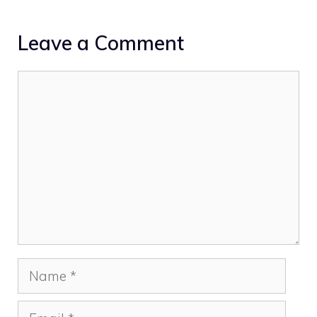
Leave a Comment
Comment
Name
Email