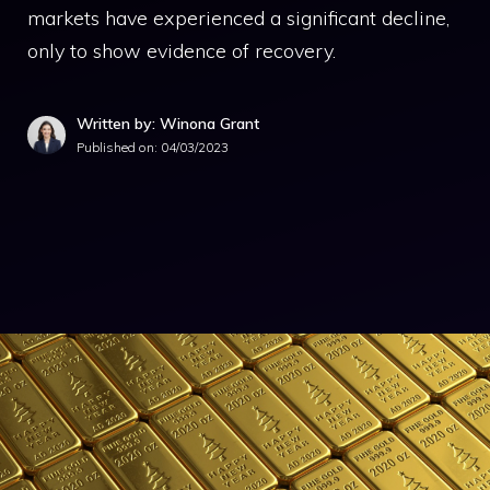
markets have experienced a significant decline,
only to show evidence of recovery.
Written by: Winona Grant
Published on:
04/03/2023