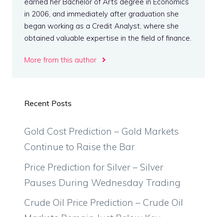
earned her Bachelor of Arts degree in Economics
in 2006, and immediately after graduation she
began working as a Credit Analyst, where she
obtained valuable expertise in the field of finance.
More from this author
Recent Posts
Gold Cost Prediction – Gold Markets
Continue to Raise the Bar
Price Prediction for Silver – Silver
Pauses During Wednesday Trading
Crude Oil Price Prediction – Crude Oil