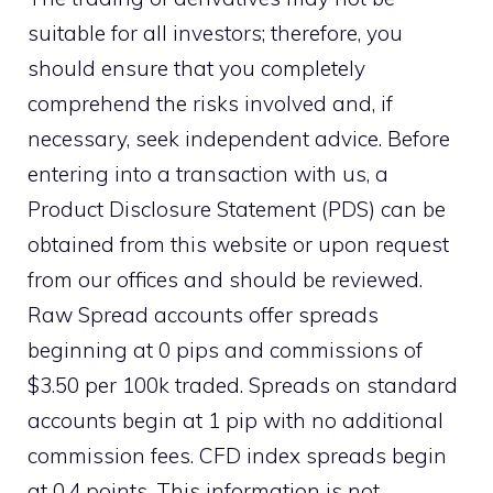
suitable for all investors; therefore, you
should ensure that you completely
comprehend the risks involved and, if
necessary, seek independent advice. Before
entering into a transaction with us, a
Product Disclosure Statement (PDS) can be
obtained from this website or upon request
from our offices and should be reviewed.
Raw Spread accounts offer spreads
beginning at 0 pips and commissions of
$3.50 per 100k traded. Spreads on standard
accounts begin at 1 pip with no additional
commission fees. CFD index spreads begin
at 0.4 points. This information is not