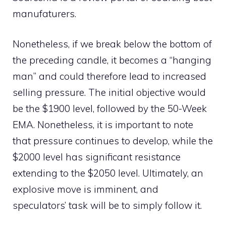
manufaturers
.
Nonetheless, if we break below the bottom of
the preceding candle, it becomes a “hanging
man” and could therefore lead to increased
selling pressure. The initial objective would
be the $1900 level, followed by the 50-Week
EMA. Nonetheless, it is important to note
that pressure continues to develop, while the
$2000 level has significant resistance
extending to the $2050 level. Ultimately, an
explosive move is imminent, and
speculators’ task will be to simply follow it.