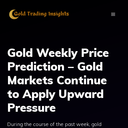
Skip
to
MENU
content
Gold Weekly Price
Prediction – Gold
Markets Continue
to Apply Upward
Pressure
During the course of the past week, gold