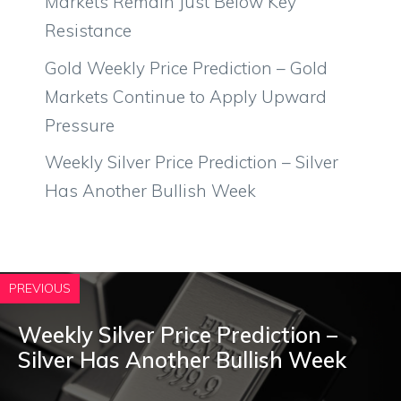
Markets Remain Just Below Key
Resistance
Gold Weekly Price Prediction – Gold
Markets Continue to Apply Upward
Pressure
Weekly Silver Price Prediction – Silver
Has Another Bullish Week
PREVIOUS
Weekly Silver Price Prediction –
Silver Has Another Bullish Week