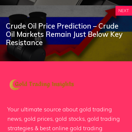
NEXT
Crude Oil Price Prediction – Crude
Oil Markets Remain Just Below Key
Resistance
Your ultimate source about gold trading
news, gold prices, gold stocks, gold trading
strategies & best online gold trading