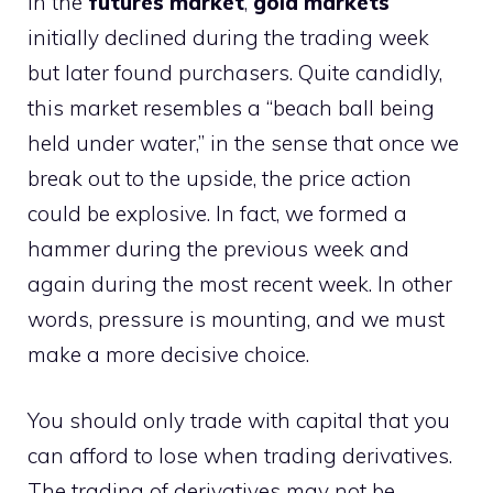
in the
futures market
,
gold markets
initially declined during the trading week
but later found purchasers. Quite candidly,
this market resembles a “beach ball being
held under water,” in the sense that once we
break out to the upside, the price action
could be explosive. In fact, we formed a
hammer during the previous week and
again during the most recent week. In other
words, pressure is mounting, and we must
make a more decisive choice.
You should only trade with capital that you
can afford to lose when trading derivatives.
The trading of derivatives may not be