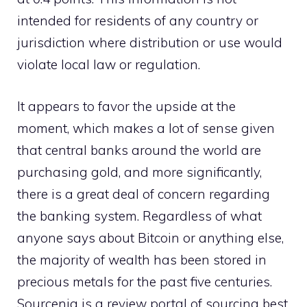
intended for residents of any country or
jurisdiction where distribution or use would
violate local law or regulation.
It appears to favor the upside at the
moment, which makes a lot of sense given
that central banks around the world are
purchasing gold, and more significantly,
there is a great deal of concern regarding
the banking system. Regardless of what
anyone says about Bitcoin or anything else,
the majority of wealth has been stored in
precious metals for the past five centuries.
Sourcenia
is a review portal of
sourcing
best