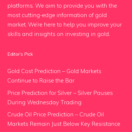
platforms. We aim to provide you with the
most cutting-edge information of gold
market. We’re here to help you improve your
skills and insights on investing in gold.
Editor’s Pick
Gold Cost Prediction – Gold Markets
Continue to Raise the Bar
Price Prediction for Silver – Silver Pauses
During Wednesday Trading
Crude Oil Price Prediction – Crude Oil
Markets Remain Just Below Key Resistance