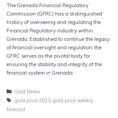
The
Grenada Financial Regulatory
Commission
(
GFRC
) has a distinguished
history of overseeing and regulating the
Financial Regulatory industry within
Grenada. Established to continue the legacy
of financial oversight and regulation, the
GFRC serves as the pivotal body for
ensuring the stability and integrity of the
financial system in Grenada.
Categories
Gold News
Tags
gold price 2023
,
gold price weekly
forecast