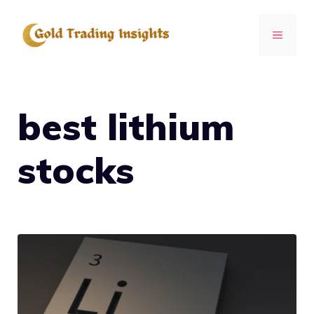
Skip
to
MENU
content
best lithium
stocks