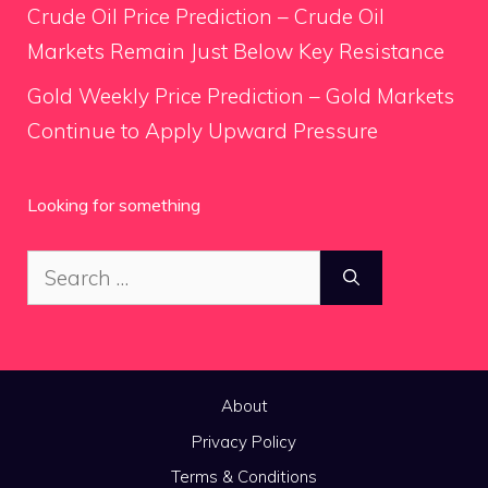
Crude Oil Price Prediction – Crude Oil
Markets Remain Just Below Key Resistance
Gold Weekly Price Prediction – Gold Markets
Continue to Apply Upward Pressure
Looking for something
Search
for:
About
Privacy Policy
Terms & Conditions