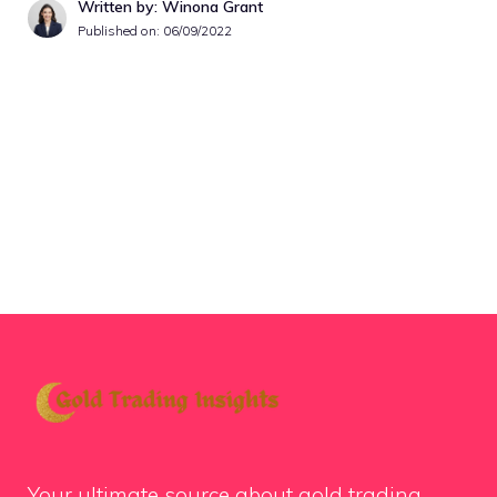
Written by: Winona Grant
Published on:
06/09/2022
Your ultimate source about gold trading