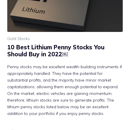
Gold Stocks
10 Best Lithium Penny Stocks You
Should Buy in 2022￼
Penny stocks may be excellent wealth-building instruments if
appropriately handled. They have the potential for
substantial profits, and the majority have minor market
capitalizations, allowing them enough potential to expand.
On the market, electric vehicles are gaining momentum;
therefore, lithium stocks are sure to generate profits. The
lithium penny stocks listed below may be an excellent
addition to your portfolio if you enjoy penny stocks.