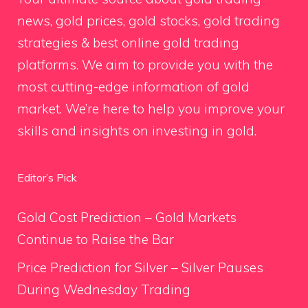
news, gold prices, gold stocks, gold trading
strategies & best online gold trading
platforms. We aim to provide you with the
most cutting-edge information of gold
market. We’re here to help you improve your
skills and insights on investing in gold.
Editor’s Pick
Gold Cost Prediction – Gold Markets
Continue to Raise the Bar
Price Prediction for Silver – Silver Pauses
During Wednesday Trading