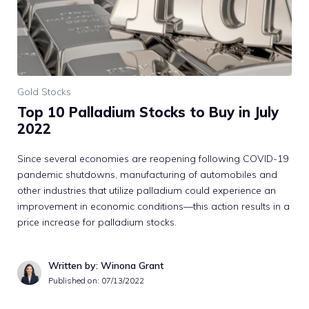
Gold Stocks
Top 10 Palladium Stocks to Buy in July
2022
Since several economies are reopening following COVID-19
pandemic shutdowns, manufacturing of automobiles and
other industries that utilize palladium could experience an
improvement in economic conditions—this action results in a
price increase for palladium stocks.
Written by: Winona Grant
Published on:
07/13/2022