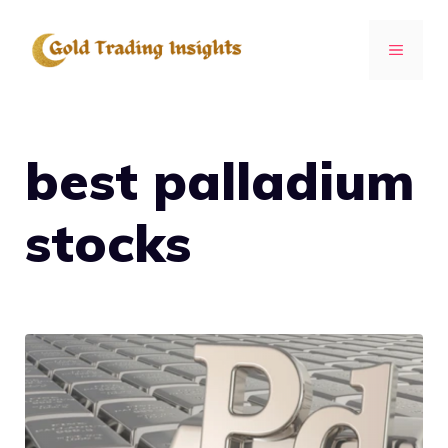
Skip
to
MENU
content
best palladium
stocks