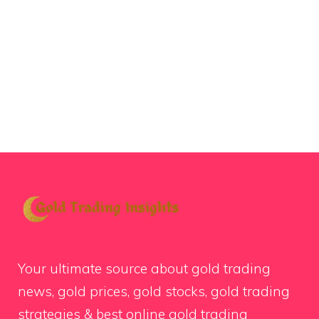
Your ultimate source about gold trading
news, gold prices, gold stocks, gold trading
strategies & best online gold trading