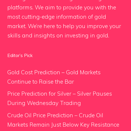
platforms. We aim to provide you with the
most cutting-edge information of gold
market. We’re here to help you improve your
skills and insights on investing in gold.
Editor’s Pick
Gold Cost Prediction – Gold Markets
Continue to Raise the Bar
Price Prediction for Silver – Silver Pauses
During Wednesday Trading
Crude Oil Price Prediction – Crude Oil
Markets Remain Just Below Key Resistance