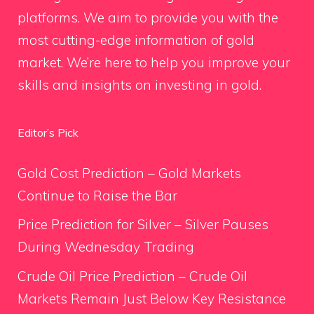
platforms. We aim to provide you with the
most cutting-edge information of gold
market. We’re here to help you improve your
skills and insights on investing in gold.
Editor’s Pick
Gold Cost Prediction – Gold Markets
Continue to Raise the Bar
Price Prediction for Silver – Silver Pauses
During Wednesday Trading
Crude Oil Price Prediction – Crude Oil
Markets Remain Just Below Key Resistance