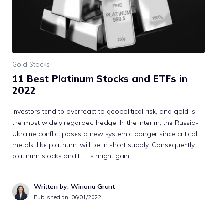
Gold Stocks
11 Best Platinum Stocks and ETFs in
2022
Investors tend to overreact to geopolitical risk, and gold is
the most widely regarded hedge. In the interim, the Russia-
Ukraine conflict poses a new systemic danger since critical
metals, like platinum, will be in short supply. Consequently,
platinum stocks and ETFs might gain.
Written by: Winona Grant
Published on:
06/01/2022