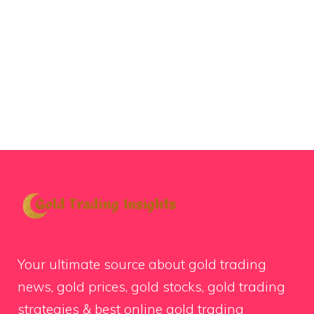
Your ultimate source about gold trading
news, gold prices, gold stocks, gold trading
strategies & best online gold trading