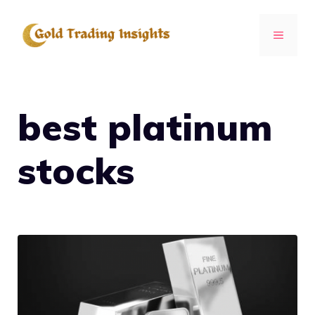
Skip
to
MENU
content
best platinum
stocks