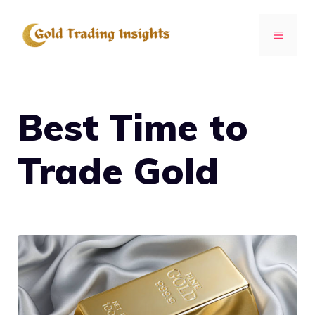
Skip
to
MENU
content
Best Time to
Trade Gold