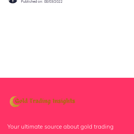
Published on:
08/03/2022
Your ultimate source about gold trading