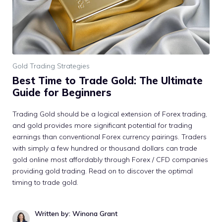
Gold Trading Strategies
Best Time to Trade Gold: The Ultimate
Guide for Beginners
Trading Gold should be a logical extension of Forex trading,
and gold provides more significant potential for trading
earnings than conventional Forex currency pairings. Traders
with simply a few hundred or thousand dollars can trade
gold online most affordably through Forex / CFD companies
providing gold trading. Read on to discover the optimal
timing to trade gold.
Written by: Winona Grant