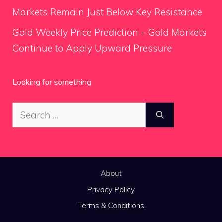
Markets Remain Just Below Key Resistance
Gold Weekly Price Prediction – Gold Markets
Continue to Apply Upward Pressure
Looking for something
Search
for:
About
Privacy Policy
Terms & Conditions