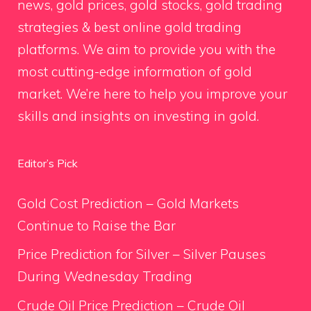
news, gold prices, gold stocks, gold trading
strategies & best online gold trading
platforms. We aim to provide you with the
most cutting-edge information of gold
market. We’re here to help you improve your
skills and insights on investing in gold.
Editor’s Pick
Gold Cost Prediction – Gold Markets
Continue to Raise the Bar
Price Prediction for Silver – Silver Pauses
During Wednesday Trading
Crude Oil Price Prediction – Crude Oil