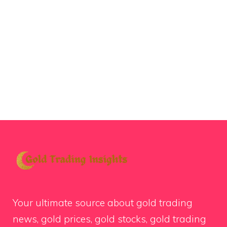
Your ultimate source about gold trading
news, gold prices, gold stocks, gold trading