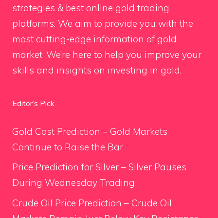
strategies & best online gold trading
platforms. We aim to provide you with the
most cutting-edge information of gold
market. We’re here to help you improve your
skills and insights on investing in gold.
Editor’s Pick
Gold Cost Prediction – Gold Markets
Continue to Raise the Bar
Price Prediction for Silver – Silver Pauses
During Wednesday Trading
Crude Oil Price Prediction – Crude Oil