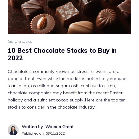
Gold Stocks
10 Best Chocolate Stocks to Buy in
2022
Chocolates, commonly known as stress relievers, are a
popular treat. Even while the market is not entirely immune
to inflation, as milk and sugar costs continue to climb,
chocolate companies may benefit from the recent Easter
holiday and a sufficient cocoa supply. Here are the top ten
stocks to consider in the chocolate industry.
Written by: Winona Grant
Published on:
08/11/2022