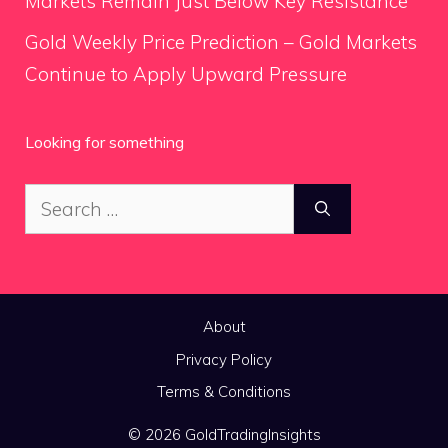
Markets Remain Just Below Key Resistance
Gold Weekly Price Prediction – Gold Markets
Continue to Apply Upward Pressure
Looking for something
Search
for:
About
Privacy Policy
Terms & Conditions
© 2026 GoldTradingInsights