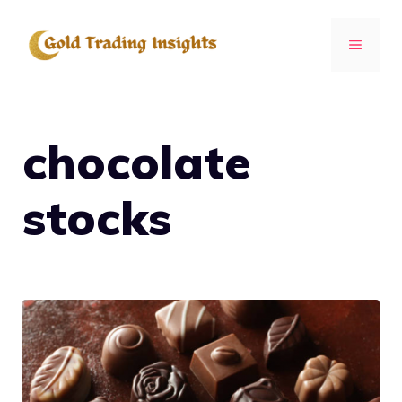
Skip
to
MENU
content
chocolate
stocks