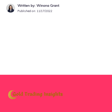
Written by: Winona Grant
Published on:
11/17/2022