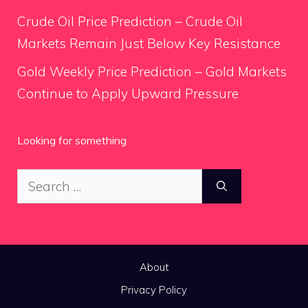
Crude Oil Price Prediction – Crude Oil
Markets Remain Just Below Key Resistance
Gold Weekly Price Prediction – Gold Markets
Continue to Apply Upward Pressure
Looking for something
Search
for:
About
Privacy Policy