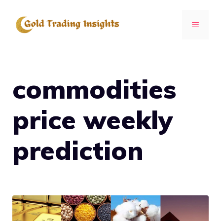
Skip
to
MENU
content
commodities
price weekly
prediction