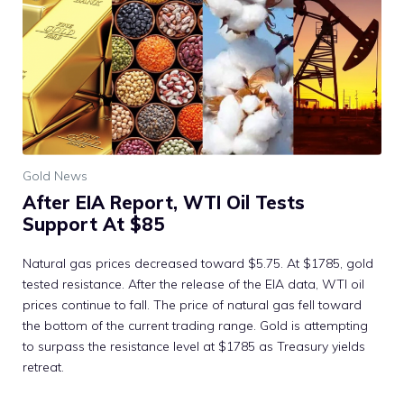
Gold News
After EIA Report, WTI Oil Tests
Support At $85
Natural gas prices decreased toward $5.75. At $1785, gold
tested resistance. After the release of the EIA data, WTI oil
prices continue to fall. The price of natural gas fell toward
the bottom of the current trading range. Gold is attempting
to surpass the resistance level at $1785 as Treasury yields
retreat.