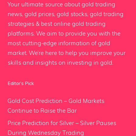
Your ultimate source about gold trading
news, gold prices, gold stocks, gold trading
strategies & best online gold trading
platforms. We aim to provide you with the
most cutting-edge information of gold
market. We’re here to help you improve your
skills and insights on investing in gold.
Editor’s Pick
Gold Cost Prediction – Gold Markets
Continue to Raise the Bar
Price Prediction for Silver – Silver Pauses
During Wednesday Trading