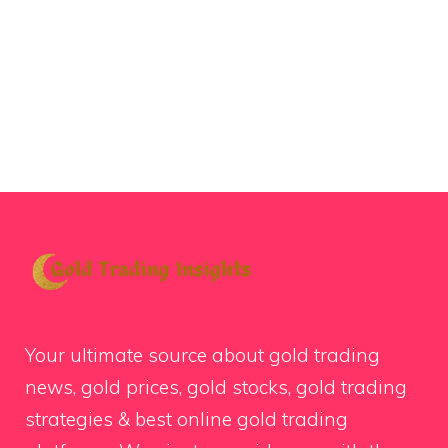
Your ultimate source about gold trading
news, gold prices, gold stocks, gold trading
strategies & best online gold trading