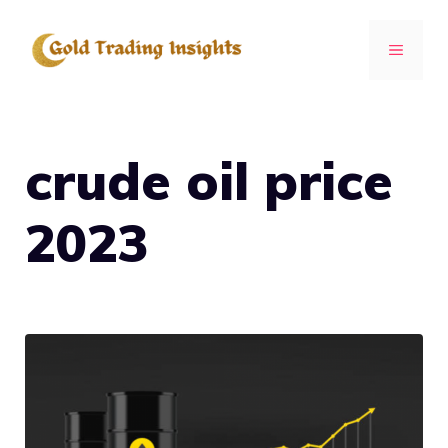
Skip
to
MENU
content
crude oil price
2023