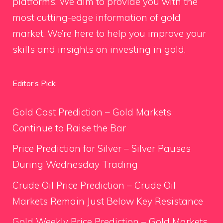
platforms. We aim to provide you with the
most cutting-edge information of gold
market. We’re here to help you improve your
skills and insights on investing in gold.
Editor’s Pick
Gold Cost Prediction – Gold Markets
Continue to Raise the Bar
Price Prediction for Silver – Silver Pauses
During Wednesday Trading
Crude Oil Price Prediction – Crude Oil
Markets Remain Just Below Key Resistance
Gold Weekly Price Prediction – Gold Markets