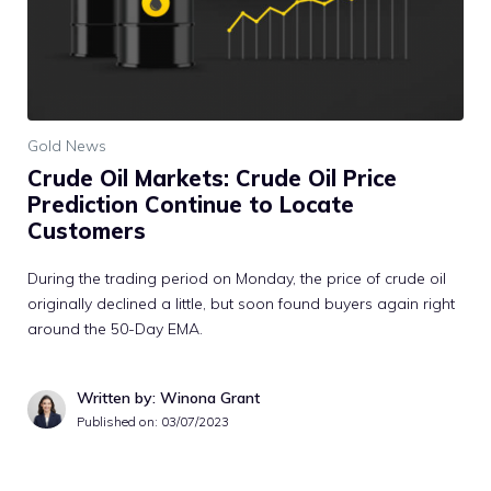
Gold News
Crude Oil Markets: Crude Oil Price
Prediction Continue to Locate
Customers
During the trading period on Monday, the price of crude oil
originally declined a little, but soon found buyers again right
around the 50-Day EMA.
Written by: Winona Grant
Published on:
03/07/2023