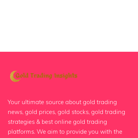
Your ultimate source about gold trading
news, gold prices, gold stocks, gold trading
strategies & best online gold trading
platforms. We aim to provide you with the