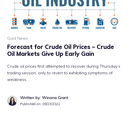
Gold News
Forecast for Crude Oil Prices – Crude
Oil Markets Give Up Early Gain
Crude oil prices first attempted to recover during Thursday’s
trading session, only to revert to exhibiting symptoms of
weakness.
Written by: Winona Grant
Published on:
09/23/2022