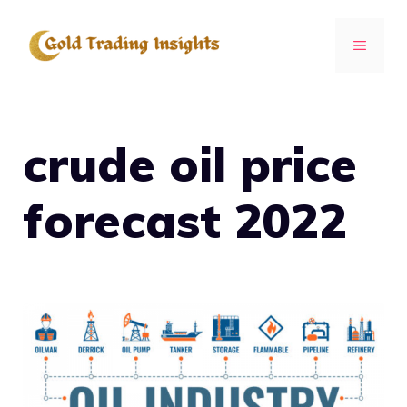
Skip
to
MENU
content
crude oil price
forecast 2022