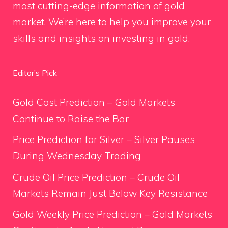
most cutting-edge information of gold
market. We’re here to help you improve your
skills and insights on investing in gold.
Editor’s Pick
Gold Cost Prediction – Gold Markets
Continue to Raise the Bar
Price Prediction for Silver – Silver Pauses
During Wednesday Trading
Crude Oil Price Prediction – Crude Oil
Markets Remain Just Below Key Resistance
Gold Weekly Price Prediction – Gold Markets