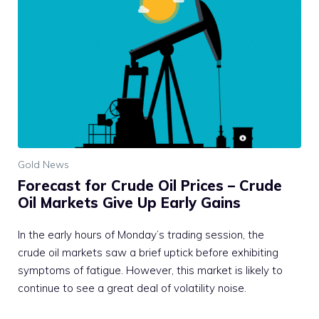
Gold News
Forecast for Crude Oil Prices – Crude
Oil Markets Give Up Early Gains
In the early hours of Monday’s trading session, the
crude oil markets saw a brief uptick before exhibiting
symptoms of fatigue. However, this market is likely to
continue to see a great deal of volatility noise.