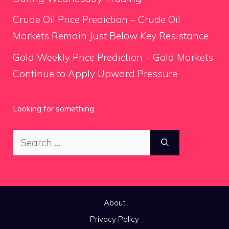
Crude Oil Price Prediction – Crude Oil
Markets Remain Just Below Key Resistance
Gold Weekly Price Prediction – Gold Markets
Continue to Apply Upward Pressure
Looking for something
Search
for:
About
Privacy Policy