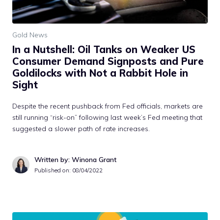
Gold News
In a Nutshell: Oil Tanks on Weaker US
Consumer Demand Signposts and Pure
Goldilocks with Not a Rabbit Hole in
Sight
Despite the recent pushback from Fed officials, markets are
still running “risk-on” following last week’s Fed meeting that
suggested a slower path of rate increases.
Written by: Winona Grant
Published on:
08/04/2022