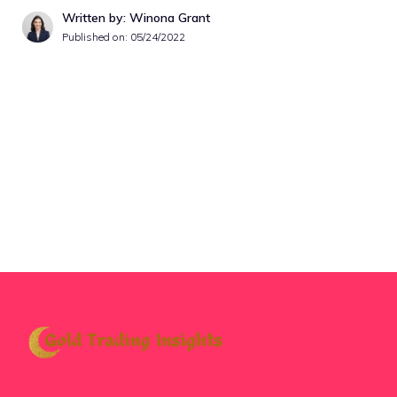
Written by: Winona Grant
Published on:
05/24/2022