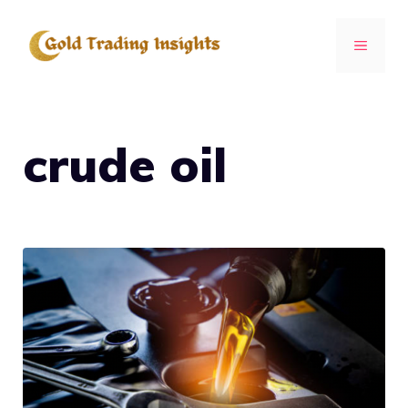
Skip
to
MENU
content
crude oil