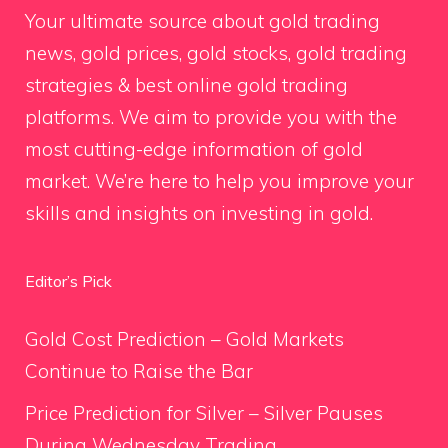
Your ultimate source about gold trading
news, gold prices, gold stocks, gold trading
strategies & best online gold trading
platforms. We aim to provide you with the
most cutting-edge information of gold
market. We’re here to help you improve your
skills and insights on investing in gold.
Editor’s Pick
Gold Cost Prediction – Gold Markets
Continue to Raise the Bar
Price Prediction for Silver – Silver Pauses
During Wednesday Trading