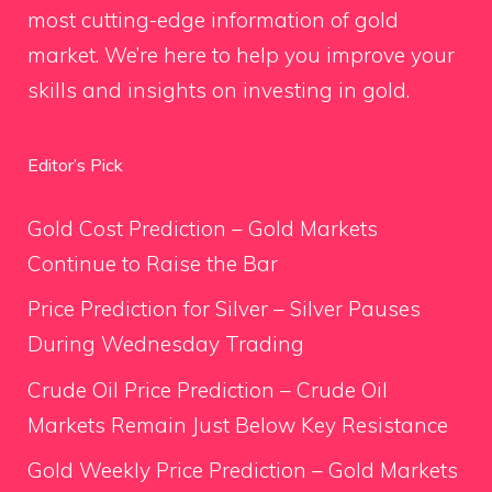
most cutting-edge information of gold
market. We’re here to help you improve your
skills and insights on investing in gold.
Editor’s Pick
Gold Cost Prediction – Gold Markets
Continue to Raise the Bar
Price Prediction for Silver – Silver Pauses
During Wednesday Trading
Crude Oil Price Prediction – Crude Oil
Markets Remain Just Below Key Resistance
Gold Weekly Price Prediction – Gold Markets