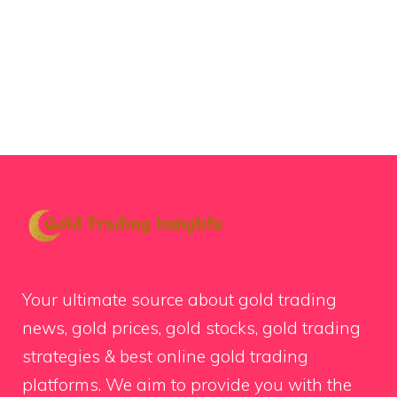
Your ultimate source about gold trading
news, gold prices, gold stocks, gold trading
strategies & best online gold trading
platforms. We aim to provide you with the