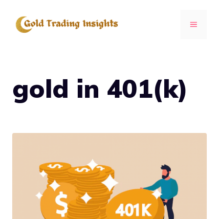
Skip
to
MENU
content
gold in 401(k)