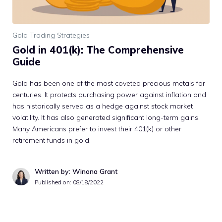
Gold Trading Strategies
Gold in 401(k): The Comprehensive
Guide
Gold has been one of the most coveted precious metals for
centuries. It protects purchasing power against inflation and
has historically served as a hedge against stock market
volatility. It has also generated significant long-term gains.
Many Americans prefer to invest their 401(k) or other
retirement funds in gold.
Written by: Winona Grant
Published on:
08/18/2022