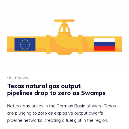
Gold News
Texas natural gas output
pipelines drop to zero as Swamps
Natural gas prices in the Permian Basin of West Texas
are plunging to zero as explosive output dwarfs
pipeline networks, creating a fuel glut in the region.