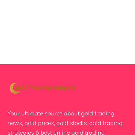
Your ultimate source about gold trading
news, gold prices, gold stocks, gold trading
strategies & best online gold trading