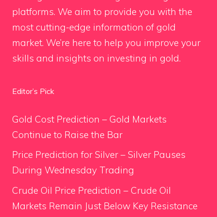
platforms. We aim to provide you with the
most cutting-edge information of gold
market. We’re here to help you improve your
skills and insights on investing in gold.
Editor’s Pick
Gold Cost Prediction – Gold Markets
Continue to Raise the Bar
Price Prediction for Silver – Silver Pauses
During Wednesday Trading
Crude Oil Price Prediction – Crude Oil
Markets Remain Just Below Key Resistance