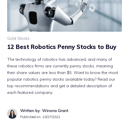
Gold Stocks
12 Best Robotics Penny Stocks to Buy
The technology of robotics has advanced, and many of
these robotics firms are currently penny stocks, meaning
their share values are less than $5. Want to know the most
popular robotics penny stocks available today? Read our
top recommendations and get a detailed description of
each featured company.
Written by: Winona Grant
Published on:
10/27/2022