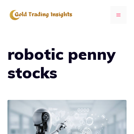
Skip
to
MENU
content
robotic penny
stocks