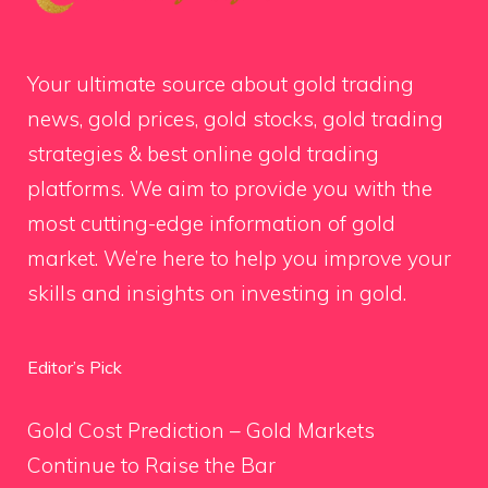
Your ultimate source about gold trading
news, gold prices, gold stocks, gold trading
strategies & best online gold trading
platforms. We aim to provide you with the
most cutting-edge information of gold
market. We’re here to help you improve your
skills and insights on investing in gold.
Editor’s Pick
Gold Cost Prediction – Gold Markets
Continue to Raise the Bar