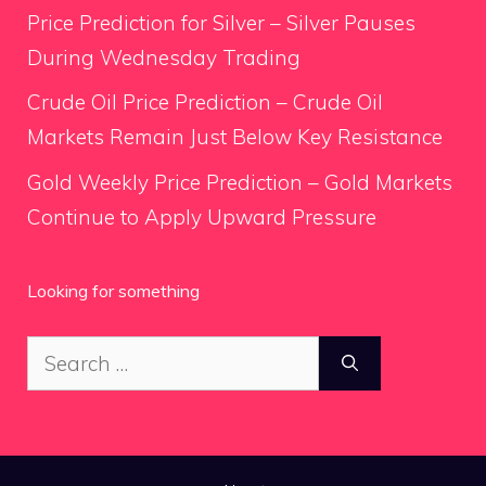
Price Prediction for Silver – Silver Pauses
During Wednesday Trading
Crude Oil Price Prediction – Crude Oil
Markets Remain Just Below Key Resistance
Gold Weekly Price Prediction – Gold Markets
Continue to Apply Upward Pressure
Looking for something
Search
for: