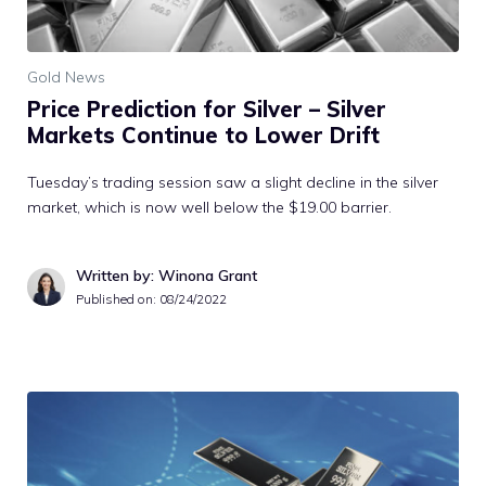
Gold News
Price Prediction for Silver – Silver
Markets Continue to Lower Drift
Tuesday’s trading session saw a slight decline in the silver
market, which is now well below the $19.00 barrier.
Written by: Winona Grant
Published on:
08/24/2022