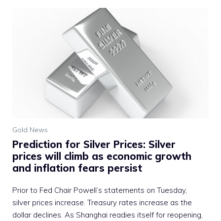
Gold News
Prediction for Silver Prices: Silver
prices will climb as economic growth
and inflation fears persist
Prior to Fed Chair Powell’s statements on Tuesday,
silver prices increase. Treasury rates increase as the
dollar declines. As Shanghai readies itself for reopening,