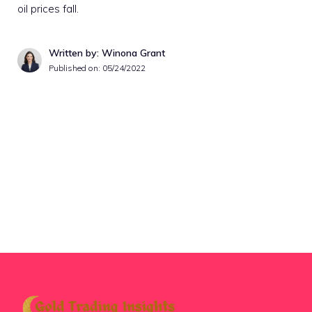
oil prices fall.
Written by: Winona Grant
Published on:
05/24/2022