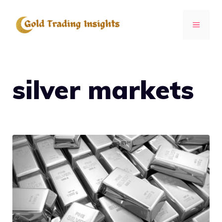
Skip
to
MENU
content
silver markets