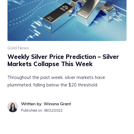
Gold News
Weekly Silver Price Prediction – Silver
Markets Collapse This Week
Throughout the past week, silver markets have
plummeted, falling below the $20 threshold.
Written by: Winona Grant
Published on:
08/22/2022