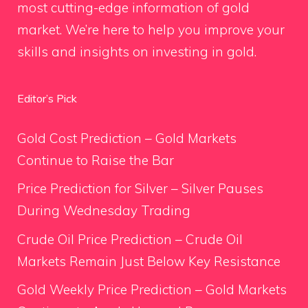
most cutting-edge information of gold
market. We’re here to help you improve your
skills and insights on investing in gold.
Editor’s Pick
Gold Cost Prediction – Gold Markets
Continue to Raise the Bar
Price Prediction for Silver – Silver Pauses
During Wednesday Trading
Crude Oil Price Prediction – Crude Oil
Markets Remain Just Below Key Resistance
Gold Weekly Price Prediction – Gold Markets