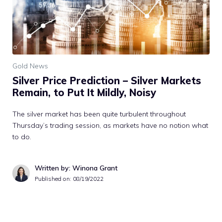
Gold News
Silver Price Prediction – Silver Markets
Remain, to Put It Mildly, Noisy
The silver market has been quite turbulent throughout
Thursday’s trading session, as markets have no notion what
to do.
Written by: Winona Grant
Published on:
08/19/2022