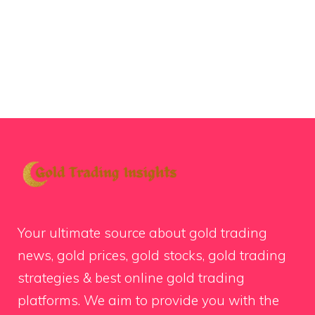
Your ultimate source about gold trading
news, gold prices, gold stocks, gold trading
strategies & best online gold trading
platforms. We aim to provide you with the