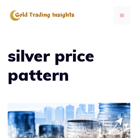
Skip
to
MENU
content
silver price
pattern