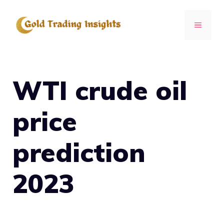
Skip
to
MENU
content
WTI crude oil
price
prediction
2023