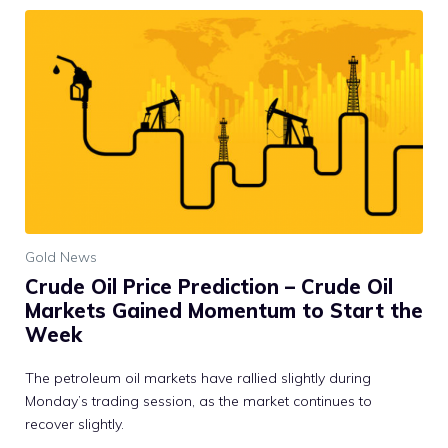
Gold News
Crude Oil Price Prediction – Crude Oil
Markets Gained Momentum to Start the
Week
The petroleum oil markets have rallied slightly during
Monday’s trading session, as the market continues to
recover slightly.