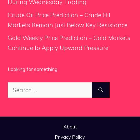
During Wednesday Trading
Crude Oil Price Prediction – Crude Oil
Markets Remain Just Below Key Resistance
Gold Weekly Price Prediction – Gold Markets
Continue to Apply Upward Pressure
Looking for something
Search
for:
About
Privacy Policy