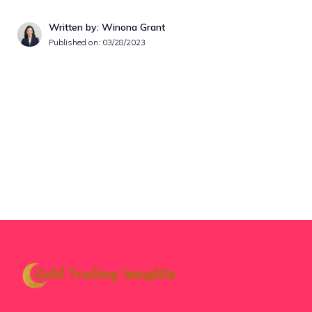
Written by: Winona Grant
Published on:
03/28/2023