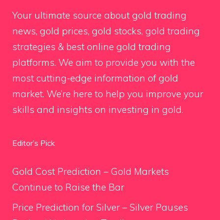
Your ultimate source about gold trading
news, gold prices, gold stocks, gold trading
strategies & best online gold trading
platforms. We aim to provide you with the
most cutting-edge information of gold
market. We’re here to help you improve your
skills and insights on investing in gold.
Editor’s Pick
Gold Cost Prediction – Gold Markets
Continue to Raise the Bar
Price Prediction for Silver – Silver Pauses