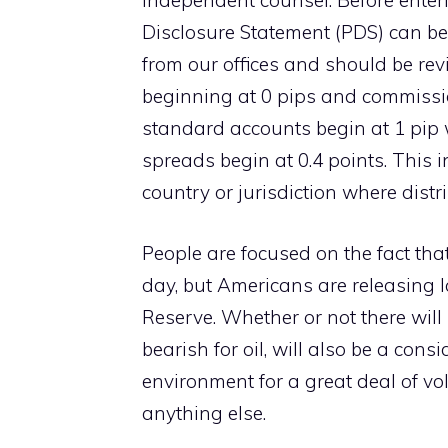
independent counsel. Before enteri
Disclosure Statement (PDS) can be
from our offices and should be re
beginning at 0 pips and commissio
standard accounts begin at 1 pip 
spreads begin at 0.4 points. This 
country or jurisdiction where distr
People are focused on the fact tha
day, but Americans are releasing l
Reserve. Whether or not there will
bearish for oil, will also be a cons
environment for a great deal of vol
anything else.