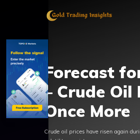
Skip
to
content
Forecast fo
– Crude Oil
Once More
Crude oil prices have risen again duri