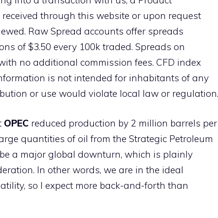
ng into a transaction with us, a Product
 received through this website or upon request
viewed. Raw Spread accounts offer spreads
ns of $3.50 every 100k traded. Spreads on
with no additional commission fees. CFD index
information is not intended for inhabitants of any
ibution or use would violate local law or regulation
t
OPEC
reduced production by 2 million barrels per
arge quantities of oil from the Strategic Petroleum
 be a major global downturn, which is plainly
ideration. In other words, we are in the ideal
atility, so I expect more back-and-forth than