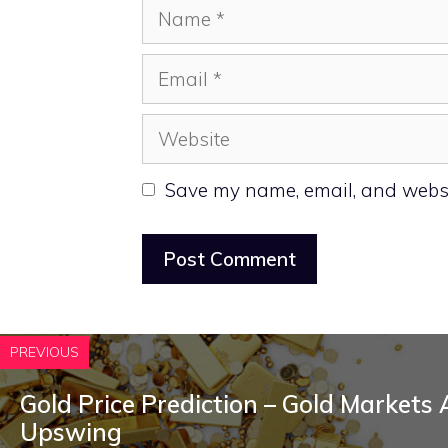
Name
Email
Website
Save my name, email, and websit
PREVIOUS
Gold Price Prediction – Gold Markets
Upswing