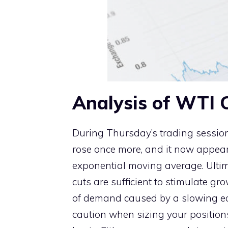
Analysis of WTI C
During Thursday’s trading session,
rose once more, and it now appear
exponential moving average. Ultima
cuts are sufficient to stimulate gr
of demand caused by a slowing ec
caution when sizing your positions,