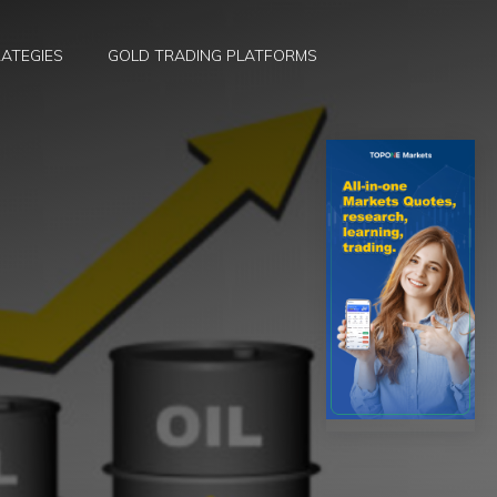
ATEGIES
GOLD TRADING PLATFORMS