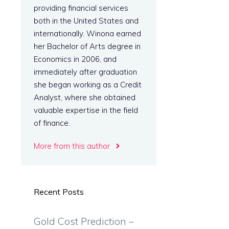
providing financial services
both in the United States and
internationally. Winona earned
her Bachelor of Arts degree in
Economics in 2006, and
immediately after graduation
she began working as a Credit
Analyst, where she obtained
valuable expertise in the field
of finance.
More from this author
Recent Posts
Gold Cost Prediction –