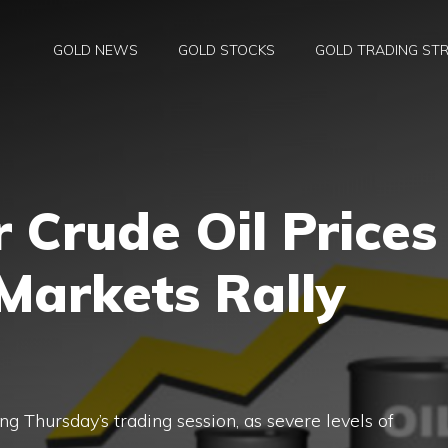
GOLD NEWS
GOLD STOCKS
GOLD TRADING STR
r Crude Oil Prices
 Markets Rally
ng Thursday’s trading session, as severe levels of