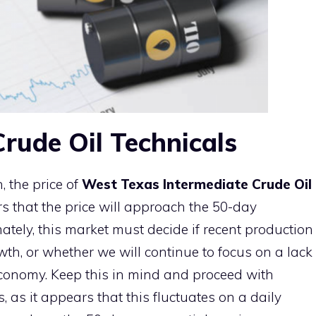
rude Oil Technicals
 the price of
West Texas Intermediate Crude Oil
s that the price will approach the 50-day
tely, this market must decide if recent production
owth, or whether we will continue to focus on a lack
onomy. Keep this in mind and proceed with
 as it appears that this fluctuates on a daily