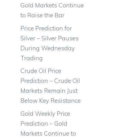
Gold Markets Continue
to Raise the Bar
Price Prediction for
Silver – Silver Pauses
During Wednesday
a
Trading
Crude Oil Price
Prediction – Crude Oil
Markets Remain Just
Below Key Resistance
Gold Weekly Price
Prediction – Gold
Markets Continue to