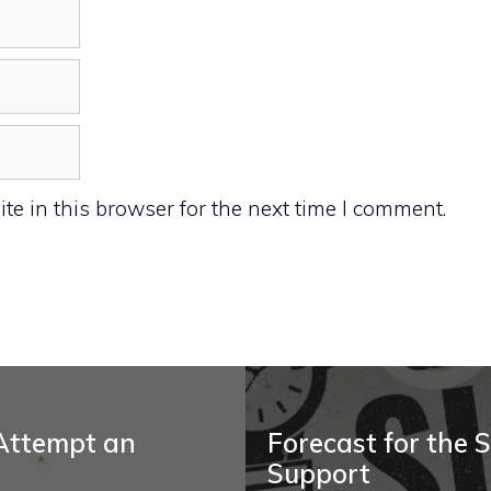
e in this browser for the next time I comment.
 Attempt an
Forecast for the S
Support