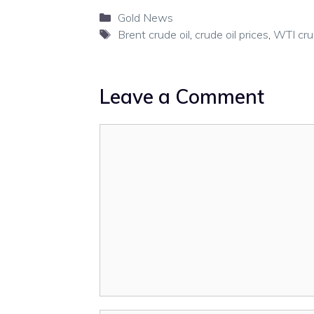
Categories
Gold News
Tags
Brent crude oil
,
crude oil prices
,
WTI crud
Leave a Comment
Comment