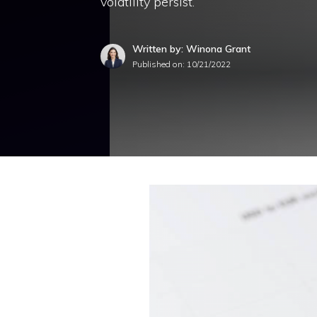
volatility persist.
Written by: Winona Grant
Published on:
10/21/2022