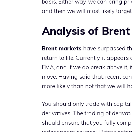
basis. Either way, we can bring p
and then we will most likely targe
Analysis of Brent
Brent markets
have surpassed th
return to life. Currently, it appea
EMA, and if we do break above it, i
move. Having said that, recent cond
more likely than not that we will 
You should only trade with capital
derivatives. The trading of derivati
should ensure that you fully compr