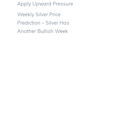
Apply Upward Pressure
Weekly Silver Price
Prediction – Silver Has
Another Bullish Week
.