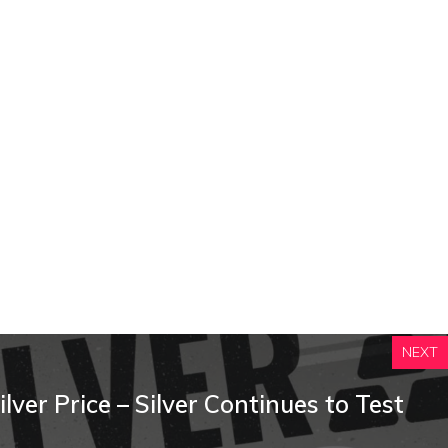
NEXT
ilver Price – Silver Continues to Test