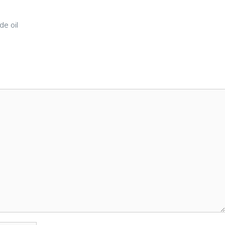
e oil