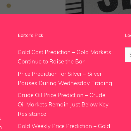
Editor’s Pick
Lo
Se
Gold Cost Prediction – Gold Markets
for
Continue to Raise the Bar
Price Prediction for Silver – Silver
Pauses During Wednesday Trading
.
Crude Oil Price Prediction – Crude
Oil Markets Remain Just Below Key
Resistance
u
Gold Weekly Price Prediction – Gold
n