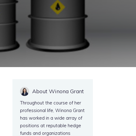
About Winona Grant
Throughout the course of her
professional life, Winona Grant
has worked in a wide array of
positions at reputable hedge
funds and organizations