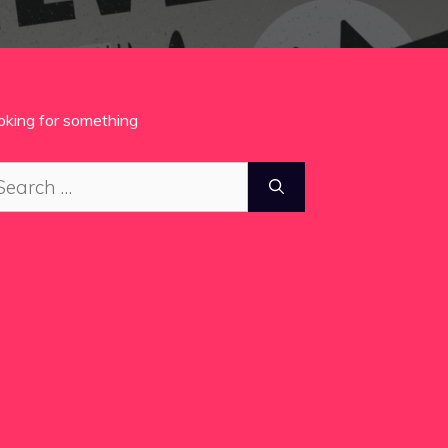
oking for something
arch
: