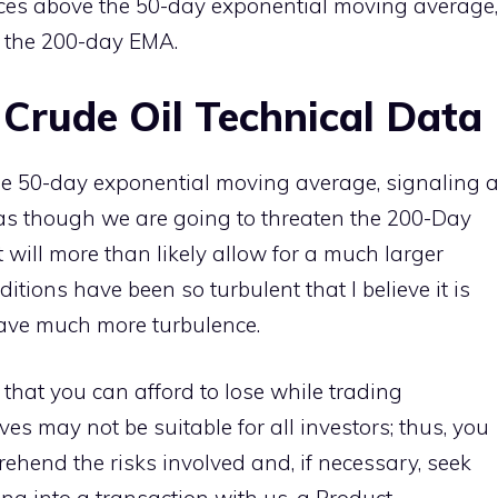
rices above the 50-day exponential moving average,
t the 200-day EMA.
 Crude Oil Technical Data
e 50-day exponential moving average, signaling 
rs as though we are going to threaten the 200-Day
t will more than likely allow for a much larger
itions have been so turbulent that I believe it is
have much more turbulence.
 that you can afford to lose while trading
ves may not be suitable for all investors; thus, you
ehend the risks involved and, if necessary, seek