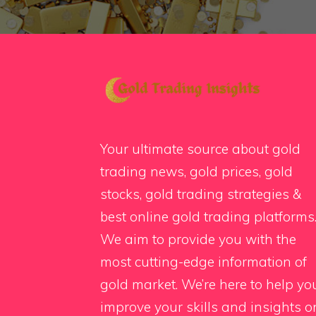
Your ultimate source about gold
trading news, gold prices, gold
stocks, gold trading strategies &
best online gold trading platforms
We aim to provide you with the
most cutting-edge information of
gold market. We’re here to help yo
improve your skills and insights o