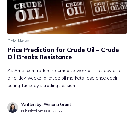
Gold News
Price Prediction for Crude Oil – Crude
Oil Breaks Resistance
As American traders returned to work on Tuesday after
a holiday weekend, crude oil markets rose once again
during Tuesday’s trading session.
Written by: Winona Grant
Published on:
06/01/2022