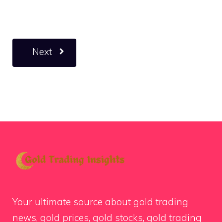
Next
Your ultimate source about gold trading
news, gold prices, gold stocks, gold trading