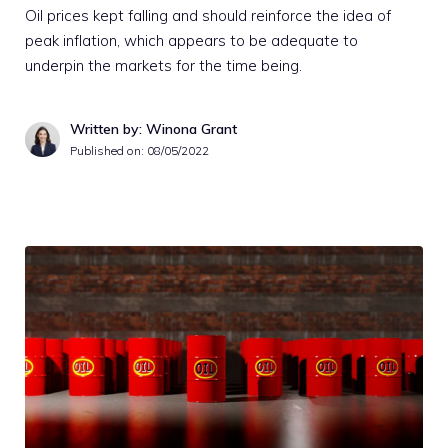
Oil prices kept falling and should reinforce the idea of
peak inflation, which appears to be adequate to
underpin the markets for the time being.
Written by: Winona Grant
Published on:
08/05/2022