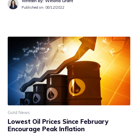
Written by: Winona Grant
Published on:
08/12/2022
Gold News
Lowest Oil Prices Since February
Encourage Peak Inflation