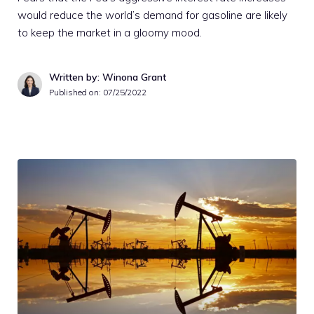
would reduce the world’s demand for gasoline are likely
to keep the market in a gloomy mood.
Written by: Winona Grant
Published on:
07/25/2022