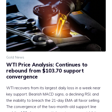
Gold News
WTI Price Analysis: Continues to
rebound from $103.70 support
convergence
WTI recovers from its largest daily loss in a week near
key support. Bearish MACD signs, a declining RSI, and
the inability to breach the 21-day EMA all favor selling.
The convergence of the two-month-old support line