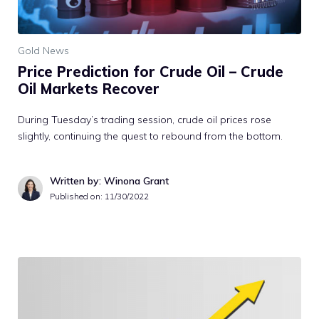
Gold News
Price Prediction for Crude Oil – Crude
Oil Markets Recover
During Tuesday’s trading session, crude oil prices rose
slightly, continuing the quest to rebound from the bottom.
Written by: Winona Grant
Published on:
11/30/2022