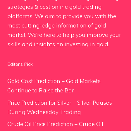
strategies & best online gold trading
platforms. We aim to provide you with the
most cutting-edge information of gold
market. We’re here to help you improve your
skills and insights on investing in gold.
Editor’s Pick
Gold Cost Prediction – Gold Markets
Continue to Raise the Bar
Price Prediction for Silver – Silver Pauses
During Wednesday Trading
Crude Oil Price Prediction – Crude Oil