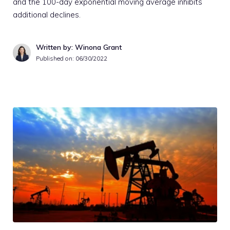
and the 100-day exponential moving average inhibits
additional declines.
Written by: Winona Grant
Published on:
06/30/2022