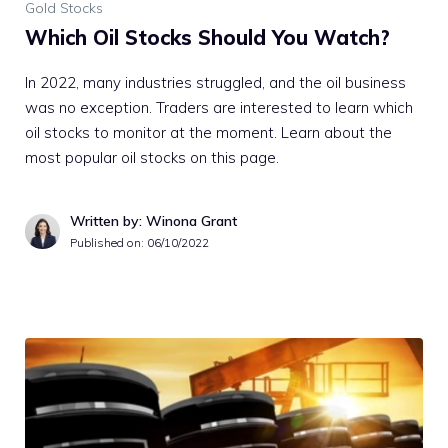
Gold Stocks
Which Oil Stocks Should You Watch?
In 2022, many industries struggled, and the oil business
was no exception. Traders are interested to learn which
oil stocks to monitor at the moment. Learn about the
most popular oil stocks on this page.
Written by: Winona Grant
Published on:
06/10/2022