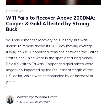
Gold News
WTI Fails to Recover Above 200DMA;
Copper & Gold Affected by Strong
Buck
WTI had a modest recovery on Tuesday, but was
unable to remain above its 200-day moving average
(DMA) of $95. Geopolitical tensions between the United
States and China were in the spotlight during Nancy
Pelosi’s visit to Taiwan. Copper and gold prices were
negatively impacted by the resultant strength of the
U.S. dollar, which was compounded by an increase in
yields.
Written by: Winona Grant
Published on:
08/03/2022