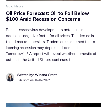
Gold News
Oil Price Forecast: Oil to Fall Below
$100 Amid Recession Concerns
Recent coronavirus developments acted as an
additional negative factor for oil prices. The decline in
the oil markets persists. Traders are concerned that a
looming recession may depress oil demand.
Tomorrow’s EIA report will reveal whether domestic oil
output in the United States continues to rise.
Written by: Winona Grant
Published on:
07/07/2022