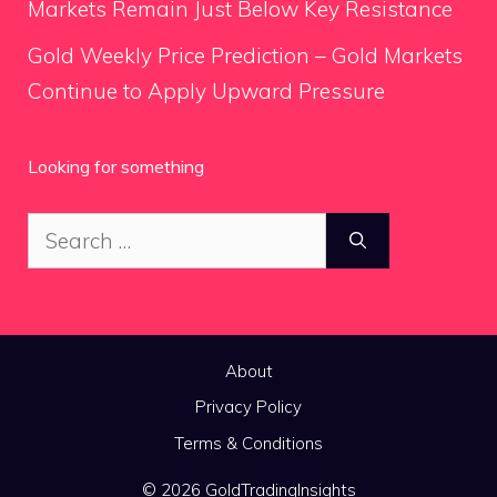
Markets Remain Just Below Key Resistance
Gold Weekly Price Prediction – Gold Markets
Continue to Apply Upward Pressure
Looking for something
Search
for:
About
Privacy Policy
Terms & Conditions
© 2026 GoldTradingInsights