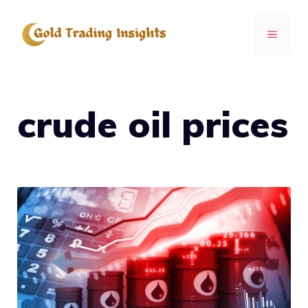
Skip
to
MENU
content
crude oil prices