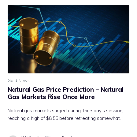
Gold News
Natural Gas Price Prediction – Natural
Gas Markets Rise Once More
Natural gas markets surged during Thursday’s session,
reaching a high of $8.55 before retreating somewhat.