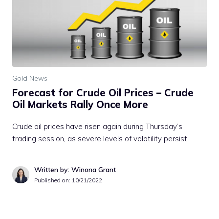
Gold News
Forecast for Crude Oil Prices – Crude
Oil Markets Rally Once More
Crude oil prices have risen again during Thursday’s
trading session, as severe levels of volatility persist.
Written by: Winona Grant
Published on:
10/21/2022