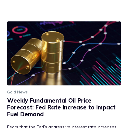
Gold News
Weekly Fundamental Oil Price
Forecast: Fed Rate Increase to Impact
Fuel Demand
Fears that the Fed’s aggressive interest rate increases