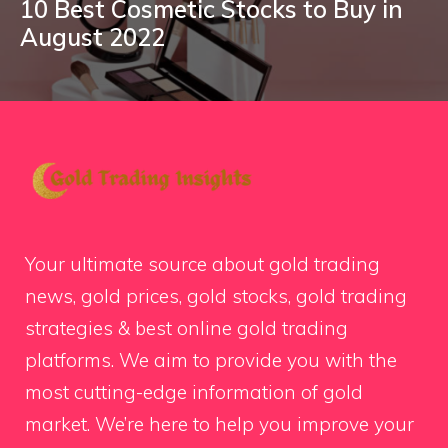
10 Best Cosmetic Stocks to Buy in
August 2022
Your ultimate source about gold trading
news, gold prices, gold stocks, gold trading
strategies & best online gold trading
platforms. We aim to provide you with the
most cutting-edge information of gold
market. We’re here to help you improve your