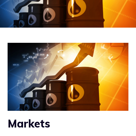
Markets