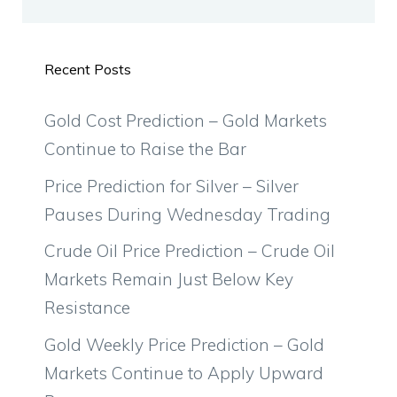
Recent Posts
Gold Cost Prediction – Gold Markets
Continue to Raise the Bar
Price Prediction for Silver – Silver
Pauses During Wednesday Trading
Crude Oil Price Prediction – Crude Oil
Markets Remain Just Below Key
Resistance
Gold Weekly Price Prediction – Gold
Markets Continue to Apply Upward