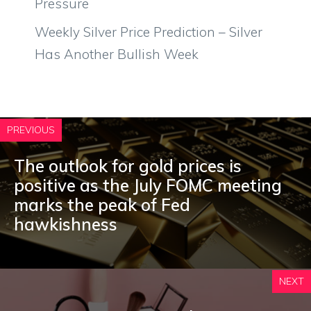
Pressure
Weekly Silver Price Prediction – Silver
Has Another Bullish Week
PREVIOUS
The outlook for gold prices is
positive as the July FOMC meeting
marks the peak of Fed
hawkishness
NEXT