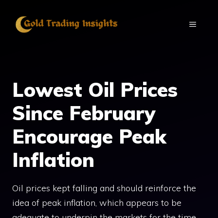
Skip
to
MENU
content
Lowest Oil Prices
Since February
Encourage Peak
Inflation
Oil prices kept falling and should reinforce the
idea of peak inflation, which appears to be
adequate to underpin the markets for the time