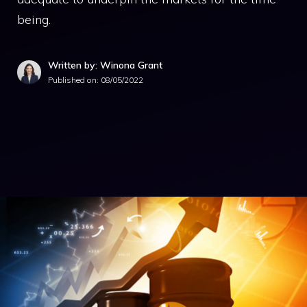
being.
Written by: Winona Grant
Published on:
08/05/2022