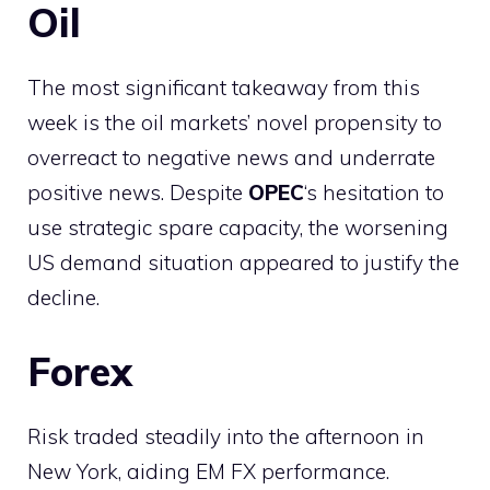
Oil
The most significant takeaway from this
week is the oil markets’ novel propensity to
overreact to negative news and underrate
positive news. Despite
OPEC
‘s hesitation to
use strategic spare capacity, the worsening
US demand situation appeared to justify the
decline.
Forex
Risk traded steadily into the afternoon in
New York, aiding EM FX performance.