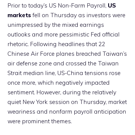
Prior to today’s US Non-Farm Payroll,
US
markets
fell on Thursday as investors were
unimpressed by the mixed earnings
outlooks and more pessimistic Fed official
rhetoric. Following headlines that 22
Chinese Air Force planes breached Taiwan’s
air defense zone and crossed the Taiwan
Strait median line, US-China tensions rose
once more, which negatively impacted
sentiment. However, during the relatively
quiet New York session on Thursday, market
weariness and nonfarm payroll anticipation
were prominent themes.