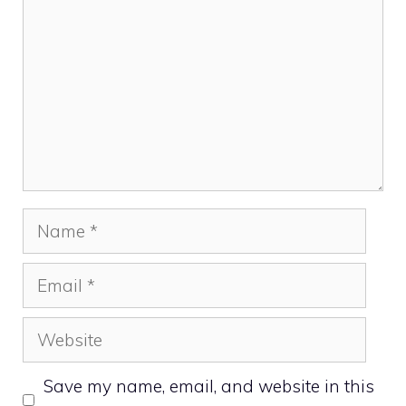
Name
Email
Website
Save my name, email, and website in this