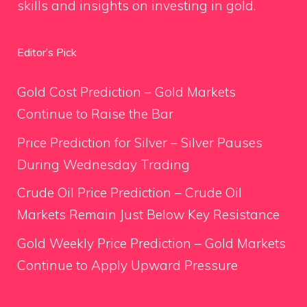
skills and insights on investing in gold.
Editor’s Pick
Gold Cost Prediction – Gold Markets
Continue to Raise the Bar
Price Prediction for Silver – Silver Pauses
During Wednesday Trading
Crude Oil Price Prediction – Crude Oil
Markets Remain Just Below Key Resistance
Gold Weekly Price Prediction – Gold Markets
Continue to Apply Upward Pressure