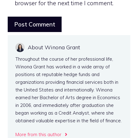
browser for the next time I comment.
About Winona Grant
Throughout the course of her professional life,
Winona Grant has worked in a wide array of
positions at reputable hedge funds and
organizations providing financial services both in
the United States and internationally. Winona
earned her Bachelor of Arts degree in Economics
in 2006, and immediately after graduation she
began working as a Credit Analyst, where she
obtained valuable expertise in the field of finance.
More from this author