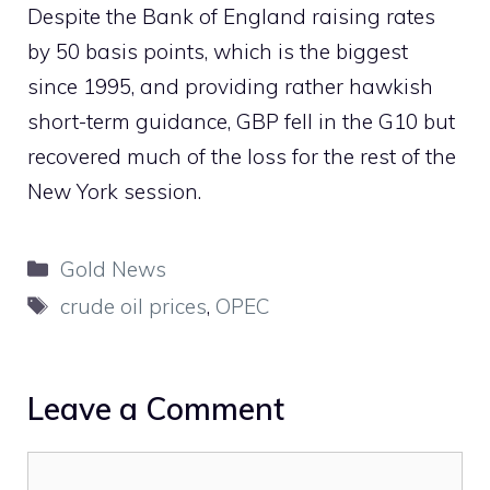
Despite the Bank of England raising rates
by 50 basis points, which is the biggest
since 1995, and providing rather hawkish
short-term guidance, GBP fell in the G10 but
recovered much of the loss for the rest of the
New York session.
Categories
Gold News
Tags
crude oil prices
,
OPEC
Leave a Comment
Comment