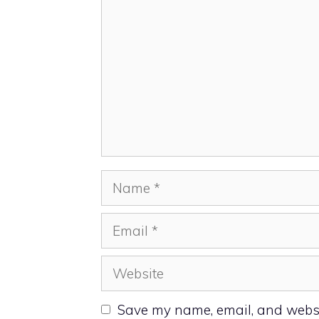
Name
Email
Website
Save my name, email, and websit