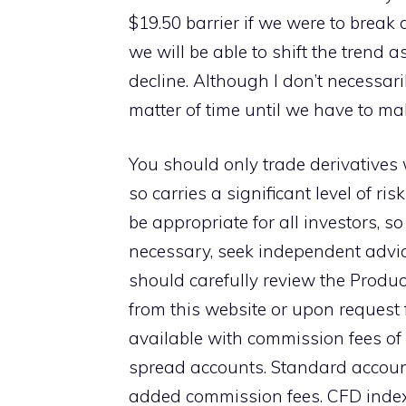
$19.50 barrier if we were to break
we will be able to shift the trend 
decline. Although I don’t necessaril
matter of time until we have to ma
You should only trade derivatives 
so carries a significant level of r
be appropriate for all investors, s
necessary, seek independent advic
should carefully review the Produc
from this website or upon request f
available with commission fees of
spread accounts. Standard account
added commission fees. CFD index 