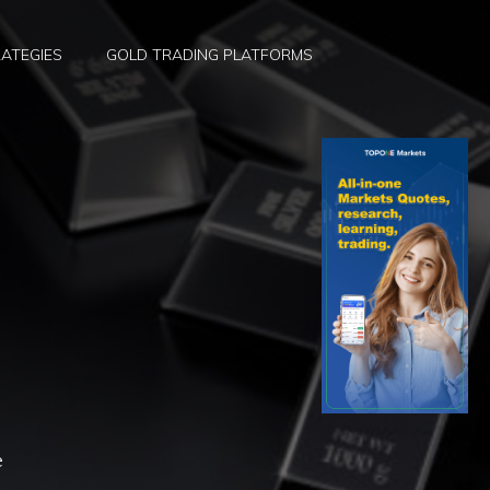
ATEGIES
GOLD TRADING PLATFORMS
e