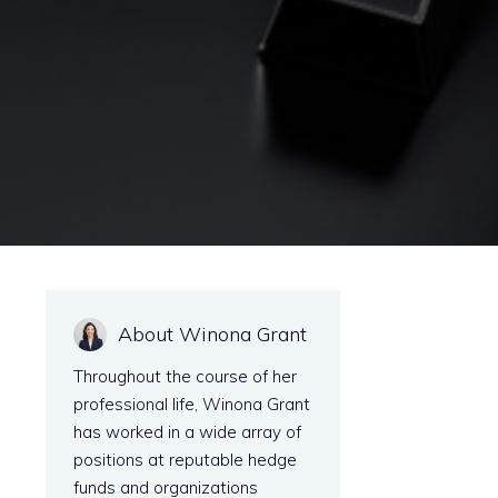
About Winona Grant
Throughout the course of her
professional life, Winona Grant
has worked in a wide array of
positions at reputable hedge
funds and organizations