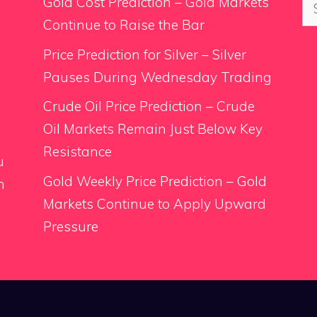
Se
Gold Cost Prediction – Gold Markets
for
Continue to Raise the Bar
Price Prediction for Silver – Silver
Pauses During Wednesday Trading
.
Crude Oil Price Prediction – Crude
Oil Markets Remain Just Below Key
Resistance
u
Gold Weekly Price Prediction – Gold
n
Markets Continue to Apply Upward
Pressure