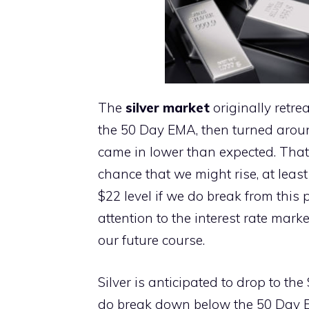
The
silver market
originally retre
the 50 Day EMA, then turned aroun
came in lower than expected. That 
chance that we might rise, at least
$22 level if we do break from this
attention to the interest rate mark
our future course.
Silver is anticipated to drop to the 
do break down below the 50 Day E