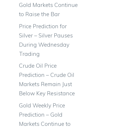
Gold Markets Continue
to Raise the Bar
Price Prediction for
Silver – Silver Pauses
During Wednesday
Trading
Crude Oil Price
Prediction – Crude Oil
Markets Remain Just
Below Key Resistance
Gold Weekly Price
Prediction – Gold
Markets Continue to