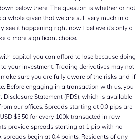
 down below there. The question is whether or not
as a whole given that we are still very much in a
y see it happening right now, I believe it’s only a
ke a more significant choice.
with capital you can afford to lose because doing
isk to your investment. Trading derivatives may not
o make sure you are fully aware of the risks and, if
e. Before engaging in a transaction with us, you
t Disclosure Statement (PDS), which is available
rom our offices. Spreads starting at 0.0 pips are
 USD $3.50 for every 100k transacted in raw
s provide spreads starting at 1 pip with no
spreads begin at 0.4 points. Residents of any