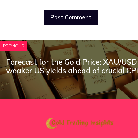
PREVIOUS
Forecast for the Gold Price: XAU/USD 
weaker US yields ahead of crucial CP