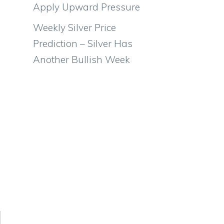
Apply Upward Pressure
Weekly Silver Price
Prediction – Silver Has
Another Bullish Week