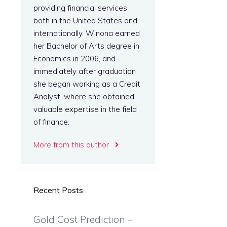
providing financial services
both in the United States and
internationally. Winona earned
her Bachelor of Arts degree in
Economics in 2006, and
immediately after graduation
she began working as a Credit
Analyst, where she obtained
valuable expertise in the field
of finance.
More from this author
Recent Posts
Gold Cost Prediction –