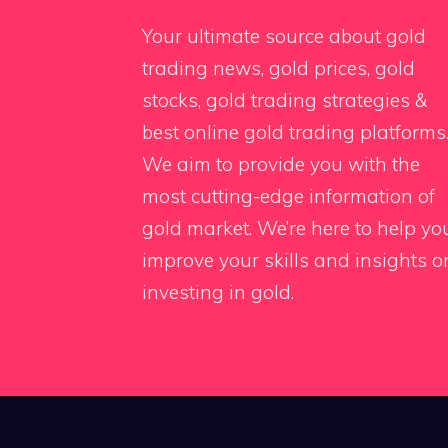
Your ultimate source about gold
trading news, gold prices, gold
stocks, gold trading strategies &
best online gold trading platforms
We aim to provide you with the
most cutting-edge information of
gold market. We’re here to help yo
improve your skills and insights o
investing in gold.