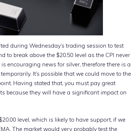
ated during Wednesday’s trading session to test
d to break above the $20.50 level as the CPI never
is encouraging news for silver, therefore there is a
 temporarily. It’s possible that we could move to the
 point. Having stated that, you must pay great
ets because they will have a significant impact on
$20.00 level, which is likely to have support, if we
MA. The market would very probably test the