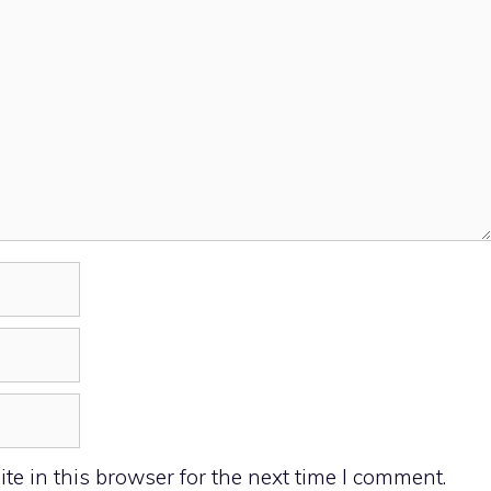
e in this browser for the next time I comment.