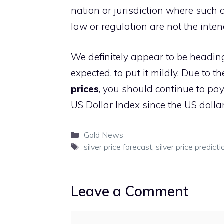
nation or jurisdiction where such d
law or regulation are not the inte
We definitely appear to be heading 
expected, to put it mildly. Due to
prices
, you should continue to pay
US Dollar Index since the US dollar
Categories
Gold News
Tags
silver price forecast
,
silver price predicti
Leave a Comment
Comment