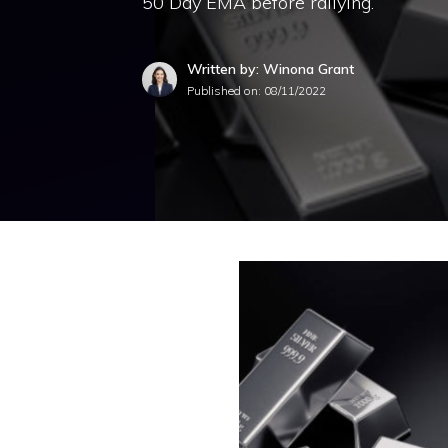
50 Day EMA before rallying.
Written by: Winona Grant
Published on:
08/11/2022