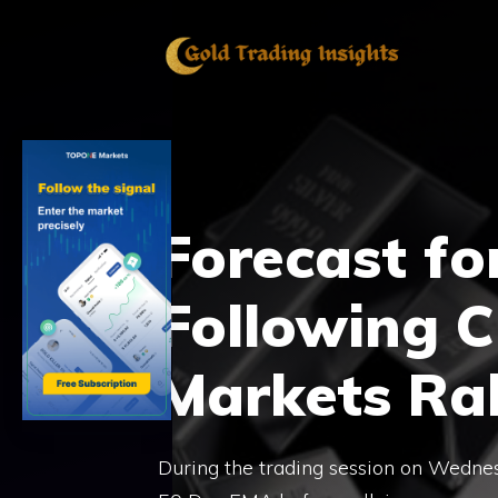
Skip
to
content
Forecast for
Following CP
Markets Ral
During the trading session on Wednesda