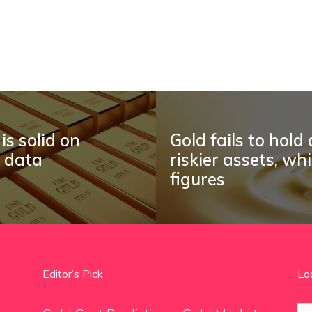
is solid on
Gold fails to hold
I data
riskier assets, wh
figures
Editor’s Pick
Lo