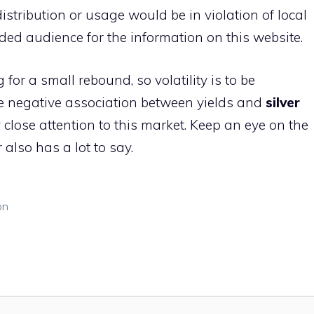
istribution or usage would be in violation of local
nded audience for the information on this website.
for a small rebound, so volatility is to be
 the negative association between yields and
silver
 close attention to this market. Keep an eye on the
 also has a lot to say.
on