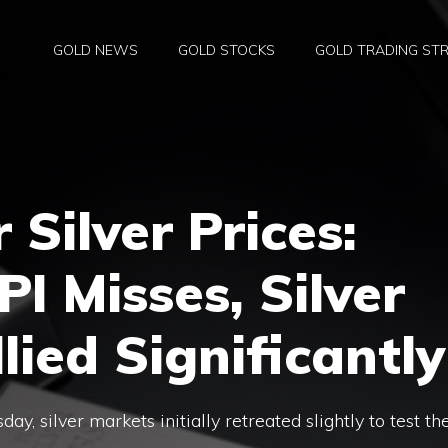
GOLD NEWS
GOLD STOCKS
GOLD TRADING STR
 Silver Prices:
I Misses, Silver
lied Significantly
y, silver markets initially retreated slightly to test th