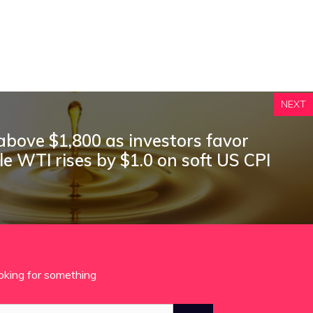
NEXT
 above $1,800 as investors favor
ile WTI rises by $1.0 on soft US CPI
oking for something