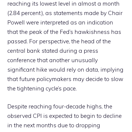
reaching its lowest level in almost a month
(2.84 percent), as statements made by Chair
Powell were interpreted as an indication
that the peak of the Fed’s hawkishness has
passed. For perspective, the head of the
central bank stated during a press
conference that another unusually
significant hike would rely on data, implying
that future policymakers may decide to slow
the tightening cycle’s pace.
Despite reaching four-decade highs, the
observed CPI is expected to begin to decline
in the next months due to dropping