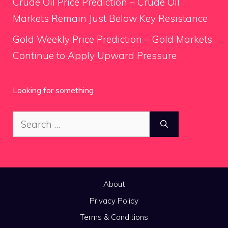
Crude Oil Price Prediction – Crude Oil
Markets Remain Just Below Key Resistance
Gold Weekly Price Prediction – Gold Markets
Continue to Apply Upward Pressure
Looking for something
Search
for:
About
Privacy Policy
Terms & Conditions