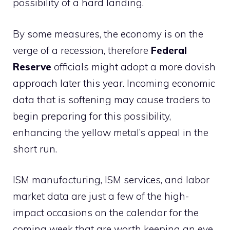
possibility of a hard landing.
By some measures, the economy is on the
verge of a recession, therefore
Federal
Reserve
officials might adopt a more dovish
approach later this year. Incoming economic
data that is softening may cause traders to
begin preparing for this possibility,
enhancing the yellow metal’s appeal in the
short run.
ISM manufacturing, ISM services, and labor
market data are just a few of the high-
impact occasions on the calendar for the
coming week that are worth keeping an eye