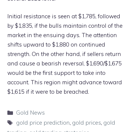
Initial resistance is seen at $1,785, followed
by $1,835, if the bulls maintain control of the
market in the ensuing days. The attention
shifts upward to $1,880 on continued
strength. On the other hand, if sellers return
and cause a bearish reversal, $1,690/$1,675
would be the first support to take into
account. This region might advance toward
$1,615 if it were to be breached.
Categories
Gold News
Tags
gold price prediction
,
gold prices
,
gold