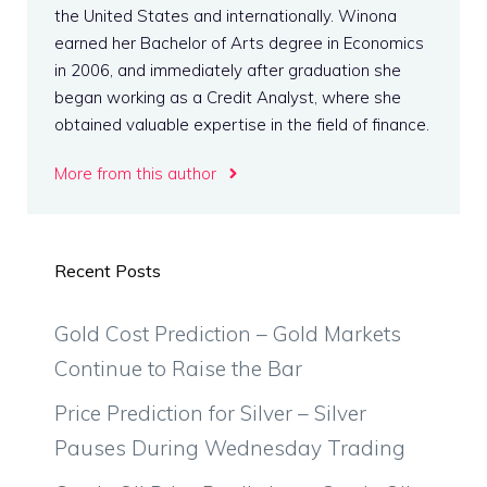
the United States and internationally. Winona
earned her Bachelor of Arts degree in Economics
in 2006, and immediately after graduation she
began working as a Credit Analyst, where she
obtained valuable expertise in the field of finance.
More from this author
Recent Posts
Gold Cost Prediction – Gold Markets
Continue to Raise the Bar
Price Prediction for Silver – Silver
Pauses During Wednesday Trading