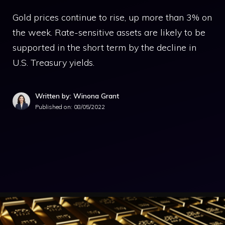
Gold prices continue to rise, up more than 3% on
the week. Rate-sensitive assets are likely to be
supported in the short term by the decline in
U.S. Treasury yields.
Written by: Winona Grant
Published on:
08/05/2022