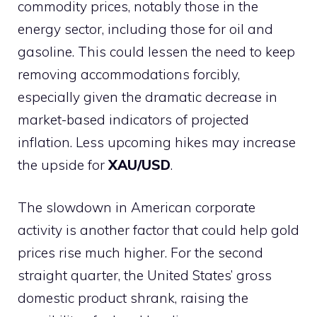
commodity prices, notably those in the
energy sector, including those for oil and
gasoline. This could lessen the need to keep
removing accommodations forcibly,
especially given the dramatic decrease in
market-based indicators of projected
inflation. Less upcoming hikes may increase
the upside for
XAU/USD
.
The slowdown in American corporate
activity is another factor that could help gold
prices rise much higher. For the second
straight quarter, the United States’ gross
domestic product shrank, raising the