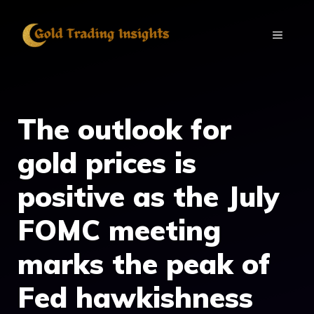
Skip
to
MENU
content
The outlook for
gold prices is
positive as the July
FOMC meeting
marks the peak of
Fed hawkishness