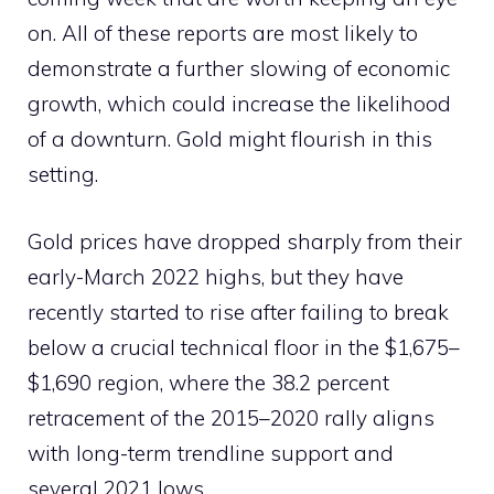
on. All of these reports are most likely to
demonstrate a further slowing of economic
growth, which could increase the likelihood
of a downturn. Gold might flourish in this
setting.
Gold prices have dropped sharply from their
early-March 2022 highs, but they have
recently started to rise after failing to break
below a crucial technical floor in the $1,675–
$1,690 region, where the 38.2 percent
retracement of the 2015–2020 rally aligns
with long-term trendline support and
several 2021 lows.