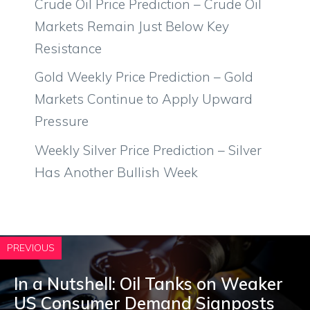
Crude Oil Price Prediction – Crude Oil
Markets Remain Just Below Key
Resistance
Gold Weekly Price Prediction – Gold
Markets Continue to Apply Upward
Pressure
Weekly Silver Price Prediction – Silver
Has Another Bullish Week
PREVIOUS
In a Nutshell: Oil Tanks on Weaker
US Consumer Demand Signposts