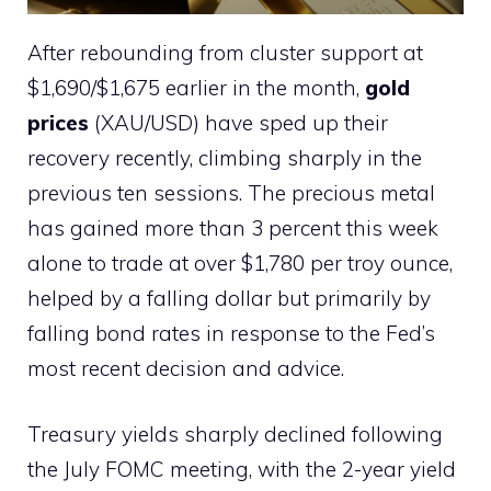
After rebounding from cluster support at
$1,690/$1,675 earlier in the month,
gold
prices
(XAU/USD) have sped up their
recovery recently, climbing sharply in the
previous ten sessions. The precious metal
has gained more than 3 percent this week
alone to trade at over $1,780 per troy ounce,
helped by a falling dollar but primarily by
falling bond rates in response to the Fed’s
most recent decision and advice.
Treasury yields sharply declined following
the July FOMC meeting, with the 2-year yield