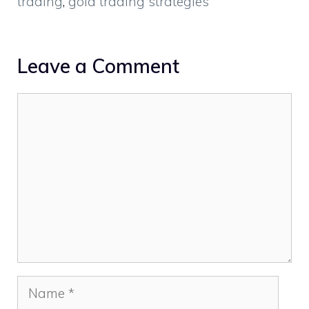
trading
,
gold trading strategies
Leave a Comment
Comment
Name