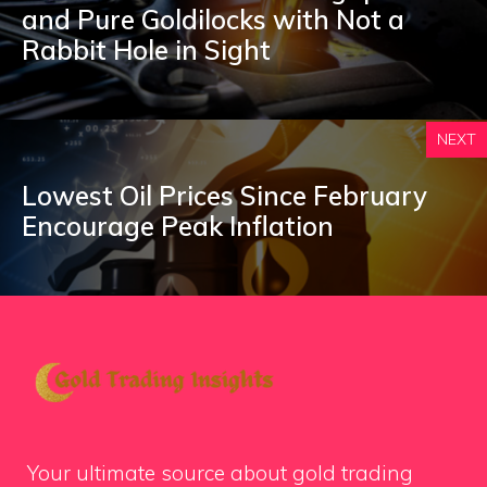
and Pure Goldilocks with Not a
Rabbit Hole in Sight
NEXT
Lowest Oil Prices Since February
Encourage Peak Inflation
Your ultimate source about gold trading