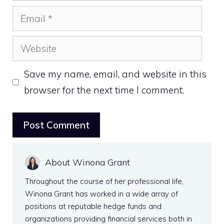
Email
Website
Save my name, email, and website in this
browser for the next time I comment.
About Winona Grant
Throughout the course of her professional life,
Winona Grant has worked in a wide array of
positions at reputable hedge funds and
organizations providing financial services both in