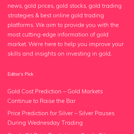
news, gold prices, gold stocks, gold trading
strategies & best online gold trading
platforms. We aim to provide you with the
most cutting-edge information of gold
market. We’re here to help you improve your
skills and insights on investing in gold.
Editor’s Pick
Gold Cost Prediction – Gold Markets
Continue to Raise the Bar
Price Prediction for Silver – Silver Pauses
During Wednesday Trading