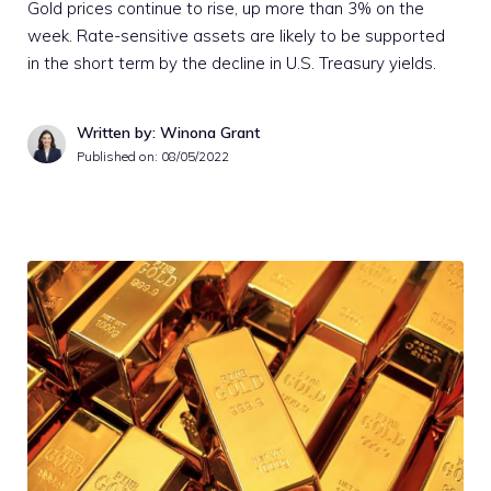
Gold prices continue to rise, up more than 3% on the
week. Rate-sensitive assets are likely to be supported
in the short term by the decline in U.S. Treasury yields.
Written by: Winona Grant
Published on:
08/05/2022