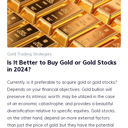
Gold Trading Strategies
Is It Better to Buy Gold or Gold Stocks
in 2024?
Currently, is it preferable to acquire gold or gold stocks?
Depends on your financial objectives. Gold bullion will
preserve its intrinsic worth, may be utilized in the case
of an economic catastrophe, and provides a beautiful
diversification relative to specific equities. Gold stocks,
on the other hand, depend on more external factors
than just the price of gold, but they have the potential