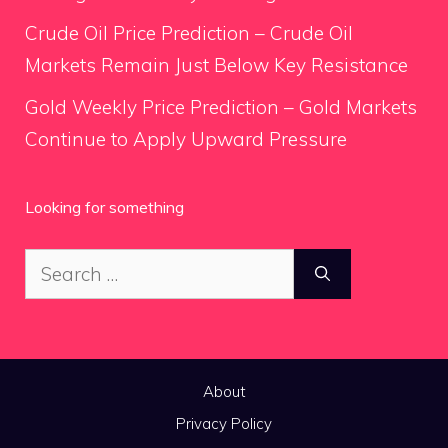
Crude Oil Price Prediction – Crude Oil
Markets Remain Just Below Key Resistance
Gold Weekly Price Prediction – Gold Markets
Continue to Apply Upward Pressure
Looking for something
Search
for:
About
Privacy Policy