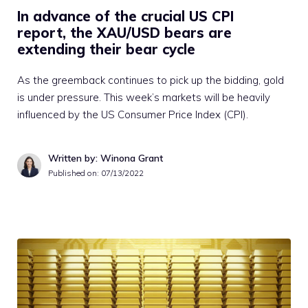
In advance of the crucial US CPI
report, the XAU/USD bears are
extending their bear cycle
As the greemback continues to pick up the bidding, gold
is under pressure. This week’s markets will be heavily
influenced by the US Consumer Price Index (CPI).
Written by: Winona Grant
Published on:
07/13/2022