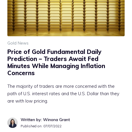
Gold News
Price of Gold Fundamental Daily
Prediction – Traders Await Fed
Minutes While Managing Inflation
Concerns
The majority of traders are more concerned with the
path of U.S. interest rates and the U.S. Dollar than they
are with low pricing.
Written by: Winona Grant
Published on:
07/07/2022