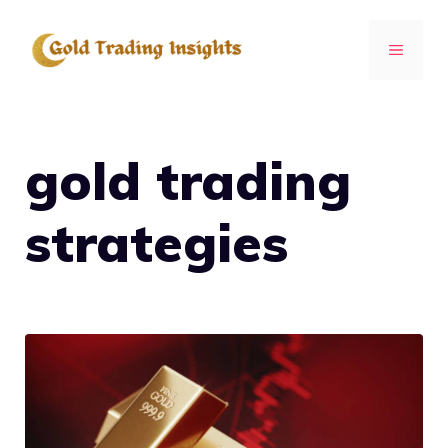
Skip
to
MENU
content
gold trading
strategies