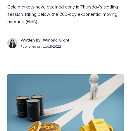
Gold markets have declined early in Thursday’s trading
session, falling below the 200-day exponential moving
average (EMA).
Written by: Winona Grant
Published on:
11/18/2022