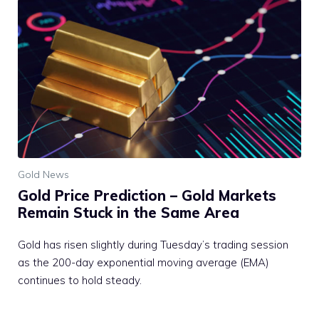
Gold News
Gold Price Prediction – Gold Markets
Remain Stuck in the Same Area
Gold has risen slightly during Tuesday’s trading session
as the 200-day exponential moving average (EMA)
continues to hold steady.