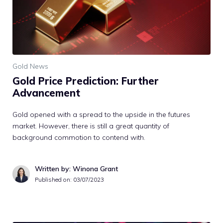
Gold News
Gold Price Prediction: Further
Advancement
Gold opened with a spread to the upside in the futures
market. However, there is still a great quantity of
background commotion to contend with.
Written by: Winona Grant
Published on:
03/07/2023