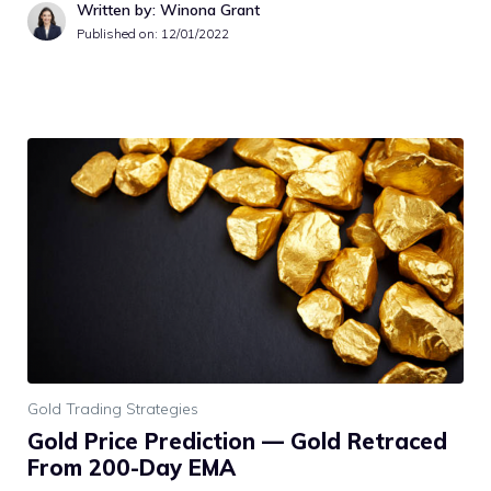
Written by: Winona Grant
Published on:
12/01/2022
Gold Trading Strategies
Gold Price Prediction — Gold Retraced
From 200-Day EMA