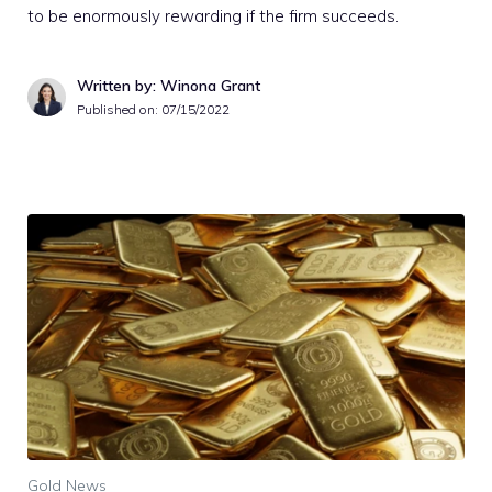
to be enormously rewarding if the firm succeeds.
Written by: Winona Grant
Published on:
07/15/2022
Gold News