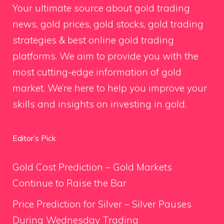
Your ultimate source about gold trading
news, gold prices, gold stocks, gold trading
strategies & best online gold trading
platforms. We aim to provide you with the
most cutting-edge information of gold
market. We’re here to help you improve your
skills and insights on investing in gold.
Editor’s Pick
Gold Cost Prediction – Gold Markets
Continue to Raise the Bar
Price Prediction for Silver – Silver Pauses
During Wednesday Trading