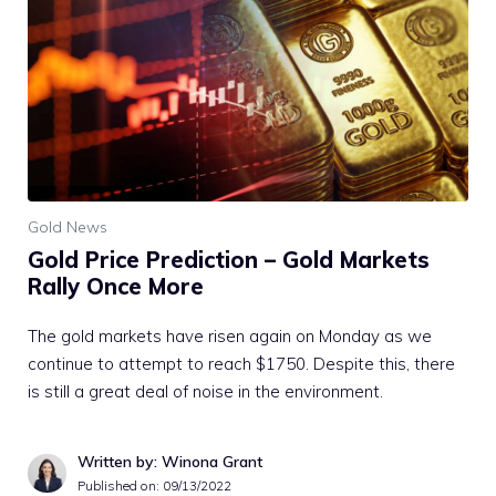
Gold News
Gold Price Prediction – Gold Markets
Rally Once More
The gold markets have risen again on Monday as we
continue to attempt to reach $1750. Despite this, there
is still a great deal of noise in the environment.
Written by: Winona Grant
Published on:
09/13/2022