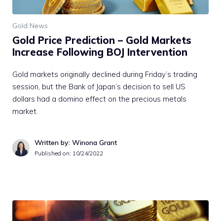
Gold News
Gold Price Prediction – Gold Markets
Increase Following BOJ Intervention
Gold markets originally declined during Friday’s trading
session, but the Bank of Japan’s decision to sell US
dollars had a domino effect on the precious metals
market.
Written by: Winona Grant
Published on:
10/24/2022