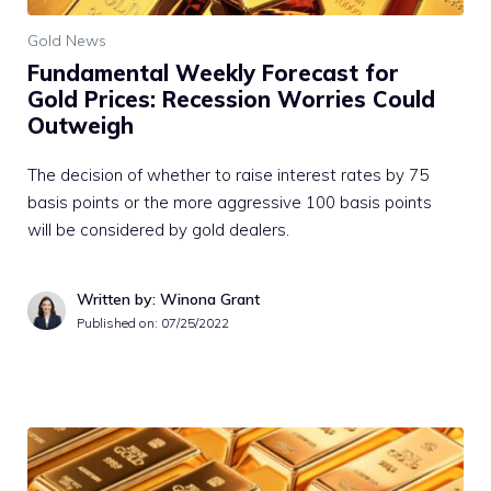
Gold News
Fundamental Weekly Forecast for
Gold Prices: Recession Worries Could
Outweigh
The decision of whether to raise interest rates by 75
basis points or the more aggressive 100 basis points
will be considered by gold dealers.
Written by: Winona Grant
Published on:
07/25/2022