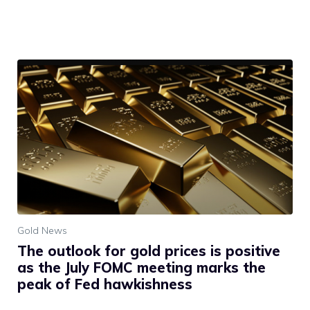
Gold News
The outlook for gold prices is positive
as the July FOMC meeting marks the
peak of Fed hawkishness