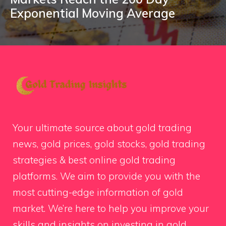
Exponential Moving Average
Your ultimate source about gold trading
news, gold prices, gold stocks, gold trading
strategies & best online gold trading
platforms. We aim to provide you with the
most cutting-edge information of gold
market. We’re here to help you improve your
skills and insights on investing in gold.