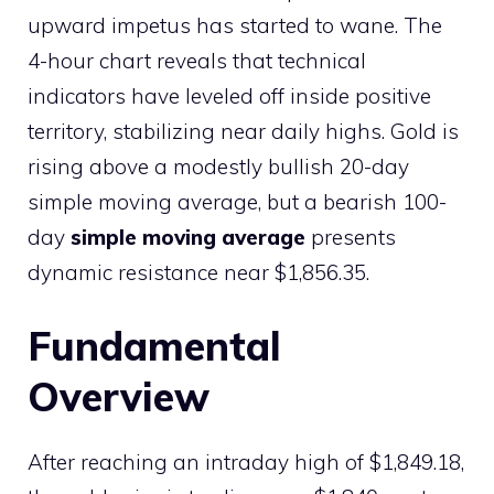
upward impetus has started to wane. The
4-hour chart reveals that technical
indicators have leveled off inside positive
territory, stabilizing near daily highs. Gold is
rising above a modestly bullish 20-day
simple moving average, but a bearish 100-
day
simple moving average
presents
dynamic resistance near $1,856.35.
Fundamental
Overview
After reaching an intraday high of $1,849.18,