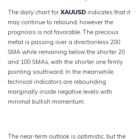
The daily chart for
XAUUSD
indicates that it
may continue to rebound, however the
prognosis is not favorable. The precious
metal is passing over a directionless 200
SMA while remaining below the shorter 20
and 100 SMAs, with the shorter one firmly
pointing southward. In the meanwhile,
technical indicators are rebounding
marginally inside negative levels with
minimal bullish momentum.
The near-term outlook is optimistic, but the