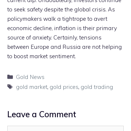
to seek safety despite the global crisis. As
policymakers walk a tightrope to avert
economic decline, inflation is their primary
source of anxiety. Certainly, tensions
between Europe and Russia are not helping
to boost market sentiment.
Categories
Gold News
Tags
gold market
,
gold prices
,
gold trading
Leave a Comment
Comment