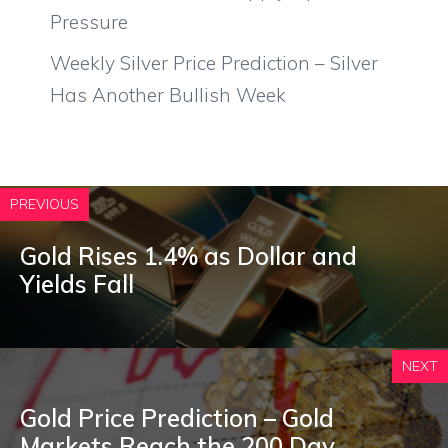
Pressure
Weekly Silver Price Prediction – Silver
Has Another Bullish Week
PREVIOUS
Gold Rises 1.4% as Dollar and
Yields Fall
NEXT
Gold Price Prediction – Gold
Markets Reach the 200 Day