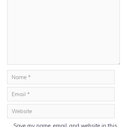
Name
Email
Website
Save my name, email, and website in this