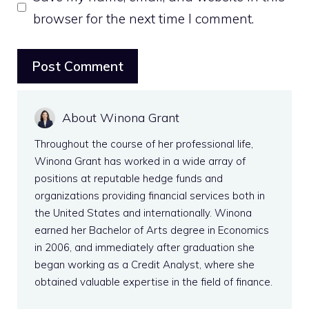
browser for the next time I comment.
About Winona Grant
Throughout the course of her professional life,
Winona Grant has worked in a wide array of
positions at reputable hedge funds and
organizations providing financial services both in
the United States and internationally. Winona
earned her Bachelor of Arts degree in Economics
in 2006, and immediately after graduation she
began working as a Credit Analyst, where she
obtained valuable expertise in the field of finance.