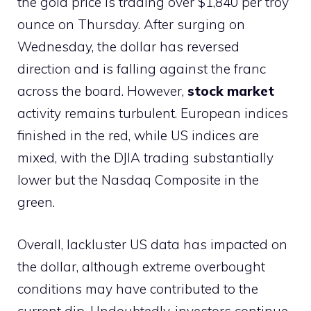
the gold price is trading over $1,840 per troy
ounce on Thursday. After surging on
Wednesday, the dollar has reversed
direction and is falling against the franc
across the board. However,
stock market
activity remains turbulent. European indices
finished in the red, while US indices are
mixed, with the DJIA trading substantially
lower but the Nasdaq Composite in the
green.
Overall, lackluster US data has impacted on
the dollar, although extreme overbought
conditions may have contributed to the
current dip. Undoubtedly, investors continue