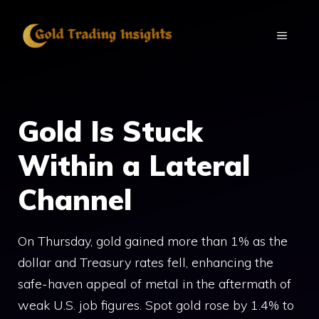
Skip
to
MENU
content
Gold Is Stuck
Within a Lateral
Channel
On Thursday, gold gained more than 1% as the
dollar and Treasury rates fell, enhancing the
safe-haven appeal of metal in the aftermath of
weak U.S. job figures. Spot gold rose by 1.4% to