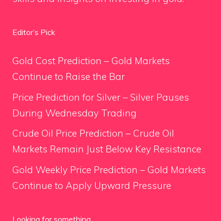
Editor’s Pick
Gold Cost Prediction – Gold Markets
Continue to Raise the Bar
Price Prediction for Silver – Silver Pauses
During Wednesday Trading
Crude Oil Price Prediction – Crude Oil
Markets Remain Just Below Key Resistance
Gold Weekly Price Prediction – Gold Markets
Continue to Apply Upward Pressure
Looking for something