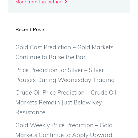
More from this author
Recent Posts
Gold Cost Prediction – Gold Markets
Continue to Raise the Bar
Price Prediction for Silver – Silver
Pauses During Wednesday Trading
Crude Oil Price Prediction – Crude Oil
Markets Remain Just Below Key
Resistance
Gold Weekly Price Prediction – Gold
Markets Continue to Apply Upward