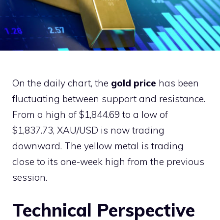
On the daily chart, the
gold price
has been
fluctuating between support and resistance.
From a high of $1,844.69 to a low of
$1,837.73, XAU/USD is now trading
downward. The yellow metal is trading
close to its one-week high from the previous
session.
Technical Perspective