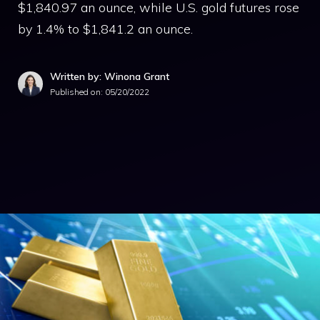
$1,840.97 an ounce, while U.S. gold futures rose
by 1.4% to $1,841.2 an ounce.
Written by: Winona Grant
Published on:
05/20/2022