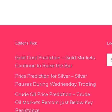
Editor’s Pick
Lo
Se
Gold Cost Prediction – Gold Markets
for
Continue to Raise the Bar
Price Prediction for Silver – Silver
Pauses During Wednesday Trading
.
Crude Oil Price Prediction – Crude
Oil Markets Remain Just Below Key
Resistance