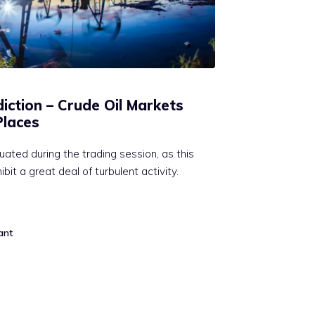
diction – Crude Oil Markets
Places
uated during the trading session, as this
it a great deal of turbulent activity.
ant