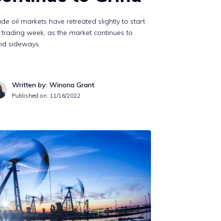
de oil markets have retreated slightly to start
 trading week, as the market continues to
nd sideways.
Written by: Winona Grant
Published on:
11/16/2022