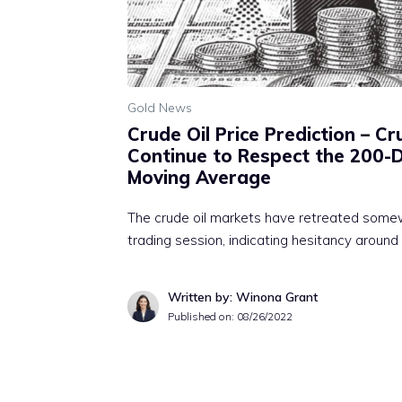
Gold News
Crude Oil Price Prediction – C
Continue to Respect the 200-
Moving Average
The crude oil markets have retreated some
trading session, indicating hesitancy around
Written by: Winona Grant
Published on:
08/26/2022