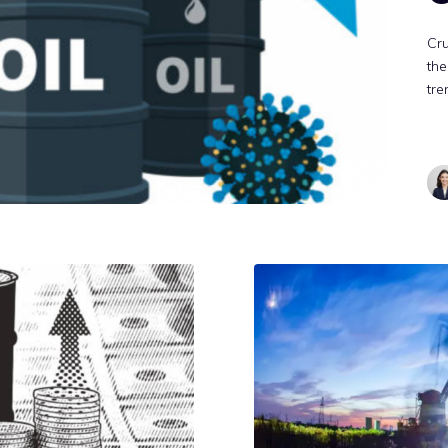
Cru
the
tre