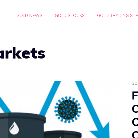
GOLD NEWS
GOLD STOCKS
GOLD TRADING STR
arkets
Go
F
O
O
C