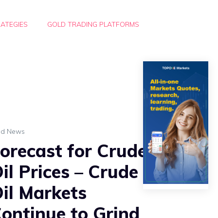
ATEGIES
GOLD TRADING PLATFORMS
ld News
orecast for Crude
il Prices – Crude
il Markets
ontinue to Grind