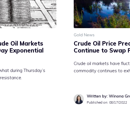
Gold News
rude Oil Markets
Crude Oil Price Pre
Day Exponential
Continue to Swap 
Crude oil markets have fluct
what during Thursday’s
commodity continues to exhib
 resistance.
Written by: Winona Gr
Published on:
08/17/2022