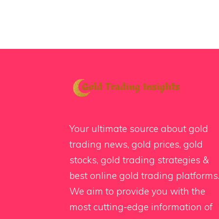
Your ultimate source about gold
trading news, gold prices, gold
stocks, gold trading strategies &
best online gold trading platforms
We aim to provide you with the
most cutting-edge information of