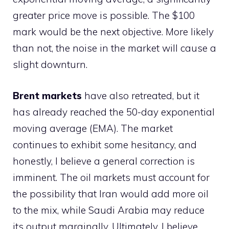
greater price move is possible. The $100
mark would be the next objective. More likely
than not, the noise in the market will cause a
slight downturn.
Brent markets
have also retreated, but it
has already reached the 50-day exponential
moving average (EMA). The market
continues to exhibit some hesitancy, and
honestly, I believe a general correction is
imminent. The oil markets must account for
the possibility that Iran would add more oil
to the mix, while Saudi Arabia may reduce
its output marginally. Ultimately, I believe