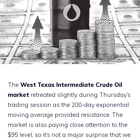
The
West Texas Intermediate Crude Oil
market
retreated slightly during Thursday’s
trading session as the 200-day exponential
moving average provided resistance. The
market is also paying close attention to the
$95 level, so it’s not a major surprise that we