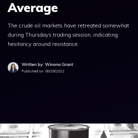
Average
The crude oil markets have retreated somewhat
during Thursday’s trading session, indicating
hesitancy around resistance.
Written by: Winona Grant
Published on:
08/26/2022