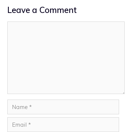
Leave a Comment
Comment
Name
Email