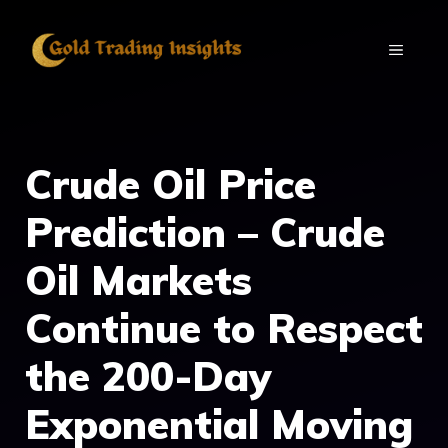
Skip
to
MENU
content
Crude Oil Price
Prediction – Crude
Oil Markets
Continue to Respect
the 200-Day
Exponential Moving