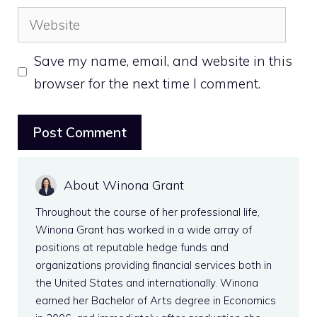
Website
Save my name, email, and website in this
browser for the next time I comment.
About Winona Grant
Throughout the course of her professional life,
Winona Grant has worked in a wide array of
positions at reputable hedge funds and
organizations providing financial services both in
the United States and internationally. Winona
earned her Bachelor of Arts degree in Economics