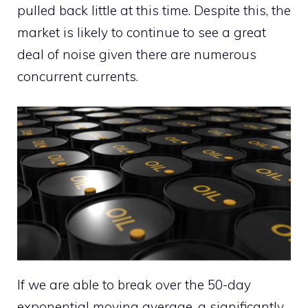
pulled back little at this time. Despite this, the
market is likely to continue to see a great
deal of noise given there are numerous
concurrent currents.
If we are able to break over the 50-day
exponential moving average, a significantly