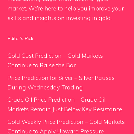
market. We’re here to help you improve your
skills and insights on investing in gold.
Editor’s Pick
Gold Cost Prediction – Gold Markets
Continue to Raise the Bar
Price Prediction for Silver – Silver Pauses
During Wednesday Trading
Crude Oil Price Prediction – Crude Oil
Markets Remain Just Below Key Resistance
Gold Weekly Price Prediction – Gold Markets
Continue to Apply Upward Pressure