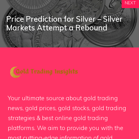
NEXT
Price Prediction for Silver – Silver
Markets Attempt a Rebound
Your ultimate source about gold trading
news, gold prices, gold stocks, gold trading
strategies & best online gold trading
platforms. We aim to provide you with the
most cutting-edge information of gold