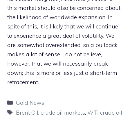
this market should also be concerned about
the likelihood of worldwide expansion. In
spite of this, it is likely that we will continue
to experience a great deal of volatility. We
are somewhat overextended, so a pullback
makes a lot of sense. I do not believe,
however, that we will necessarily break
down; this is more or less just a short-term
retracement.
Categories
Gold News
Tags
Brent Oil
,
crude oil markets
,
WTI crude oil