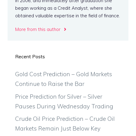
in 2006, and immediately after graduation she
began working as a Credit Analyst, where she
obtained valuable expertise in the field of finance.
More from this author
Recent Posts
Gold Cost Prediction – Gold Markets
Continue to Raise the Bar
Price Prediction for Silver – Silver
Pauses During Wednesday Trading
Crude Oil Price Prediction – Crude Oil
Markets Remain Just Below Key