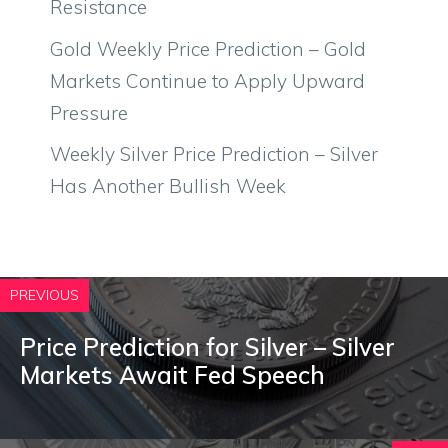
Resistance
Gold Weekly Price Prediction – Gold
Markets Continue to Apply Upward
Pressure
Weekly Silver Price Prediction – Silver
Has Another Bullish Week
PREVIOUS
Price Prediction for Silver – Silver
Markets Await Fed Speech