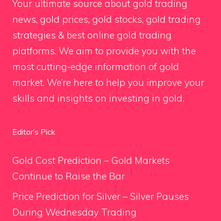
Your ultimate source about gold trading
news, gold prices, gold stocks, gold trading
strategies & best online gold trading
platforms. We aim to provide you with the
most cutting-edge information of gold
market. We’re here to help you improve your
skills and insights on investing in gold.
Editor’s Pick
Gold Cost Prediction – Gold Markets
Continue to Raise the Bar
Price Prediction for Silver – Silver Pauses
During Wednesday Trading