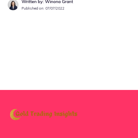
Written by: Winona Grant
Published on:
07/07/2022