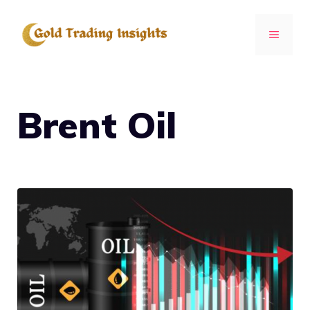
Skip
to
MENU
content
Brent Oil