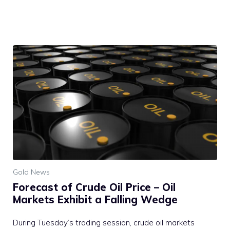
Gold News
Forecast of Crude Oil Price – Oil
Markets Exhibit a Falling Wedge
During Tuesday’s trading session, crude oil markets