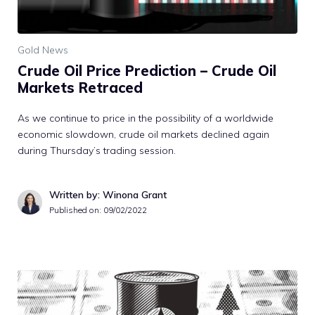
Gold News
Crude Oil Price Prediction – Crude Oil
Markets Retraced
As we continue to price in the possibility of a worldwide
economic slowdown, crude oil markets declined again
during Thursday’s trading session.
Written by: Winona Grant
Published on:
09/02/2022