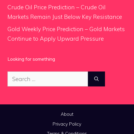
Crude Oil Price Prediction – Crude Oil
Markets Remain Just Below Key Resistance
Gold Weekly Price Prediction – Gold Markets
Continue to Apply Upward Pressure
Looking for something
Search
for:
About
Privacy Policy
Terms & Conditions