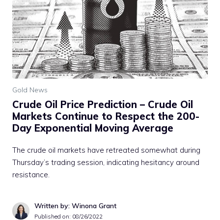
Gold News
Crude Oil Price Prediction – Crude Oil
Markets Continue to Respect the 200-
Day Exponential Moving Average
The crude oil markets have retreated somewhat during
Thursday’s trading session, indicating hesitancy around
resistance.
Written by: Winona Grant
Published on:
08/26/2022