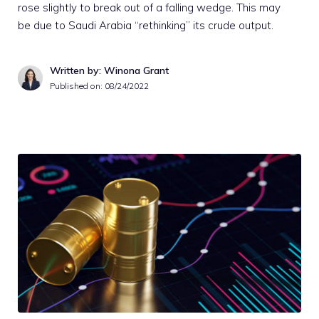
rose slightly to break out of a falling wedge. This may
be due to Saudi Arabia “rethinking” its crude output.
Written by: Winona Grant
Published on:
08/24/2022