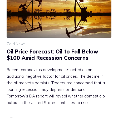
Gold News
Oil Price Forecast: Oil to Fall Below
$100 Amid Recession Concerns
Recent coronavirus developments acted as an
additional negative factor for oil prices. The decline in
the oil markets persists. Traders are concerned that a
looming recession may depress oil demand.
Tomorrow’s EIA report will reveal whether domestic oil
output in the United States continues to rise.