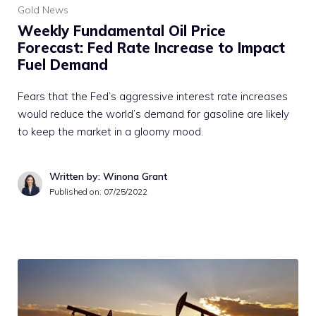
Gold News
Weekly Fundamental Oil Price
Forecast: Fed Rate Increase to Impact
Fuel Demand
Fears that the Fed’s aggressive interest rate increases
would reduce the world’s demand for gasoline are likely
to keep the market in a gloomy mood.
Written by: Winona Grant
Published on:
07/25/2022