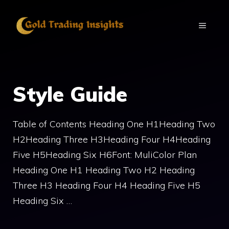
Skip
to
MENU
content
Style Guide
Table of Contents Heading One H1Heading Two
H2Heading Three H3Heading Four H4Heading
Five H5Heading Six H6Font: MuliColor Plan
Heading One H1 Heading Two H2 Heading
Three H3 Heading Four H4 Heading Five H5
Heading Six …