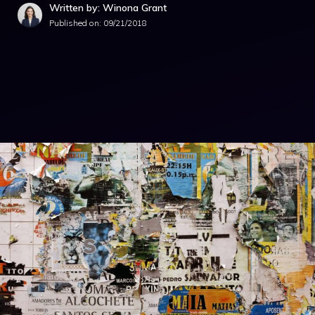
Written by: Winona Grant
Published on:
09/21/2018