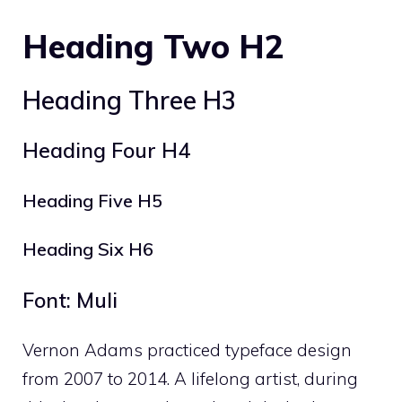
Heading Two H2
Heading Three H3
Heading Four H4
Heading Five H5
Heading Six H6
Font: Muli
Vernon Adams practiced typeface design
from 2007 to 2014. A lifelong artist, during