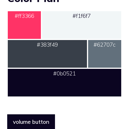
#ff3366
#f1f6f7
#383f49
#62707c
#0b0521
volume button