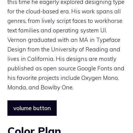
this time he eagerly explored designing type
for the cloud-based era. His work spans all
genres, from lively script faces to workhorse
text families and operating system UI.
Vernon graduated with an MA in Typeface
Design from the University of Reading and
lives in California. His designs are mostly
published as open source Google Fonts and
his favorite projects include Oxygen Mono,
Monda, and Bowlby One.
volume button
Color Plan