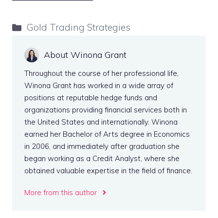
Categories
Gold Trading Strategies
About Winona Grant
Throughout the course of her professional life,
Winona Grant has worked in a wide array of
positions at reputable hedge funds and
organizations providing financial services both in
the United States and internationally. Winona
earned her Bachelor of Arts degree in Economics
in 2006, and immediately after graduation she
began working as a Credit Analyst, where she
obtained valuable expertise in the field of finance.
More from this author