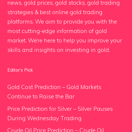
news, gold prices, gold stocks, gold trading
strategies & best online gold trading
platforms. We aim to provide you with the
most cutting-edge information of gold
market. We’re here to help you improve your
skills and insights on investing in gold.
Editor’s Pick
Gold Cost Prediction – Gold Markets
Continue to Raise the Bar
Price Prediction for Silver – Silver Pauses
During Wednesday Trading
Crude Oil Price Prediction – Crude Oil