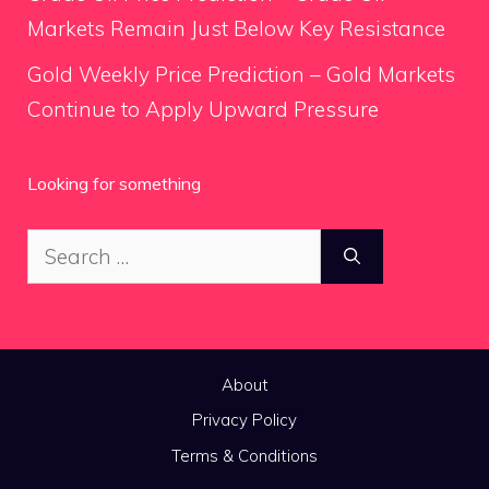
Markets Remain Just Below Key Resistance
Gold Weekly Price Prediction – Gold Markets
Continue to Apply Upward Pressure
Looking for something
Search
for:
About
Privacy Policy
Terms & Conditions