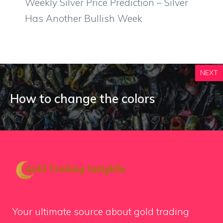
Weekly Silver Price Prediction – Silver
Has Another Bullish Week
NEXT
How to change the colors
Your ultimate source about gold trading