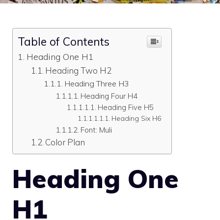
Table of Contents
Heading One H1
Heading Two H2
Heading Three H3
Heading Four H4
Heading Five H5
Heading Six H6
Font: Muli
Color Plan
Heading One
H1