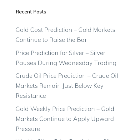
Recent Posts
Gold Cost Prediction – Gold Markets
Continue to Raise the Bar
Price Prediction for Silver – Silver
Pauses During Wednesday Trading
Crude Oil Price Prediction – Crude Oil
Markets Remain Just Below Key
Resistance
Gold Weekly Price Prediction – Gold
Markets Continue to Apply Upward
Pressure