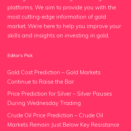
platforms. We aim to provide you with the
most cutting-edge information of gold
market. We’re here to help you improve your
skills and insights on investing in gold.
Editor’s Pick
Gold Cost Prediction – Gold Markets
Continue to Raise the Bar
Price Prediction for Silver – Silver Pauses
During Wednesday Trading
Crude Oil Price Prediction – Crude Oil
Markets Remain Just Below Key Resistance