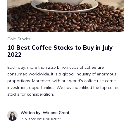
Gold Stocks
10 Best Coffee Stocks to Buy in July
2022
Each day, more than 2.25 billion cups of coffee are
consumed worldwide. It is a global industry of enormous
proportions. Moreover, with our world’s coffee use come
investment opportunities. We have identified the top coffee
stocks for consideration.
Written by: Winona Grant
Published on:
07/08/2022