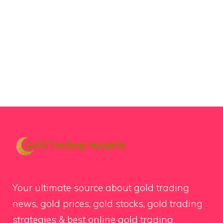
Your ultimate source about gold trading
news, gold prices, gold stocks, gold trading
strategies & best online gold trading