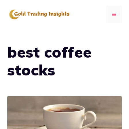
Skip
to
MENU
content
best coffee
stocks