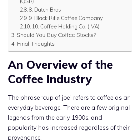
(QSR)
8. Dutch Bros
9. Black Rifle Coffee Company
10. Coffee Holding Co. (JVA)
Should You Buy Coffee Stocks?
Final Thoughts
An Overview of the
Coffee Industry
The phrase “cup of joe” refers to coffee as an
everyday beverage. There are a few original
legends from the early 1900s, and
popularity has increased regardless of their
provenance.