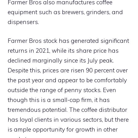
Farmer Bros also manufactures coffee
equipment such as brewers, grinders, and
dispensers.
Farmer Bros stock has generated significant
returns in 2021, while its share price has
declined marginally since its July peak.
Despite this, prices are risen 90 percent over
the past year and appear to be comfortably
outside the range of penny stocks. Even
though this is a small-cap firm, it has
tremendous potential. The coffee distributor
has loyal clients in various sectors, but there
is ample opportunity for growth in other