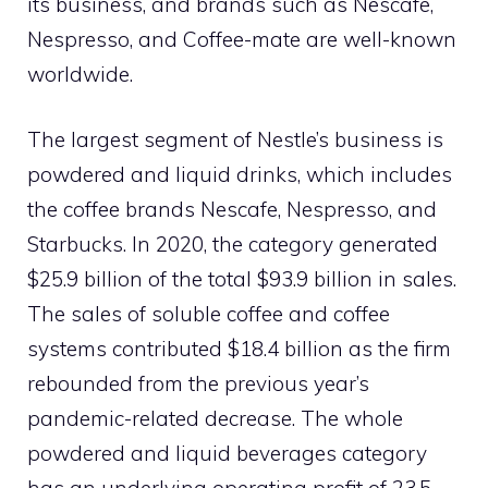
its business, and brands such as Nescafe,
Nespresso, and Coffee-mate are well-known
worldwide.
The largest segment of Nestle’s business is
powdered and liquid drinks, which includes
the coffee brands Nescafe, Nespresso, and
Starbucks. In 2020, the category generated
$25.9 billion of the total $93.9 billion in sales.
The sales of soluble coffee and coffee
systems contributed $18.4 billion as the firm
rebounded from the previous year’s
pandemic-related decrease. The whole
powdered and liquid beverages category