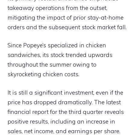
takeaway operations from the outset,
mitigating the impact of prior stay-at-home
orders and the subsequent stock market fall.
Since Popeye’s specialized in chicken
sandwiches, its stock trended upwards
throughout the summer owing to
skyrocketing chicken costs.
It is still a significant investment, even if the
price has dropped dramatically. The latest
financial report for the third quarter reveals
positive results, including an increase in
sales, net income, and earnings per share.