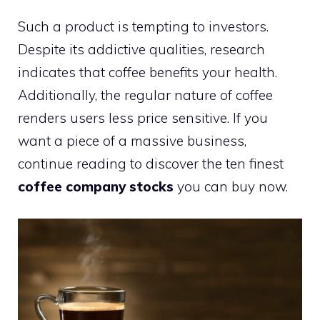
Such a product is tempting to investors.
Despite its addictive qualities, research
indicates that coffee benefits your health.
Additionally, the regular nature of coffee
renders users less price sensitive. If you
want a piece of a massive business,
continue reading to discover the ten finest
coffee company stocks
you can buy now.