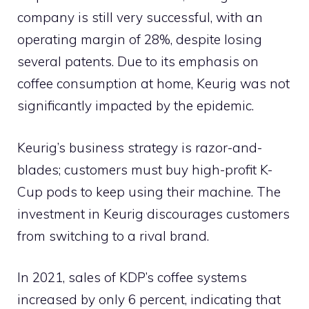
company is still very successful, with an
operating margin of 28%, despite losing
several patents. Due to its emphasis on
coffee consumption at home, Keurig was not
significantly impacted by the epidemic.
Keurig’s business strategy is razor-and-
blades; customers must buy high-profit K-
Cup pods to keep using their machine. The
investment in Keurig discourages customers
from switching to a rival brand.
In 2021, sales of KDP’s coffee systems
increased by only 6 percent, indicating that