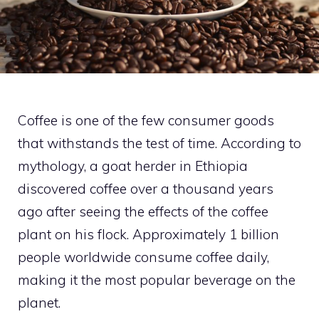
Coffee is one of the few consumer goods
that withstands the test of time. According to
mythology, a goat herder in Ethiopia
discovered coffee over a thousand years
ago after seeing the effects of the coffee
plant on his flock. Approximately 1 billion
people worldwide consume coffee daily,
making it the most popular beverage on the
planet.