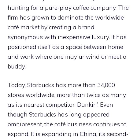
hunting for a pure-play coffee company. The
firm has grown to dominate the worldwide
café market by creating a brand
synonymous with inexpensive luxury. It has
positioned itself as a space between home
and work where one may unwind or meet a
buddy.
Today, Starbucks has more than 34,000
stores worldwide, more than twice as many
as its nearest competitor, Dunkin’. Even
though Starbucks has long appeared
omnipresent, the café business continues to
expand. It is expanding in China, its second-