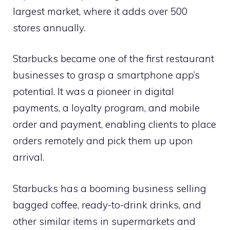
largest market, where it adds over 500
stores annually.
Starbucks became one of the first restaurant
businesses to grasp a smartphone app’s
potential. It was a pioneer in digital
payments, a loyalty program, and mobile
order and payment, enabling clients to place
orders remotely and pick them up upon
arrival.
Starbucks has a booming business selling
bagged coffee, ready-to-drink drinks, and
other similar items in supermarkets and