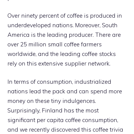
Over ninety percent of coffee is produced in
underdeveloped nations. Moreover, South
America is the leading producer. There are
over 25 million small coffee farmers
worldwide, and the leading coffee stocks
rely on this extensive supplier network.
In terms of consumption, industrialized
nations lead the pack and can spend more
money on these tiny indulgences.
Surprisingly, Finland has the most
significant per capita coffee consumption,
and we recently discovered this coffee trivia