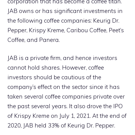
corporation that has become a coffee titan.
JAB owns or has significant investments in
the following coffee companies: Keurig Dr.
Pepper, Krispy Kreme, Caribou Coffee, Peet’s
Coffee, and Panera.
JAB is a private firm, and hence investors
cannot hold shares. However, coffee
investors should be cautious of the
company’s effect on the sector since it has
taken several coffee companies private over
the past several years. It also drove the IPO
of Krispy Kreme on July 1, 2021. At the end of
2020, JAB held 33% of Keurig Dr. Pepper.