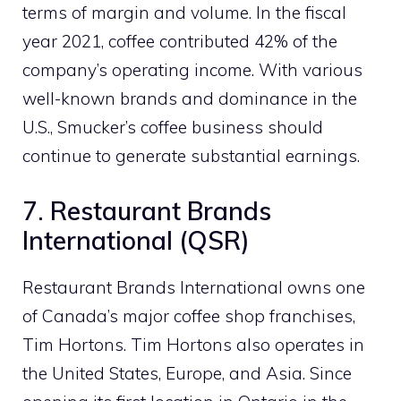
terms of margin and volume. In the fiscal
year 2021, coffee contributed 42% of the
company’s operating income. With various
well-known brands and dominance in the
U.S., Smucker’s coffee business should
continue to generate substantial earnings.
7. Restaurant Brands
International (QSR)
Restaurant Brands International owns one
of Canada’s major coffee shop franchises,
Tim Hortons. Tim Hortons also operates in
the United States, Europe, and Asia. Since