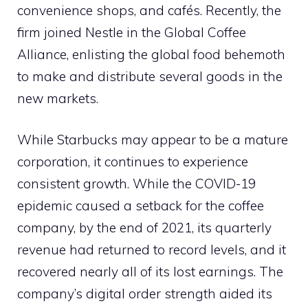
convenience shops, and cafés. Recently, the
firm joined Nestle in the Global Coffee
Alliance, enlisting the global food behemoth
to make and distribute several goods in the
new markets.
While Starbucks may appear to be a mature
corporation, it continues to experience
consistent growth. While the COVID-19
epidemic caused a setback for the coffee
company, by the end of 2021, its quarterly
revenue had returned to record levels, and it
recovered nearly all of its lost earnings. The
company’s digital order strength aided its