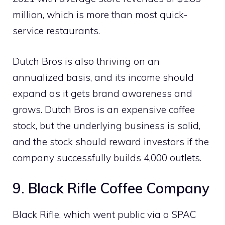
million, which is more than most quick-
service restaurants.
Dutch Bros is also thriving on an
annualized basis, and its income should
expand as it gets brand awareness and
grows. Dutch Bros is an expensive coffee
stock, but the underlying business is solid,
and the stock should reward investors if the
company successfully builds 4,000 outlets.
9. Black Rifle Coffee Company
Black Rifle, which went public via a SPAC