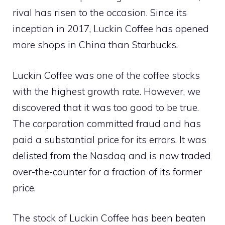
rival has risen to the occasion. Since its
inception in 2017, Luckin Coffee has opened
more shops in China than Starbucks.
Luckin Coffee was one of the coffee stocks
with the highest growth rate. However, we
discovered that it was too good to be true.
The corporation committed fraud and has
paid a substantial price for its errors. It was
delisted from the Nasdaq and is now traded
over-the-counter for a fraction of its former
price.
The stock of Luckin Coffee has been beaten