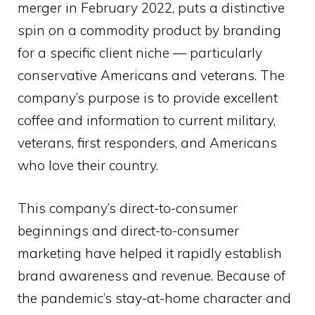
merger in February 2022, puts a distinctive
spin on a commodity product by branding
for a specific client niche — particularly
conservative Americans and veterans. The
company’s purpose is to provide excellent
coffee and information to current military,
veterans, first responders, and Americans
who love their country.
This company’s direct-to-consumer
beginnings and direct-to-consumer
marketing have helped it rapidly establish
brand awareness and revenue. Because of
the pandemic’s stay-at-home character and