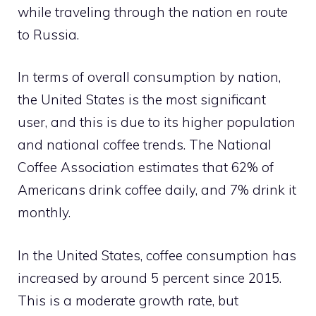
while traveling through the nation en route
to Russia.
In terms of overall consumption by nation,
the United States is the most significant
user, and this is due to its higher population
and national coffee trends. The National
Coffee Association estimates that 62% of
Americans drink coffee daily, and 7% drink it
monthly.
In the United States, coffee consumption has
increased by around 5 percent since 2015.
This is a moderate growth rate, but