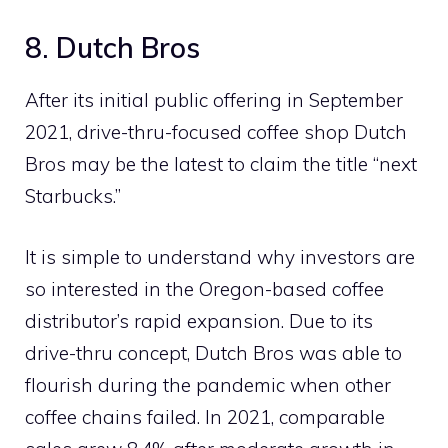
8. Dutch Bros
After its initial public offering in September
2021, drive-thru-focused coffee shop Dutch
Bros may be the latest to claim the title “next
Starbucks.”
It is simple to understand why investors are
so interested in the Oregon-based coffee
distributor’s rapid expansion. Due to its
drive-thru concept, Dutch Bros was able to
flourish during the pandemic when other
coffee chains failed. In 2021, comparable