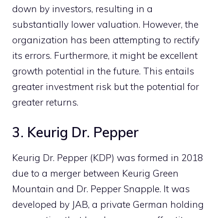
down by investors, resulting in a
substantially lower valuation. However, the
organization has been attempting to rectify
its errors. Furthermore, it might be excellent
growth potential in the future. This entails
greater investment risk but the potential for
greater returns.
3. Keurig Dr. Pepper
Keurig Dr. Pepper (KDP) was formed in 2018
due to a merger between Keurig Green
Mountain and Dr. Pepper Snapple. It was
developed by JAB, a private German holding