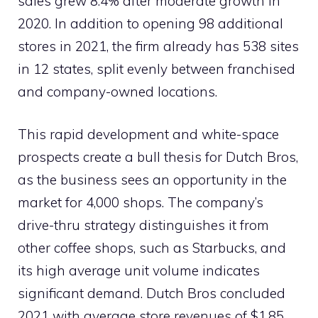
sales grew 8.4% after moderate growth in
2020. In addition to opening 98 additional
stores in 2021, the firm already has 538 sites
in 12 states, split evenly between franchised
and company-owned locations.
This rapid development and white-space
prospects create a bull thesis for Dutch Bros,
as the business sees an opportunity in the
market for 4,000 shops. The company’s
drive-thru strategy distinguishes it from
other coffee shops, such as Starbucks, and
its high average unit volume indicates
significant demand. Dutch Bros concluded
2021 with average store revenues of $1.85