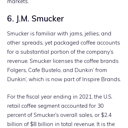
markets.
6. J.M. Smucker
Smucker is familiar with jams, jellies, and
other spreads, yet packaged coffee accounts
for a substantial portion of the company’s
revenue. Smucker licenses the coffee brands
Folgers, Cafe Bustelo, and Dunkin’ from
Dunkin’, which is now part of Inspire Brands.
For the fiscal year ending in 2021, the U.S.
retail coffee segment accounted for 30
percent of Smucker’s overall sales, or $2.4
billion of $8 billion in total revenue. It is the