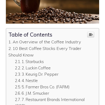
Table of Contents
An Overview of the Coffee Industry
10 Best Coffee Stocks Every Trader
Should Know
1. Starbucks
2. Luckin Coffee
3. Keurig Dr. Pepper
4. Nestle
5. Farmer Bros Co. (FARM)
6. J.M. Smucker
7. Restaurant Brands International