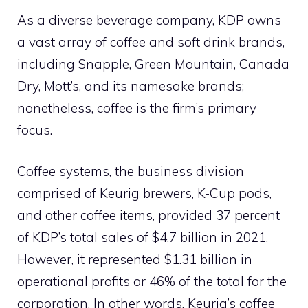
As a diverse beverage company, KDP owns
a vast array of coffee and soft drink brands,
including Snapple, Green Mountain, Canada
Dry, Mott’s, and its namesake brands;
nonetheless, coffee is the firm’s primary
focus.
Coffee systems, the business division
comprised of Keurig brewers, K-Cup pods,
and other coffee items, provided 37 percent
of KDP’s total sales of $4.7 billion in 2021.
However, it represented $1.31 billion in
operational profits or 46% of the total for the
corporation. In other words, Keurig’s coffee