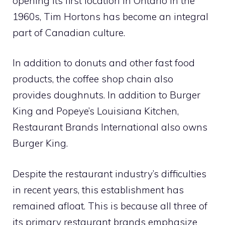
opening its first location in Ontario in the
1960s, Tim Hortons has become an integral
part of Canadian culture.
In addition to donuts and other fast food
products, the coffee shop chain also
provides doughnuts. In addition to Burger
King and Popeye’s Louisiana Kitchen,
Restaurant Brands International also owns
Burger King.
Despite the restaurant industry’s difficulties
in recent years, this establishment has
remained afloat. This is because all three of
its primary restaurant brands emphasize