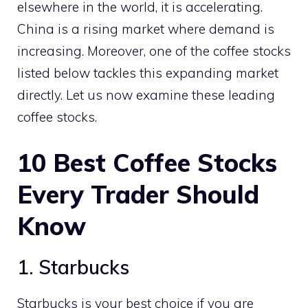
elsewhere in the world, it is accelerating.
China is a rising market where demand is
increasing. Moreover, one of the coffee stocks
listed below tackles this expanding market
directly. Let us now examine these leading
coffee stocks.
10
Best Coffee Stocks
Every Trader Should
Know
1. Starbucks
Starbucks is your best choice if you are