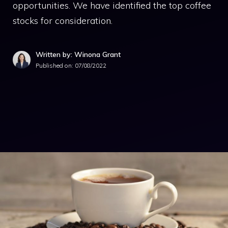
opportunities. We have identified the top coffee
stocks for consideration.
Written by: Winona Grant
Published on:
07/08/2022