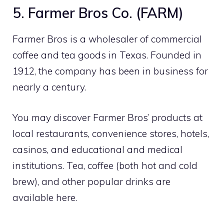
5. Farmer Bros Co. (FARM)
Farmer Bros is a wholesaler of commercial
coffee and tea goods in Texas. Founded in
1912, the company has been in business for
nearly a century.
You may discover Farmer Bros’ products at
local restaurants, convenience stores, hotels,
casinos, and educational and medical
institutions. Tea, coffee (both hot and cold
brew), and other popular drinks are
available here.