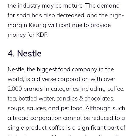
the industry may be mature. The demand
for soda has also decreased, and the high-
margin Keurig will continue to provide
money for KDP.
4. Nestle
Nestle, the biggest food company in the
world, is a diverse corporation with over
2,000 brands in categories including coffee,
tea, bottled water, candies & chocolates,
soups, sauces, and pet food. Although such
a broad corporation cannot be reduced to a
single product, coffee is a significant part of