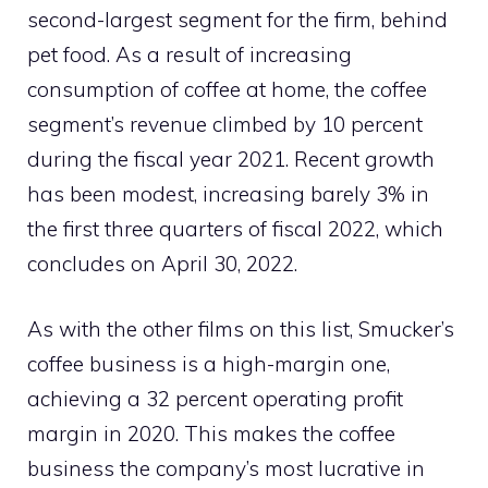
second-largest segment for the firm, behind
pet food. As a result of increasing
consumption of coffee at home, the coffee
segment’s revenue climbed by 10 percent
during the fiscal year 2021. Recent growth
has been modest, increasing barely 3% in
the first three quarters of fiscal 2022, which
concludes on April 30, 2022.
As with the other films on this list, Smucker’s
coffee business is a high-margin one,
achieving a 32 percent operating profit
margin in 2020. This makes the coffee
business the company’s most lucrative in