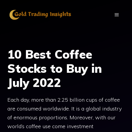
Skip
to
MENU
content
10 Best Coffee
Stocks to Buy in
July 2022
Each day, more than 2.25 billion cups of coffee
are consumed worldwide. It is a global industry
of enormous proportions. Moreover, with our
world’s coffee use come investment