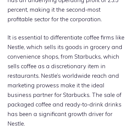
has an underlying operating profit of 23.5
percent, making it the second-most
profitable sector for the corporation.
It is essential to differentiate coffee firms like
Nestle, which sells its goods in grocery and
convenience shops, from Starbucks, which
sells coffee as a discretionary item in
restaurants. Nestle’s worldwide reach and
marketing prowess make it the ideal
business partner for Starbucks. The sale of
packaged coffee and ready-to-drink drinks
has been a significant growth driver for
Nestle.