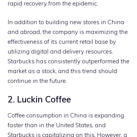
rapid recovery from the epidemic.
In addition to building new stores in China
and abroad, the company is maximizing the
effectiveness of its current retail base by
utilizing digital and delivery resources.
Starbucks has consistently outperformed the
market as a stock, and this trend should
continue in the future.
2. Luckin Coffee
Coffee consumption in China is expanding
faster than in the United States, and
Starbucks is capitalizing on this. However, a