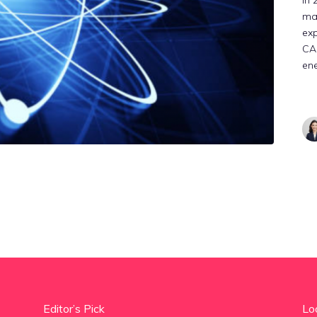
In 
mar
exp
CAG
ene
Editor’s Pick
Lo