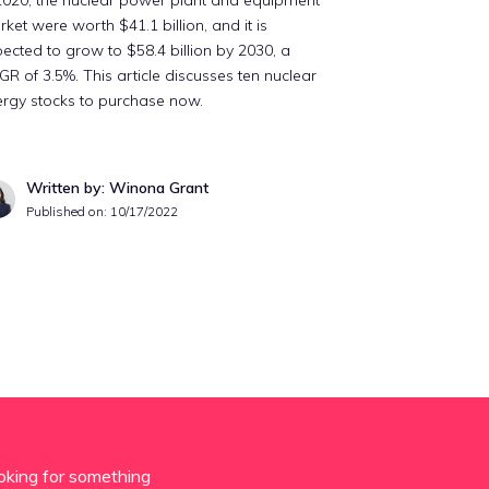
2020, the nuclear power plant and equipment
ket were worth $41.1 billion, and it is
ected to grow to $58.4 billion by 2030, a
R of 3.5%. This article discusses ten nuclear
rgy stocks to purchase now.
Written by: Winona Grant
Published on:
10/17/2022
oking for something