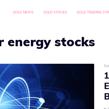
GOLD NEWS
GOLD STOCKS
GOLD TRADING STR
r energy stocks
Go
1
E
B