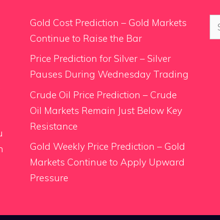
Se
Gold Cost Prediction – Gold Markets
for
Continue to Raise the Bar
Price Prediction for Silver – Silver
Pauses During Wednesday Trading
.
Crude Oil Price Prediction – Crude
Oil Markets Remain Just Below Key
Resistance
u
Gold Weekly Price Prediction – Gold
n
Markets Continue to Apply Upward
Pressure