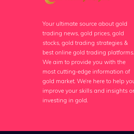
Your ultimate source about gold
trading news, gold prices, gold
stocks, gold trading strategies &
best online gold trading platforms
We aim to provide you with the
most cutting-edge information of
gold market. We’re here to help yo
improve your skills and insights o
investing in gold.