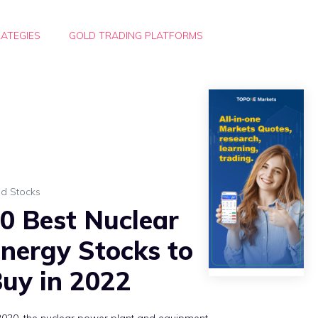
ATEGIES
GOLD TRADING PLATFORMS
ld Stocks
0 Best Nuclear
nergy Stocks to
uy in 2022