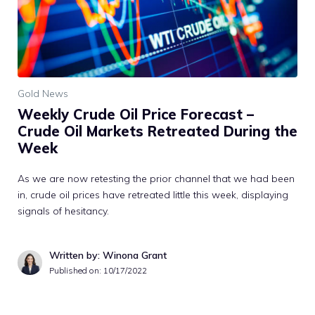
Gold News
Weekly Crude Oil Price Forecast –
Crude Oil Markets Retreated During the
Week
As we are now retesting the prior channel that we had been
in, crude oil prices have retreated little this week, displaying
signals of hesitancy.
Written by: Winona Grant
Published on:
10/17/2022