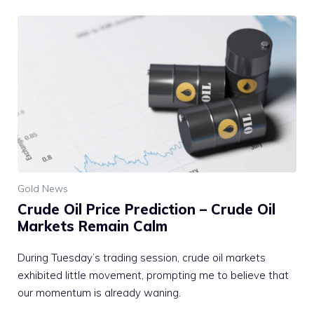
Gold News
Crude Oil Price Prediction – Crude Oil
Markets Remain Calm
During Tuesday’s trading session, crude oil markets
exhibited little movement, prompting me to believe that
our momentum is already waning.