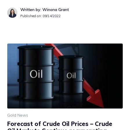
Written by: Winona Grant
Published on:
09/14/2022
Gold News
Forecast of Crude Oil Prices – Crude