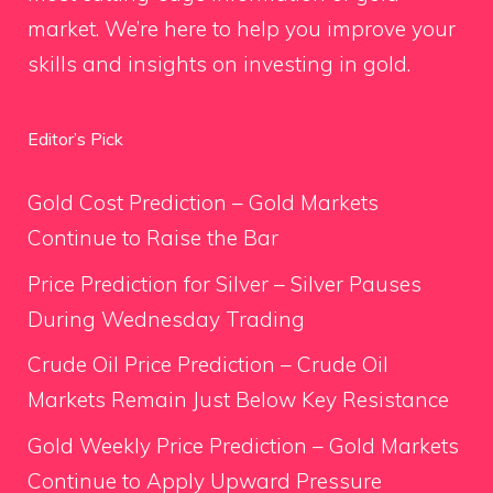
market. We’re here to help you improve your
skills and insights on investing in gold.
Editor’s Pick
Gold Cost Prediction – Gold Markets
Continue to Raise the Bar
Price Prediction for Silver – Silver Pauses
During Wednesday Trading
Crude Oil Price Prediction – Crude Oil
Markets Remain Just Below Key Resistance
Gold Weekly Price Prediction – Gold Markets
Continue to Apply Upward Pressure