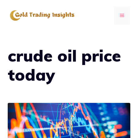
Skip
to
MENU
content
crude oil price
today