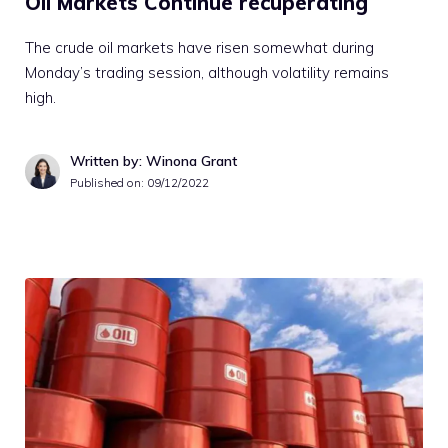
Oil Markets Continue recuperating
The crude oil markets have risen somewhat during
Monday’s trading session, although volatility remains
high.
Written by: Winona Grant
Published on:
09/12/2022