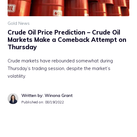
Gold News
Crude Oil Price Prediction – Crude Oil
Markets Make a Comeback Attempt on
Thursday
Crude markets have rebounded somewhat during
Thursday’s trading session, despite the market’s
volatility.
Written by: Winona Grant
Published on:
08/19/2022