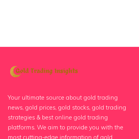
Your ultimate source about gold trading
news, gold prices, gold stocks, gold trading
strategies & best online gold trading
platforms. We aim to provide you with the
most cutting-edge information of gold