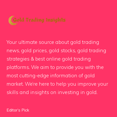
Your ultimate source about gold trading
news, gold prices, gold stocks, gold trading
strategies & best online gold trading
platforms. We aim to provide you with the
most cutting-edge information of gold
market. We’re here to help you improve your
skills and insights on investing in gold.
Editor’s Pick