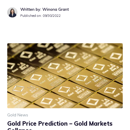
Written by: Winona Grant
Published on:
09/30/2022
Gold News
Gold Price Prediction – Gold Markets