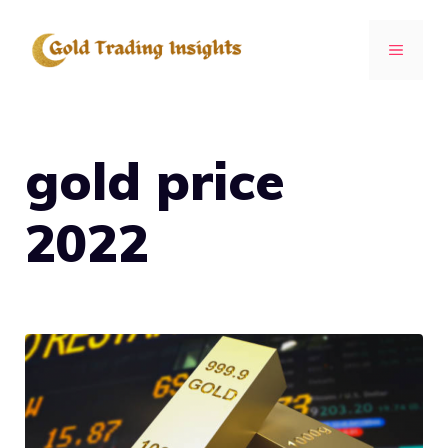
Skip
to
MENU
content
gold price
2022