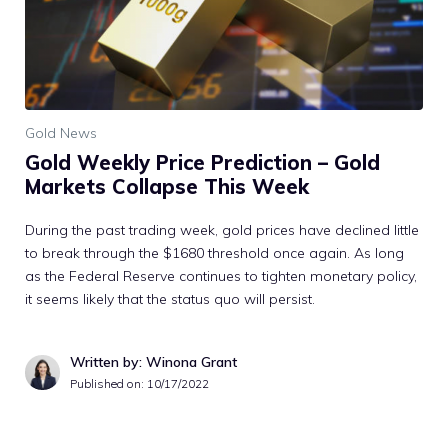
Gold News
Gold Weekly Price Prediction – Gold
Markets Collapse This Week
During the past trading week, gold prices have declined little
to break through the $1680 threshold once again. As long
as the Federal Reserve continues to tighten monetary policy,
it seems likely that the status quo will persist.
Written by: Winona Grant
Published on:
10/17/2022