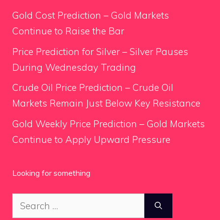
Gold Cost Prediction – Gold Markets
Continue to Raise the Bar
Price Prediction for Silver – Silver Pauses
During Wednesday Trading
Crude Oil Price Prediction – Crude Oil
Markets Remain Just Below Key Resistance
Gold Weekly Price Prediction – Gold Markets
Continue to Apply Upward Pressure
Looking for something
Search
for: