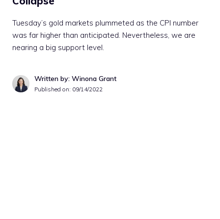
Collapse
Tuesday’s gold markets plummeted as the CPI number
was far higher than anticipated. Nevertheless, we are
nearing a big support level.
Written by: Winona Grant
Published on:
09/14/2022