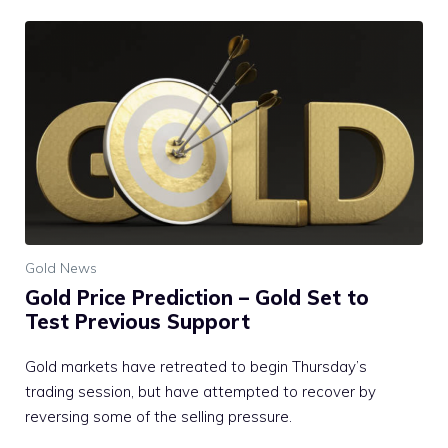
Gold News
Gold Price Prediction – Gold Set to
Test Previous Support
Gold markets have retreated to begin Thursday’s
trading session, but have attempted to recover by
reversing some of the selling pressure.