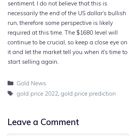
sentiment. I do not believe that this is
necessarily the end of the US dollar’s bullish
run, therefore some perspective is likely
required at this time. The $1680 level will
continue to be crucial, so keep a close eye on
it and let the market tell you when it’s time to
start selling again.
Categories
Gold News
Tags
gold price 2022
,
gold price prediction
Leave a Comment