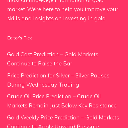
most cutting-edge information of gold
market. We’re here to help you improve your
skills and insights on investing in gold.
Editor’s Pick
Gold Cost Prediction – Gold Markets
Continue to Raise the Bar
Price Prediction for Silver – Silver Pauses
During Wednesday Trading
Crude Oil Price Prediction – Crude Oil
Markets Remain Just Below Key Resistance
Gold Weekly Price Prediction – Gold Markets
Continue to Apply Upward Pressure