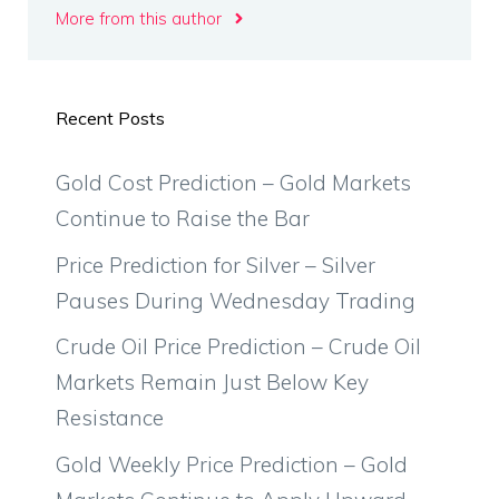
More from this author
Recent Posts
Gold Cost Prediction – Gold Markets
Continue to Raise the Bar
Price Prediction for Silver – Silver
Pauses During Wednesday Trading
Crude Oil Price Prediction – Crude Oil
Markets Remain Just Below Key
Resistance
Gold Weekly Price Prediction – Gold