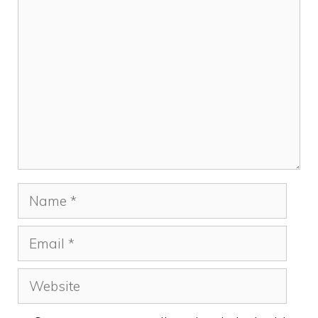
Comment
Name
Email
Website