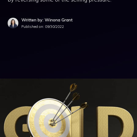
Written by: Winona Grant
Published on:
09/30/2022