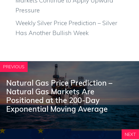
Markets Continue to Apply Upward
Pressure
Weekly Silver Price Prediction – Silver
Has Another Bullish Week
PREVIOUS
Natural Gas Price Prediction –
Natural Gas Markets Are
Positioned at the 200-Day
Exponential Moving Average
NEXT