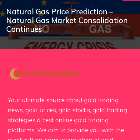
Natural Gas Price Prediction –
Natural Gas Market Consolidation
Continues
Your ultimate source about gold trading
news, gold prices, gold stocks, gold trading
strategies & best online gold trading
platforms. We aim to provide you with the