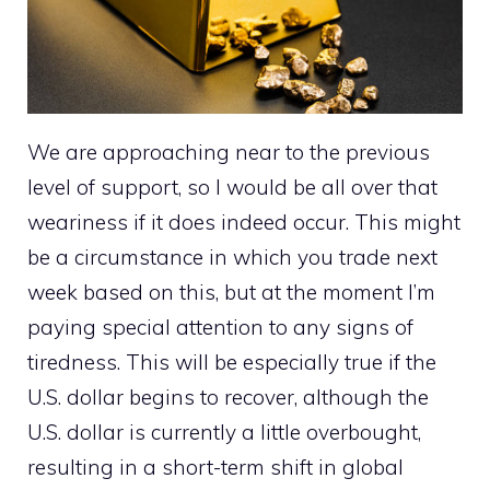
We are approaching near to the previous
level of support, so I would be all over that
weariness if it does indeed occur. This might
be a circumstance in which you trade next
week based on this, but at the moment I’m
paying special attention to any signs of
tiredness. This will be especially true if the
U.S. dollar begins to recover, although the
U.S. dollar is currently a little overbought,
resulting in a short-term shift in global