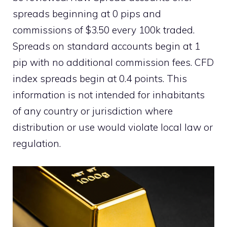
spreads beginning at 0 pips and
commissions of $3.50 every 100k traded.
Spreads on standard accounts begin at 1
pip with no additional commission fees. CFD
index spreads begin at 0.4 points. This
information is not intended for inhabitants
of any country or jurisdiction where
distribution or use would violate local law or
regulation.