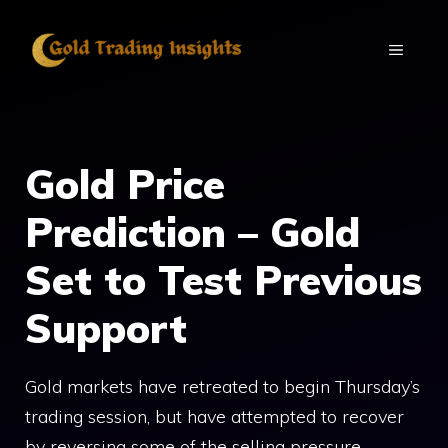
Skip
to
MENU
content
Gold Price
Prediction – Gold
Set to Test Previous
Support
Gold markets have retreated to begin Thursday’s
trading session, but have attempted to recover
by reversing some of the selling pressure.