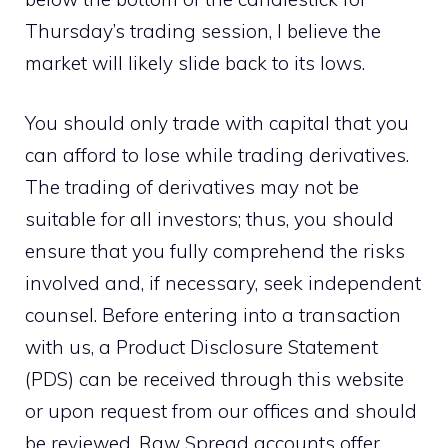
Thursday’s trading session, I believe the
market will likely slide back to its lows.
You should only trade with capital that you
can afford to lose while trading derivatives.
The trading of derivatives may not be
suitable for all investors; thus, you should
ensure that you fully comprehend the risks
involved and, if necessary, seek independent
counsel. Before entering into a transaction
with us, a Product Disclosure Statement
(PDS) can be received through this website
or upon request from our offices and should
be reviewed. Raw Spread accounts offer