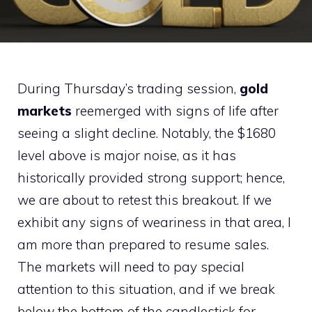
During Thursday’s trading session,
gold
markets
reemerged with signs of life after
seeing a slight decline. Notably, the $1680
level above is major noise, as it has
historically provided strong support; hence,
we are about to retest this breakout. If we
exhibit any signs of weariness in that area, I
am more than prepared to resume sales.
The markets will need to pay special
attention to this situation, and if we break
below the bottom of the candlestick for