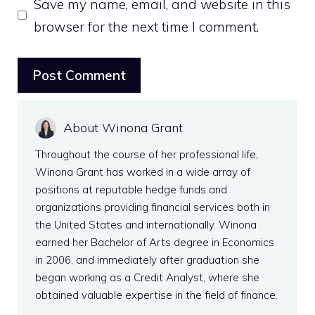
Save my name, email, and website in this
browser for the next time I comment.
About Winona Grant
Throughout the course of her professional life,
Winona Grant has worked in a wide array of
positions at reputable hedge funds and
organizations providing financial services both in
the United States and internationally. Winona
earned her Bachelor of Arts degree in Economics
in 2006, and immediately after graduation she
began working as a Credit Analyst, where she
obtained valuable expertise in the field of finance.