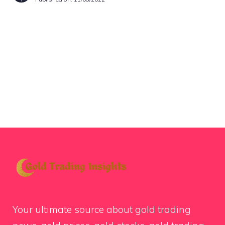
Your ultimate source about gold trading