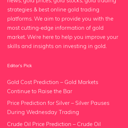
news, gold prices, gold stocks, gold trading
strategies & best online gold trading
platforms. We aim to provide you with the
most cutting-edge information of gold
market. We’re here to help you improve your
skills and insights on investing in gold.
Editor’s Pick
Gold Cost Prediction – Gold Markets
Continue to Raise the Bar
Price Prediction for Silver – Silver Pauses
During Wednesday Trading
Crude Oil Price Prediction – Crude Oil