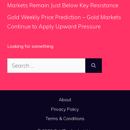
Markets Remain Just Below Key Resistance
Gold Weekly Price Prediction – Gold Markets
Continue to Apply Upward Pressure
Looking for something
Search
for:
About
Privacy Policy
Terms & Conditions