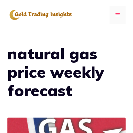
Skip
to
MENU
content
natural gas
price weekly
forecast