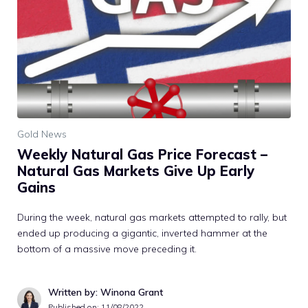
Gold News
Weekly Natural Gas Price Forecast –
Natural Gas Markets Give Up Early
Gains
During the week, natural gas markets attempted to rally, but
ended up producing a gigantic, inverted hammer at the
bottom of a massive move preceding it.
Written by: Winona Grant
Published on:
11/08/2022